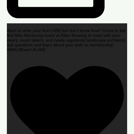
Want to write your first LARE but don’t know how? Come to the
first Mini Mentoring event at Kilter Brewing to meet with your
peers, exam takers, and newly registered landscape architects,
ask questions and learn about your path to membership!
#MALAEvent #LARE