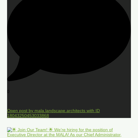
0
Open post by mala.landscape.architects with ID
18043250453033868