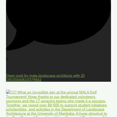
0
Open post by mala.landscape.architects with ID
18025840610379942