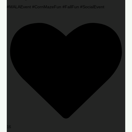
#MALAEvent #CornMazeFun #FallFun #SocialEvent
16