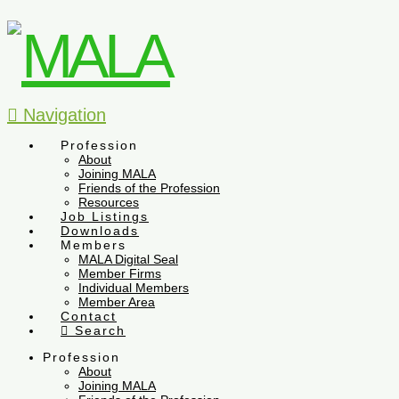
Navigation
Profession
About
Joining MALA
Friends of the Profession
Resources
Job Listings
Downloads
Members
MALA Digital Seal
Member Firms
Individual Members
Member Area
Contact
Search
Profession
About
Joining MALA