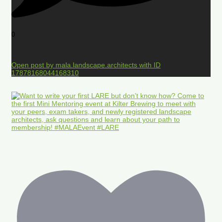
0
Open post by mala.landscape.architects with ID
17878168044168310