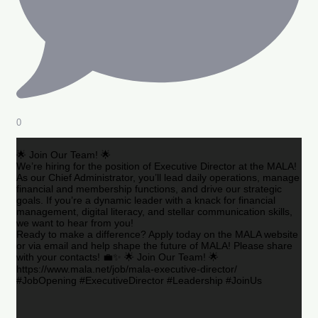
0
🌟 Join Our Team! 🌟
We’re hiring for the position of Executive Director at the MALA!
As our Chief Administrator, you’ll lead daily operations, manage
financial and membership functions, and drive our strategic
goals. If you’re a dynamic leader with a knack for financial
management, digital literacy, and stellar communication skills,
we want to hear from you!
Ready to make a difference? Apply today on the MALA website
or via email and help shape the future of MALA! Please share
with your contacts! 💼✨ 🌟 Join Our Team! 🌟
https://www.mala.net/job/mala-executive-director/
#JobOpening #ExecutiveDirector #Leadership #JoinUs