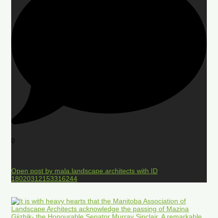
0
Open post by mala.landscape.architects with ID
18020312153316244