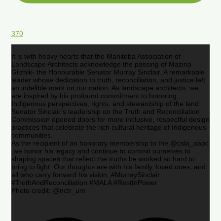
370
It is with heavy hearts that the Manitoba Association of
Landscape Architects acknowledge the passing of Mazina
Giizhik- the Honourable Senator Murray Sinclair. A remarkable
leader whose dedication to truth, reconciliation, and justice left
an indelible mark on our nation. As landscape architects, we
are inspired by his profound commitment to honoring
Indigenous perspectives, rights, and stewardship of the land.
Senator Sinclair’s leadership on the Truth and Reconciliation
Commission opened doors for more inclusive, respectful design
practices that celebrate the rich cultural heritage of Indigenous
communities.
As the recipient of an honorary membership to the @csla_aapc
,we honor his legacy and continue to commit ourselves to
shaping spaces that reflect the truths he worked so hard to
bring to light. Our thoughts are with his family, loved ones, and
all who carry forward his vision. #MurraySinclair
#TruthAndReconciliation #MALA #RestInPower
Photo credit: @nctr_um