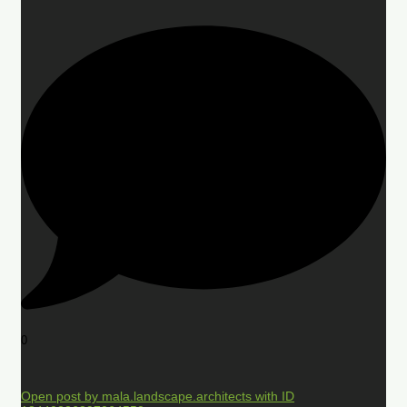
0
Open post by mala.landscape.architects with ID