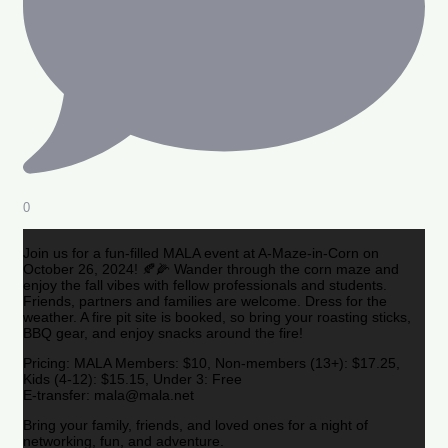
0
Join us for a fun-filled MALA event at A-Maze-in-Corn on
October 26, 2024! 🍂🌽 Wander through the corn maze and
enjoy the fall vibes with fellow professionals and students.
Friends, partners and families are welcome. Dress for the
weather. A fire pit site is booked, so bring your roasting sticks,
BBQ gear, and enjoy snacks around the fire!
Pricing: MALA Members: $10, Non-members (13+): $17.25,
Kids (4-12): $15.15, Under 3: Free
E-transfer: mala@mala.net
Bring your family, friends, and loved ones for a night of
networking, fun, and adventure.