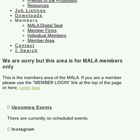
Friends of the Profession
Resources
Job Listings
Downloads
Members
MALA Digital Seal
Member Firms
Individual Members
Member Area
Contact
Search
We are sorry but this area is for MALA members
only
This is the members area of the MALA. If you are a member
please use the "MEMBER LOGIN" link at the top of the page
or here,
Login now.
Upcoming Events
There are currently no scheduled events.
Instagram