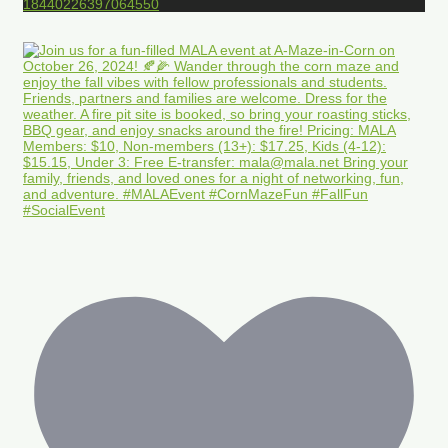
18440226397064550