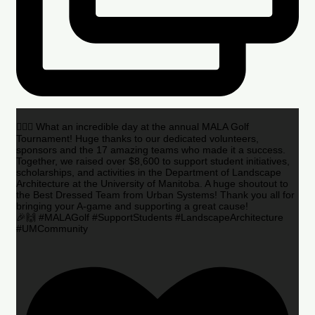
🏌️‍♂️🌟 What an incredible day at the annual MALA Golf
Tournament! Huge thanks to our dedicated volunteers,
sponsors and the 17 amazing teams who made it a success.
Together, we raised over $8,600 to support student initiatives,
scholarships, and activities in the Department of Landscape
Architecture at the University of Manitoba. A huge shoutout to
the Best Dressed Team from Urban Systems! Thank you all for
bringing your A-game and supporting a great cause!
🎉🙌 #MALAGolf #SupportStudents #LandscapeArchitecture
#UMCommunity