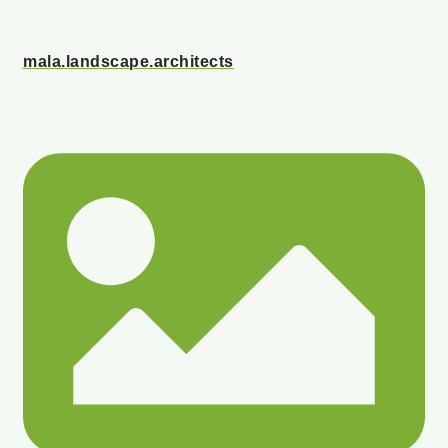
mala.landscape.architects