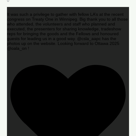
0
It was such a privilege to gather with fellow LA’s at the recent
congress on Treaty One in Winnipeg. Big thank you to all those
who attended, the volunteers and staff who planned and
executed, the presenters for sharing knowledge, tradeshow
reps for bringing the goods and the Fellows and honoured
guests for leading us in a good way. @csla_aapc has the
photos up on the website. Looking forward to Ottawa 2025
@oala_on !