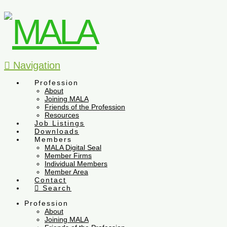
Navigation
Profession
About
Joining MALA
Friends of the Profession
Resources
Job Listings
Downloads
Members
MALA Digital Seal
Member Firms
Individual Members
Member Area
Contact
Search
Profession
About
Joining MALA