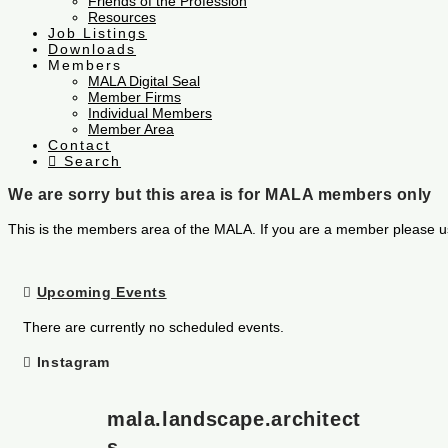
Friends of the Profession
Resources
Job Listings
Downloads
Members
MALA Digital Seal
Member Firms
Individual Members
Member Area
Contact
Search
We are sorry but this area is for MALA members only
This is the members area of the MALA. If you are a member please u
Upcoming Events
There are currently no scheduled events.
Instagram
mala.landscape.architect
s