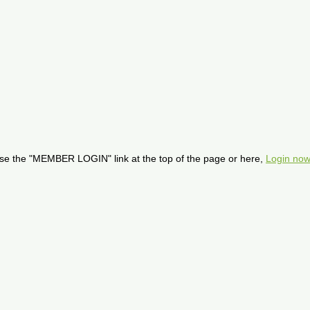
se the "MEMBER LOGIN" link at the top of the page or here,
Login now