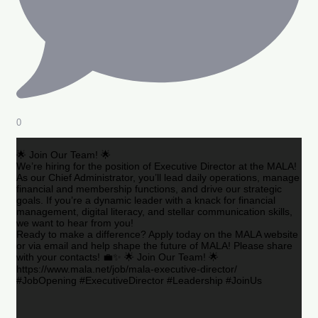
0
🌟 Join Our Team! 🌟
We’re hiring for the position of Executive Director at the MALA!
As our Chief Administrator, you’ll lead daily operations, manage
financial and membership functions, and drive our strategic
goals. If you’re a dynamic leader with a knack for financial
management, digital literacy, and stellar communication skills,
we want to hear from you!
Ready to make a difference? Apply today on the MALA website
or via email and help shape the future of MALA! Please share
with your contacts! 💼✨ 🌟 Join Our Team! 🌟
https://www.mala.net/job/mala-executive-director/
#JobOpening #ExecutiveDirector #Leadership #JoinUs