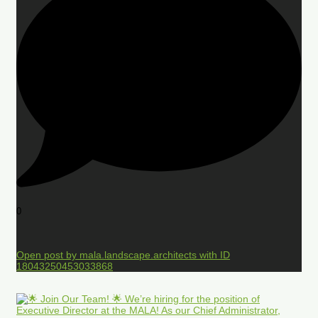
0
Open post by mala.landscape.architects with ID
18043250453033868