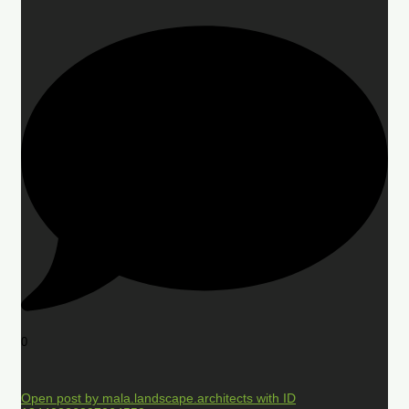
0
Open post by mala.landscape.architects with ID