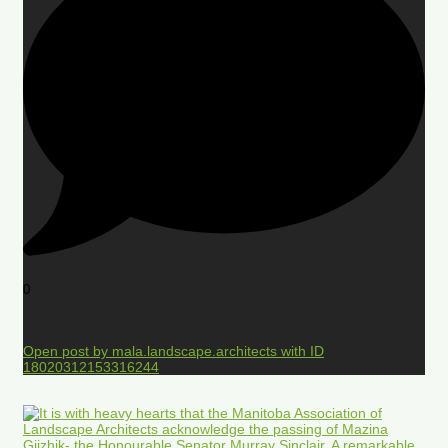
0
Open post by mala.landscape.architects with ID
18020312153316244