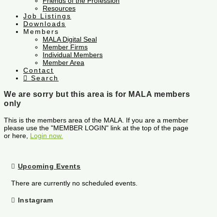
Friends of the Profession
Resources
Job Listings
Downloads
Members
MALA Digital Seal
Member Firms
Individual Members
Member Area
Contact
Search
We are sorry but this area is for MALA members
only
This is the members area of the MALA. If you are a member
please use the "MEMBER LOGIN" link at the top of the page
or here,
Login now.
Upcoming Events
There are currently no scheduled events.
Instagram