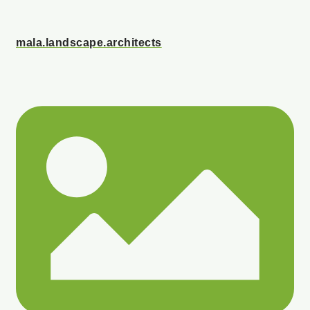
mala.landscape.architects