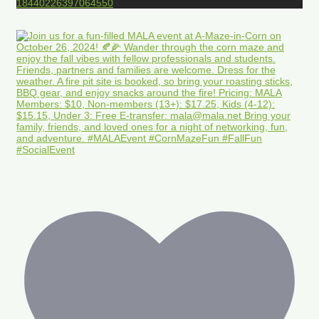
18440226397064550