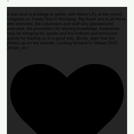
0
It was such a privilege to gather with fellow LA’s at the recent
congress on Treaty One in Winnipeg. Big thank you to all those
who attended, the volunteers and staff who planned and
executed, the presenters for sharing knowledge, tradeshow
reps for bringing the goods and the Fellows and honoured
guests for leading us in a good way. @csla_aapc has the
photos up on the website. Looking forward to Ottawa 2025
@oala_on !