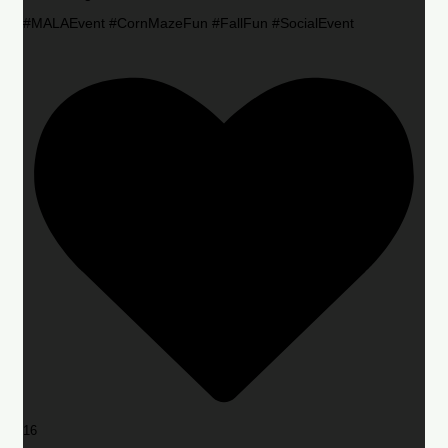
#MALAEvent #CornMazeFun #FallFun #SocialEvent
16