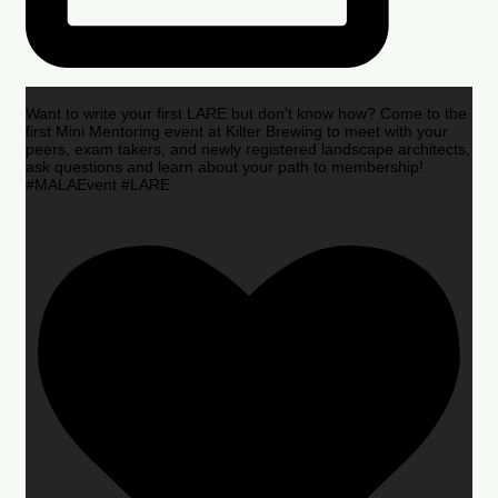
Want to write your first LARE but don’t know how? Come to the
first Mini Mentoring event at Kilter Brewing to meet with your
peers, exam takers, and newly registered landscape architects,
ask questions and learn about your path to membership!
#MALAEvent #LARE