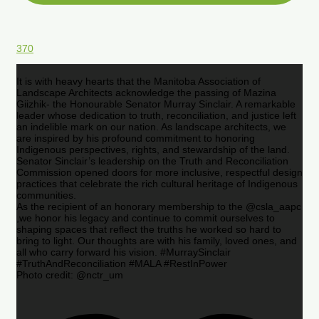
370
It is with heavy hearts that the Manitoba Association of
Landscape Architects acknowledge the passing of Mazina
Giizhik- the Honourable Senator Murray Sinclair. A remarkable
leader whose dedication to truth, reconciliation, and justice left
an indelible mark on our nation. As landscape architects, we
are inspired by his profound commitment to honoring
Indigenous perspectives, rights, and stewardship of the land.
Senator Sinclair’s leadership on the Truth and Reconciliation
Commission opened doors for more inclusive, respectful design
practices that celebrate the rich cultural heritage of Indigenous
communities.
As the recipient of an honorary membership to the @csla_aapc
,we honor his legacy and continue to commit ourselves to
shaping spaces that reflect the truths he worked so hard to
bring to light. Our thoughts are with his family, loved ones, and
all who carry forward his vision. #MurraySinclair
#TruthAndReconciliation #MALA #RestInPower
Photo credit: @nctr_um