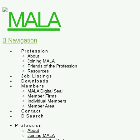
Navigation
Profession
About
Joining MALA
Friends of the Profession
Resources
Job Listings
Downloads
Members
MALA Digital Seal
Member Firms
Individual Members
Member Area
Contact
Search
Profession
About
Joining MALA