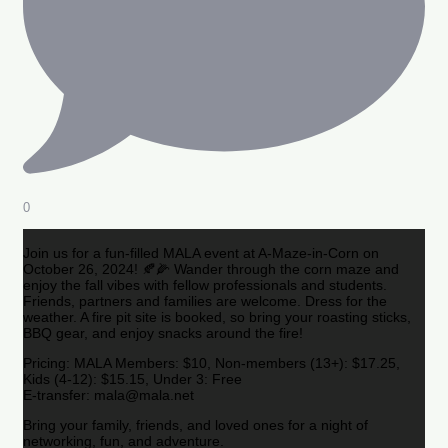
0
Join us for a fun-filled MALA event at A-Maze-in-Corn on
October 26, 2024! 🍂🌽 Wander through the corn maze and
enjoy the fall vibes with fellow professionals and students.
Friends, partners and families are welcome. Dress for the
weather. A fire pit site is booked, so bring your roasting sticks,
BBQ gear, and enjoy snacks around the fire!
Pricing: MALA Members: $10, Non-members (13+): $17.25,
Kids (4-12): $15.15, Under 3: Free
E-transfer: mala@mala.net
Bring your family, friends, and loved ones for a night of
networking, fun, and adventure.