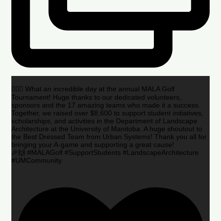
🏌️‍♂️🌟 What an incredible day at the annual MALA Golf
Tournament! Huge thanks to our dedicated volunteers,
sponsors and the 17 amazing teams who made it a success.
Together, we raised over $8,600 to support student initiatives,
scholarships, and activities in the Department of Landscape
Architecture at the University of Manitoba. A huge shoutout to
the Best Dressed Team from Urban Systems! Thank you all for
bringing your A-game and supporting a great cause!
🎉🙌 #MALAGolf #SupportStudents #LandscapeArchitecture
#UMCommunity