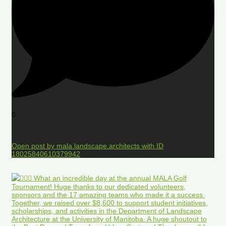
0
Open post by mala.landscape.architects with ID
18025840610379942