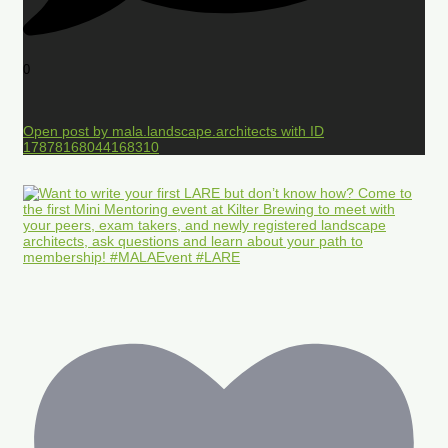
0
Open post by mala.landscape.architects with ID
17878168044168310