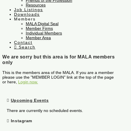
Friends of the Profession
Resources
Job Listings
Downloads
Members
MALA Digital Seal
Member Firms
Individual Members
Member Area
Contact
Search
We are sorry but this area is for MALA members
only
This is the members area of the MALA. If you are a member
please use the "MEMBER LOGIN" link at the top of the page
or here,
Login now.
Upcoming Events
There are currently no scheduled events.
Instagram