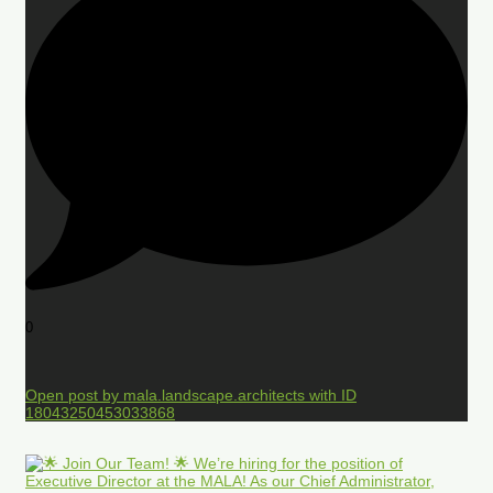
0
Open post by mala.landscape.architects with ID
18043250453033868