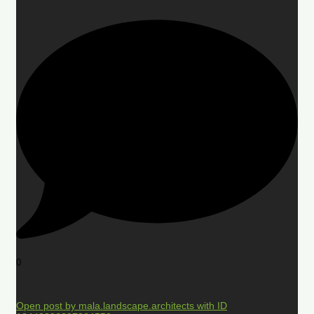
0
Open post by mala.landscape.architects with ID