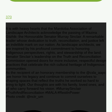
370
It is with heavy hearts that the Manitoba Association of
Landscape Architects acknowledge the passing of Mazina
Giizhik- the Honourable Senator Murray Sinclair. A remarkable
leader whose dedication to truth, reconciliation, and justice left
an indelible mark on our nation. As landscape architects, we
are inspired by his profound commitment to honoring
Indigenous perspectives, rights, and stewardship of the land.
Senator Sinclair’s leadership on the Truth and Reconciliation
Commission opened doors for more inclusive, respectful design
practices that celebrate the rich cultural heritage of Indigenous
communities.
As the recipient of an honorary membership to the @csla_aapc
,we honor his legacy and continue to commit ourselves to
shaping spaces that reflect the truths he worked so hard to
bring to light. Our thoughts are with his family, loved ones, and
all who carry forward his vision. #MurraySinclair
#TruthAndReconciliation #MALA #RestInPower
Photo credit: @nctr_um