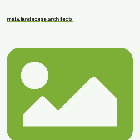
mala.landscape.architects