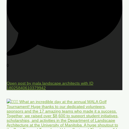
0
Open post by mala.landscape.architects with ID
18025840610379942