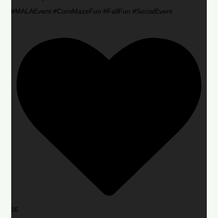
#MALAEvent #CornMazeFun #FallFun #SocialEvent
16