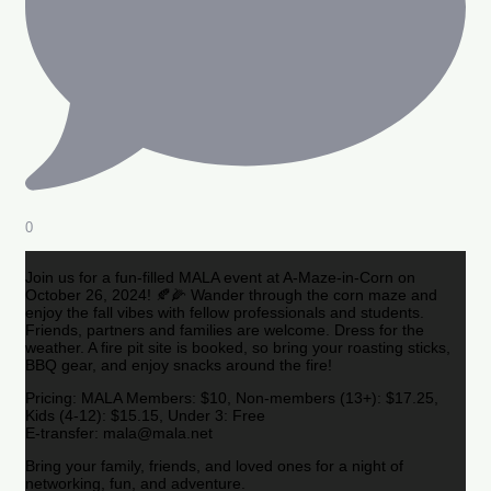
0
Join us for a fun-filled MALA event at A-Maze-in-Corn on
October 26, 2024! 🍂🌽 Wander through the corn maze and
enjoy the fall vibes with fellow professionals and students.
Friends, partners and families are welcome. Dress for the
weather. A fire pit site is booked, so bring your roasting sticks,
BBQ gear, and enjoy snacks around the fire!
Pricing: MALA Members: $10, Non-members (13+): $17.25,
Kids (4-12): $15.15, Under 3: Free
E-transfer: mala@mala.net
Bring your family, friends, and loved ones for a night of
networking, fun, and adventure.