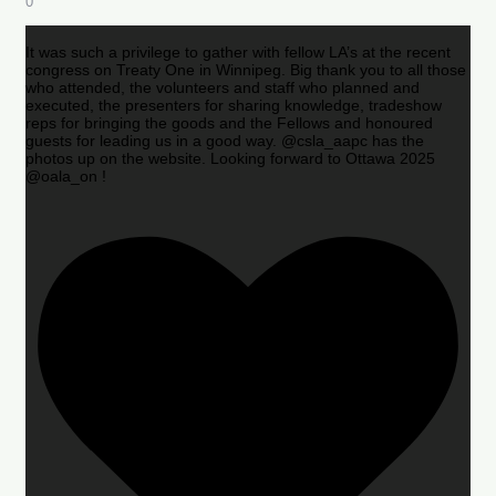
0
It was such a privilege to gather with fellow LA’s at the recent
congress on Treaty One in Winnipeg. Big thank you to all those
who attended, the volunteers and staff who planned and
executed, the presenters for sharing knowledge, tradeshow
reps for bringing the goods and the Fellows and honoured
guests for leading us in a good way. @csla_aapc has the
photos up on the website. Looking forward to Ottawa 2025
@oala_on !