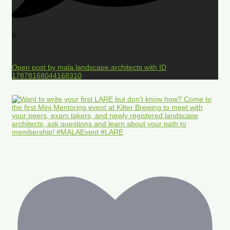
0
Open post by mala.landscape.architects with ID
17878168044168310