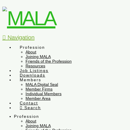
Navigation
Profession
About
Joining MALA
Friends of the Profession
Resources
Job Listings
Downloads
Members
MALA Digital Seal
Member Firms
Individual Members
Member Area
Contact
Search
Profession
About
Joining MALA