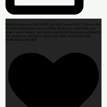
Want to write your first LARE but don’t know how? Come to the
first Mini Mentoring event at Kilter Brewing to meet with your
peers, exam takers, and newly registered landscape architects,
ask questions and learn about your path to membership!
#MALAEvent #LARE