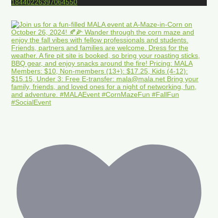
18440226397064550