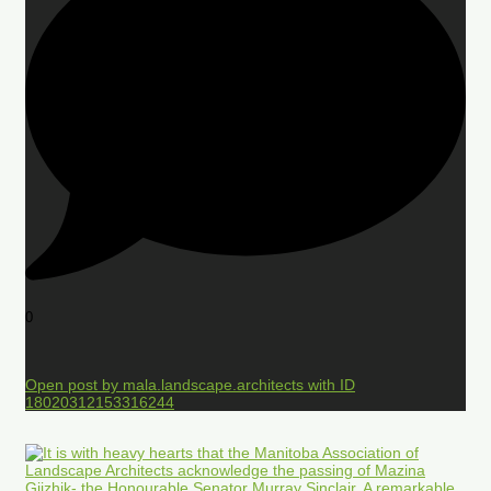
0
Open post by mala.landscape.architects with ID
18020312153316244