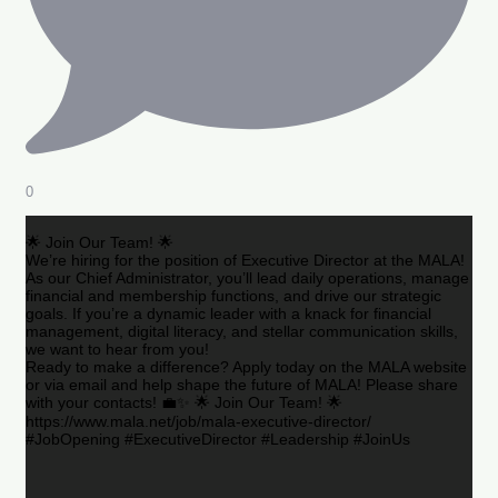
0
🌟 Join Our Team! 🌟
We’re hiring for the position of Executive Director at the MALA!
As our Chief Administrator, you’ll lead daily operations, manage
financial and membership functions, and drive our strategic
goals. If you’re a dynamic leader with a knack for financial
management, digital literacy, and stellar communication skills,
we want to hear from you!
Ready to make a difference? Apply today on the MALA website
or via email and help shape the future of MALA! Please share
with your contacts! 💼✨ 🌟 Join Our Team! 🌟
https://www.mala.net/job/mala-executive-director/
#JobOpening #ExecutiveDirector #Leadership #JoinUs