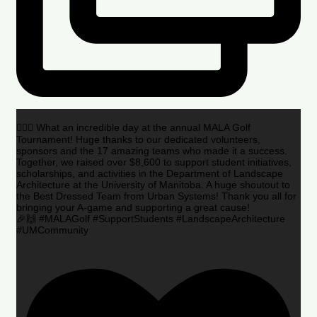
🏌️‍♂️🌟 What an incredible day at the annual MALA Golf
Tournament! Huge thanks to our dedicated volunteers,
sponsors and the 17 amazing teams who made it a success.
Together, we raised over $8,600 to support student initiatives,
scholarships, and activities in the Department of Landscape
Architecture at the University of Manitoba. A huge shoutout to
the Best Dressed Team from Urban Systems! Thank you all for
bringing your A-game and supporting a great cause!
🎉🙌 #MALAGolf #SupportStudents #LandscapeArchitecture
#UMCommunity