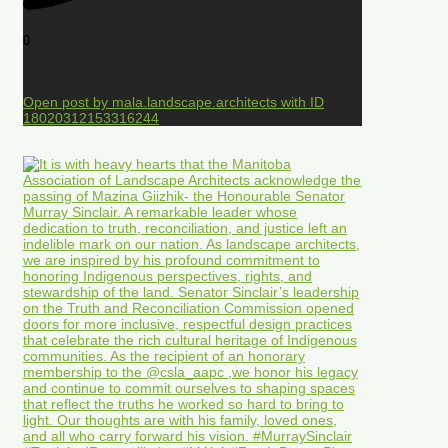
0
Open post by mala.landscape.architects with ID
18020312153316244