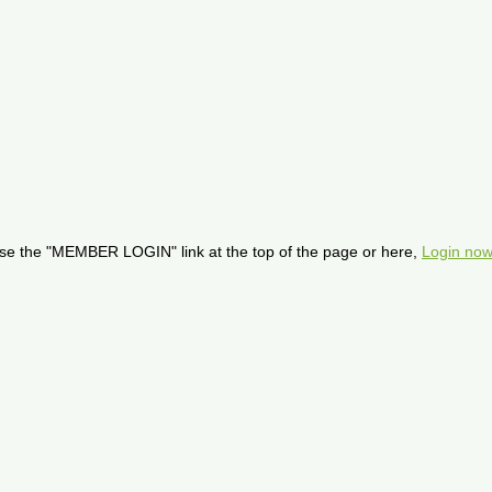
se the "MEMBER LOGIN" link at the top of the page or here,
Login now