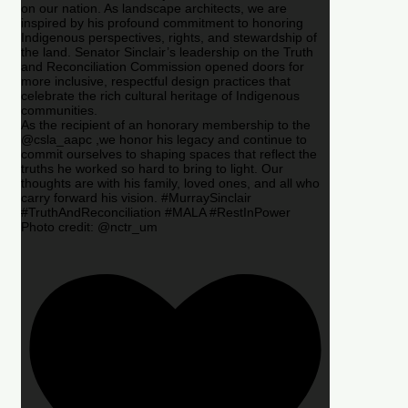
on our nation. As landscape architects, we are
inspired by his profound commitment to honoring
Indigenous perspectives, rights, and stewardship of
the land. Senator Sinclair’s leadership on the Truth
and Reconciliation Commission opened doors for
more inclusive, respectful design practices that
celebrate the rich cultural heritage of Indigenous
communities.
As the recipient of an honorary membership to the
@csla_aapc ,we honor his legacy and continue to
commit ourselves to shaping spaces that reflect the
truths he worked so hard to bring to light. Our
thoughts are with his family, loved ones, and all who
carry forward his vision. #MurraySinclair
#TruthAndReconciliation #MALA #RestInPower
Photo credit: @nctr_um