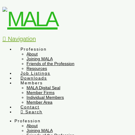
Navigation
Profession
About
Joining MALA
Friends of the Profession
Resources
Job Listings
Downloads
Members
MALA Digital Seal
Member Firms
Individual Members
Member Area
Contact
Search
Profession
About
Joining MALA