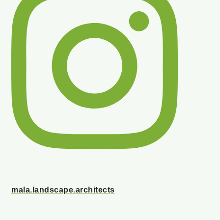
mala.landscape.architects