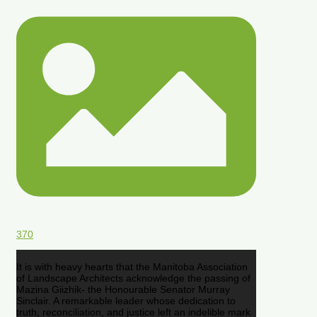
370
It is with heavy hearts that the Manitoba Association
of Landscape Architects acknowledge the passing of
Mazina Giizhik- the Honourable Senator Murray
Sinclair. A remarkable leader whose dedication to
truth, reconciliation, and justice left an indelible mark