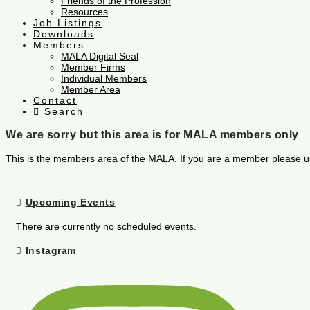
Friends of the Profession
Resources
Job Listings
Downloads
Members
MALA Digital Seal
Member Firms
Individual Members
Member Area
Contact
Search
We are sorry but this area is for MALA members only
This is the members area of the MALA. If you are a member please u
Upcoming Events
There are currently no scheduled events.
Instagram