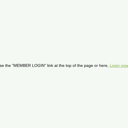
se the "MEMBER LOGIN" link at the top of the page or here,
Login now