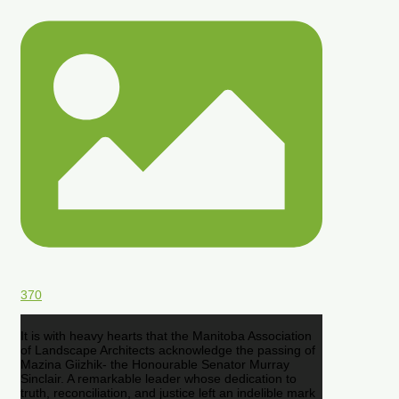
370
It is with heavy hearts that the Manitoba Association
of Landscape Architects acknowledge the passing of
Mazina Giizhik- the Honourable Senator Murray
Sinclair. A remarkable leader whose dedication to
truth, reconciliation, and justice left an indelible mark