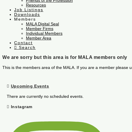
Friends of the Profession
Resources
Job Listings
Downloads
Members
MALA Digital Seal
Member Firms
Individual Members
Member Area
Contact
Search
We are sorry but this area is for MALA members only
This is the members area of the MALA. If you are a member please u
Upcoming Events
There are currently no scheduled events.
Instagram