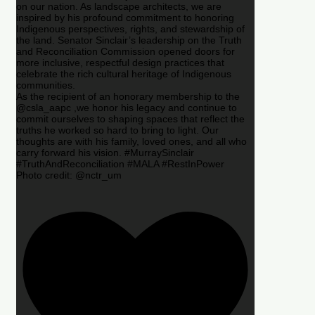
on our nation. As landscape architects, we are
inspired by his profound commitment to honoring
Indigenous perspectives, rights, and stewardship of
the land. Senator Sinclair’s leadership on the Truth
and Reconciliation Commission opened doors for
more inclusive, respectful design practices that
celebrate the rich cultural heritage of Indigenous
communities.
As the recipient of an honorary membership to the
@csla_aapc ,we honor his legacy and continue to
commit ourselves to shaping spaces that reflect the
truths he worked so hard to bring to light. Our
thoughts are with his family, loved ones, and all who
carry forward his vision. #MurraySinclair
#TruthAndReconciliation #MALA #RestInPower
Photo credit: @nctr_um