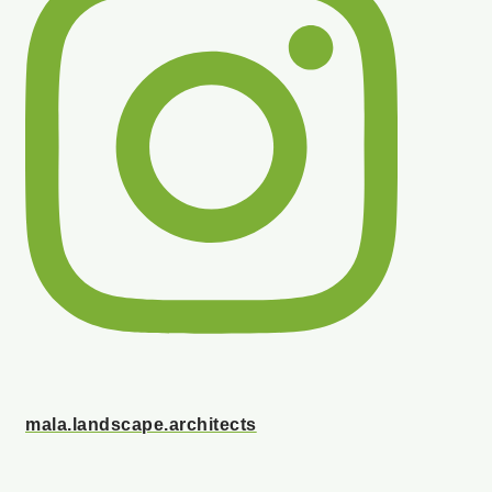
mala.landscape.architects