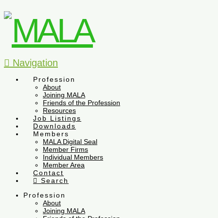
Navigation
Profession
About
Joining MALA
Friends of the Profession
Resources
Job Listings
Downloads
Members
MALA Digital Seal
Member Firms
Individual Members
Member Area
Contact
Search
Profession
About
Joining MALA