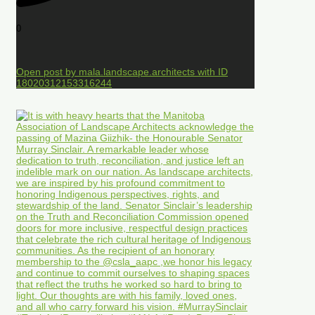
0
Open post by mala.landscape.architects with ID
18020312153316244