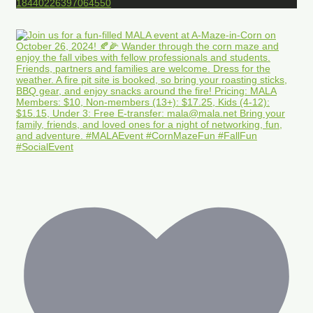
18440226397064550