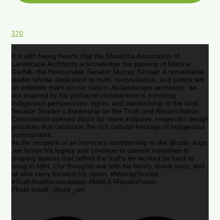
370
It is with heavy hearts that the Manitoba Association of
Landscape Architects acknowledge the passing of Mazina
Giizhik- the Honourable Senator Murray Sinclair. A remarkable
leader whose dedication to truth, reconciliation, and justice left
an indelible mark on our nation. As landscape architects, we
are inspired by his profound commitment to honoring
Indigenous perspectives, rights, and stewardship of the land.
Senator Sinclair’s leadership on the Truth and Reconciliation
Commission opened doors for more inclusive, respectful design
practices that celebrate the rich cultural heritage of Indigenous
communities.
As the recipient of an honorary membership to the @csla_aapc
,we honor his legacy and continue to commit ourselves to
shaping spaces that reflect the truths he worked so hard to
bring to light. Our thoughts are with his family, loved ones, and
all who carry forward his vision. #MurraySinclair
#TruthAndReconciliation #MALA #RestInPower
Photo credit: @nctr_um