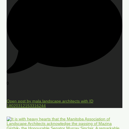
0
Open post by mala.landscape.architects with ID
18020312153316244