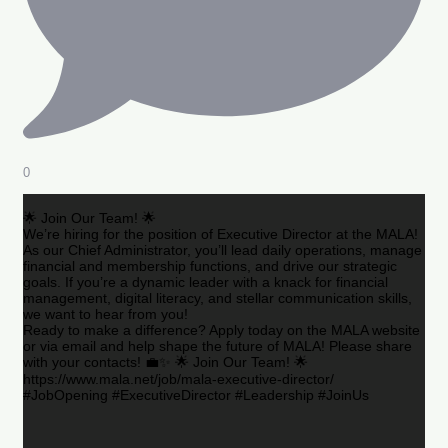
0
🌟 Join Our Team! 🌟
We’re hiring for the position of Executive Director at the MALA!
As our Chief Administrator, you’ll lead daily operations, manage
financial and membership functions, and drive our strategic
goals. If you’re a dynamic leader with a knack for financial
management, digital literacy, and stellar communication skills,
we want to hear from you!
Ready to make a difference? Apply today on the MALA website
or via email and help shape the future of MALA! Please share
with your contacts! 💼✨ 🌟 Join Our Team! 🌟
https://www.mala.net/job/mala-executive-director/
#JobOpening #ExecutiveDirector #Leadership #JoinUs