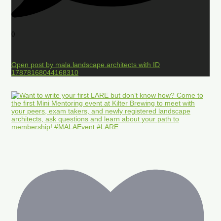
0
Open post by mala.landscape.architects with ID
17878168044168310