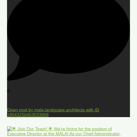
0
Open post by mala.landscape.architects with ID
18043250453033868