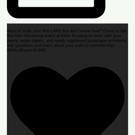
Want to write your first LARE but don’t know how? Come to the
first Mini Mentoring event at Kilter Brewing to meet with your
peers, exam takers, and newly registered landscape architects,
ask questions and learn about your path to membership!
#MALAEvent #LARE