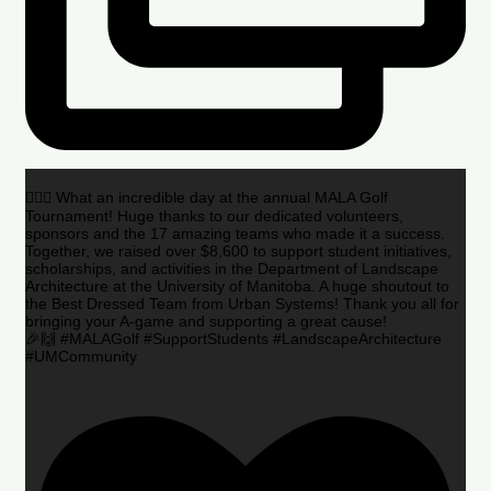
🏌️‍♂️🌟 What an incredible day at the annual MALA Golf
Tournament! Huge thanks to our dedicated volunteers,
sponsors and the 17 amazing teams who made it a success.
Together, we raised over $8,600 to support student initiatives,
scholarships, and activities in the Department of Landscape
Architecture at the University of Manitoba. A huge shoutout to
the Best Dressed Team from Urban Systems! Thank you all for
bringing your A-game and supporting a great cause!
🎉🙌 #MALAGolf #SupportStudents #LandscapeArchitecture
#UMCommunity