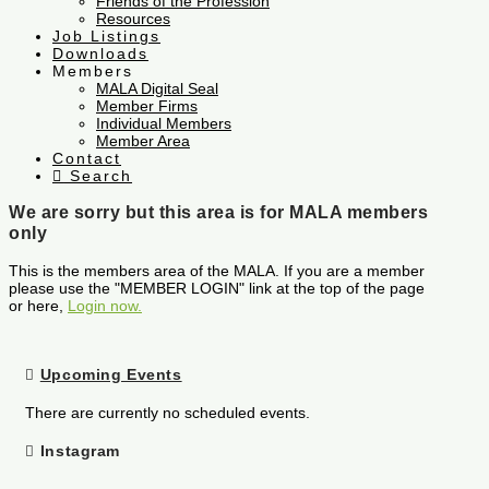
Friends of the Profession
Resources
Job Listings
Downloads
Members
MALA Digital Seal
Member Firms
Individual Members
Member Area
Contact
Search
We are sorry but this area is for MALA members
only
This is the members area of the MALA. If you are a member
please use the "MEMBER LOGIN" link at the top of the page
or here,
Login now.
Upcoming Events
There are currently no scheduled events.
Instagram