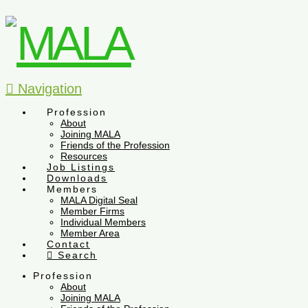
Navigation
Profession
About
Joining MALA
Friends of the Profession
Resources
Job Listings
Downloads
Members
MALA Digital Seal
Member Firms
Individual Members
Member Area
Contact
Search
Profession
About
Joining MALA