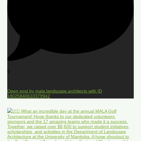
0
Open post by mala.landscape.architects with ID
18025840610379942