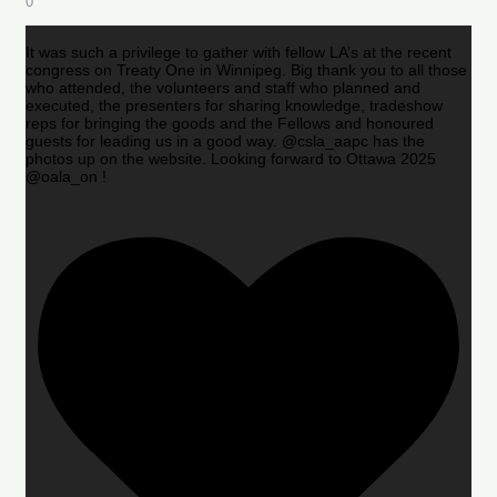
0
It was such a privilege to gather with fellow LA’s at the recent
congress on Treaty One in Winnipeg. Big thank you to all those
who attended, the volunteers and staff who planned and
executed, the presenters for sharing knowledge, tradeshow
reps for bringing the goods and the Fellows and honoured
guests for leading us in a good way. @csla_aapc has the
photos up on the website. Looking forward to Ottawa 2025
@oala_on !