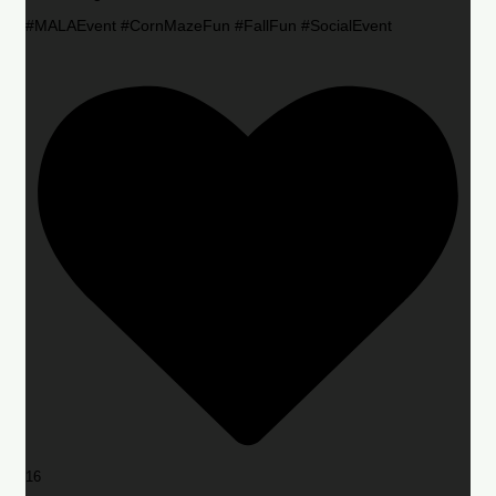
#MALAEvent #CornMazeFun #FallFun #SocialEvent
16