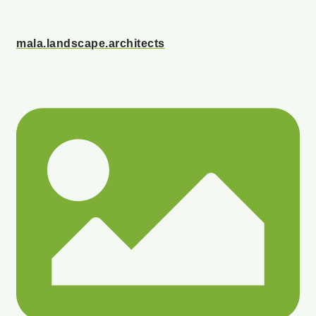
mala.landscape.architects