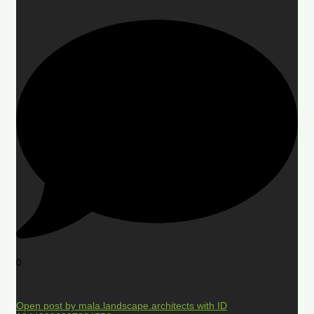
0
Open post by mala.landscape.architects with ID