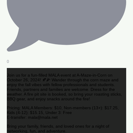
0
Join us for a fun-filled MALA event at A-Maze-in-Corn on
October 26, 2024! 🍂🌽 Wander through the corn maze and
enjoy the fall vibes with fellow professionals and students.
Friends, partners and families are welcome. Dress for the
weather. A fire pit site is booked, so bring your roasting sticks,
BBQ gear, and enjoy snacks around the fire!
Pricing: MALA Members: $10, Non-members (13+): $17.25,
Kids (4-12): $15.15, Under 3: Free
E-transfer: mala@mala.net
Bring your family, friends, and loved ones for a night of
networking, fun, and adventure.