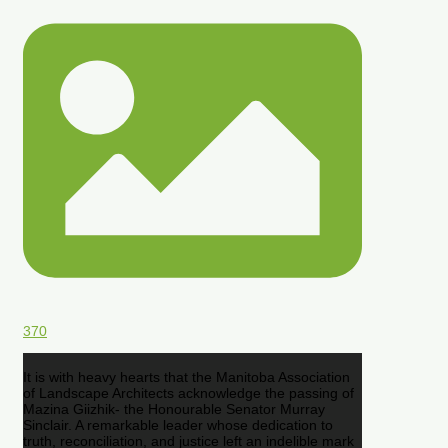
370
It is with heavy hearts that the Manitoba Association
of Landscape Architects acknowledge the passing of
Mazina Giizhik- the Honourable Senator Murray
Sinclair. A remarkable leader whose dedication to
truth, reconciliation, and justice left an indelible mark