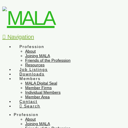
Navigation
Profession
About
Joining MALA
Friends of the Profession
Resources
Job Listings
Downloads
Members
MALA Digital Seal
Member Firms
Individual Members
Member Area
Contact
Search
Profession
About
Joining MALA