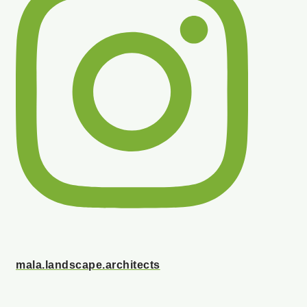
mala.landscape.architects