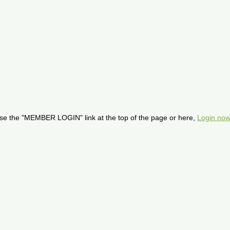
se the "MEMBER LOGIN" link at the top of the page or here,
Login now