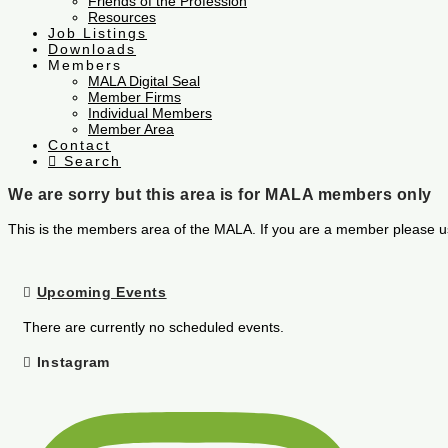
Friends of the Profession
Resources
Job Listings
Downloads
Members
MALA Digital Seal
Member Firms
Individual Members
Member Area
Contact
Search
We are sorry but this area is for MALA members only
This is the members area of the MALA. If you are a member please u
Upcoming Events
There are currently no scheduled events.
Instagram