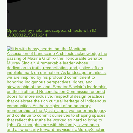
0
Open post by mala.landscape.architects with ID
18020312153316244