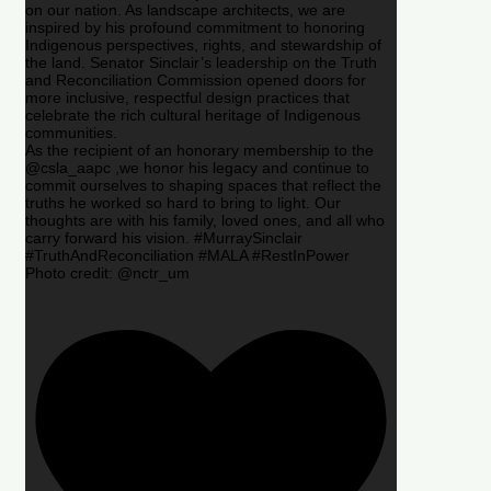
on our nation. As landscape architects, we are
inspired by his profound commitment to honoring
Indigenous perspectives, rights, and stewardship of
the land. Senator Sinclair’s leadership on the Truth
and Reconciliation Commission opened doors for
more inclusive, respectful design practices that
celebrate the rich cultural heritage of Indigenous
communities.
As the recipient of an honorary membership to the
@csla_aapc ,we honor his legacy and continue to
commit ourselves to shaping spaces that reflect the
truths he worked so hard to bring to light. Our
thoughts are with his family, loved ones, and all who
carry forward his vision. #MurraySinclair
#TruthAndReconciliation #MALA #RestInPower
Photo credit: @nctr_um