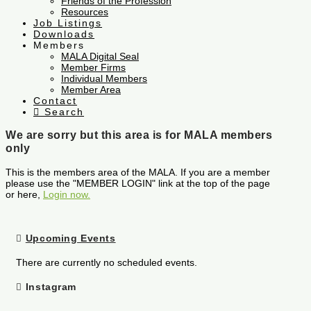
Friends of the Profession
Resources
Job Listings
Downloads
Members
MALA Digital Seal
Member Firms
Individual Members
Member Area
Contact
Search
We are sorry but this area is for MALA members
only
This is the members area of the MALA. If you are a member
please use the "MEMBER LOGIN" link at the top of the page
or here,
Login now.
Upcoming Events
There are currently no scheduled events.
Instagram