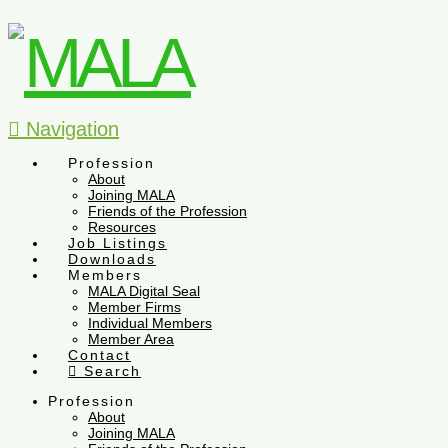
Navigation
Profession
About
Joining MALA
Friends of the Profession
Resources
Job Listings
Downloads
Members
MALA Digital Seal
Member Firms
Individual Members
Member Area
Contact
Search
Profession
About
Joining MALA