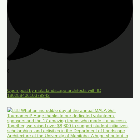
0
Open post by mala.landscape.architects with ID
18025840610379942