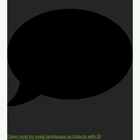
0
Open post by mala.landscape.architects with ID