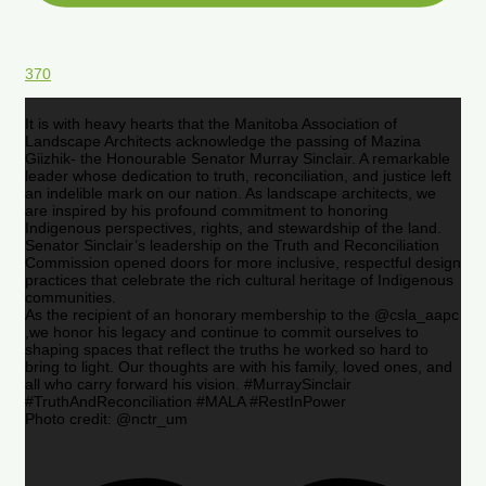
370
It is with heavy hearts that the Manitoba Association of
Landscape Architects acknowledge the passing of Mazina
Giizhik- the Honourable Senator Murray Sinclair. A remarkable
leader whose dedication to truth, reconciliation, and justice left
an indelible mark on our nation. As landscape architects, we
are inspired by his profound commitment to honoring
Indigenous perspectives, rights, and stewardship of the land.
Senator Sinclair’s leadership on the Truth and Reconciliation
Commission opened doors for more inclusive, respectful design
practices that celebrate the rich cultural heritage of Indigenous
communities.
As the recipient of an honorary membership to the @csla_aapc
,we honor his legacy and continue to commit ourselves to
shaping spaces that reflect the truths he worked so hard to
bring to light. Our thoughts are with his family, loved ones, and
all who carry forward his vision. #MurraySinclair
#TruthAndReconciliation #MALA #RestInPower
Photo credit: @nctr_um