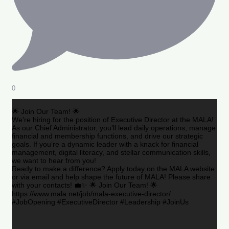
0
🌟 Join Our Team! 🌟
We’re hiring for the position of Executive Director at the MALA!
As our Chief Administrator, you’ll lead daily operations, manage
financial and membership functions, and drive our strategic
goals. If you’re a dynamic leader with a knack for financial
management, digital literacy, and stellar communication skills,
we want to hear from you!
Ready to make a difference? Apply today on the MALA website
or via email and help shape the future of MALA! Please share
with your contacts! 💼✨ 🌟 Join Our Team! 🌟
https://www.mala.net/job/mala-executive-director/
#JobOpening #ExecutiveDirector #Leadership #JoinUs