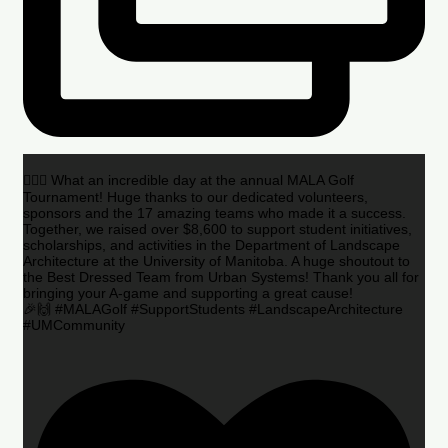
🏌️‍♂️🌟 What an incredible day at the annual MALA Golf
Tournament! Huge thanks to our dedicated volunteers,
sponsors and the 17 amazing teams who made it a success.
Together, we raised over $8,600 to support student initiatives,
scholarships, and activities in the Department of Landscape
Architecture at the University of Manitoba. A huge shoutout to
the Best Dressed Team from Urban Systems! Thank you all for
bringing your A-game and supporting a great cause!
🎉🙌 #MALAGolf #SupportStudents #LandscapeArchitecture
#UMCommunity