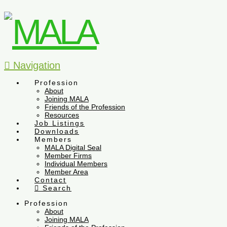
Navigation
Profession
About
Joining MALA
Friends of the Profession
Resources
Job Listings
Downloads
Members
MALA Digital Seal
Member Firms
Individual Members
Member Area
Contact
Search
Profession
About
Joining MALA