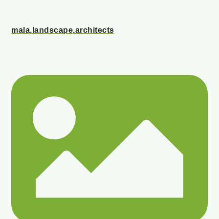
mala.landscape.architects