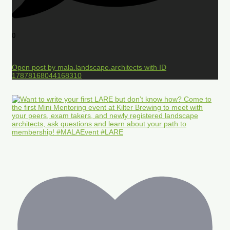
0
Open post by mala.landscape.architects with ID
17878168044168310