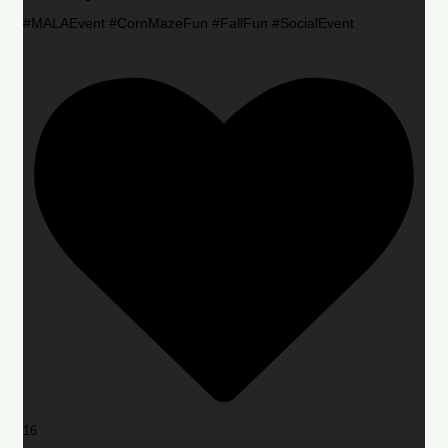
#MALAEvent #CornMazeFun #FallFun #SocialEvent
16