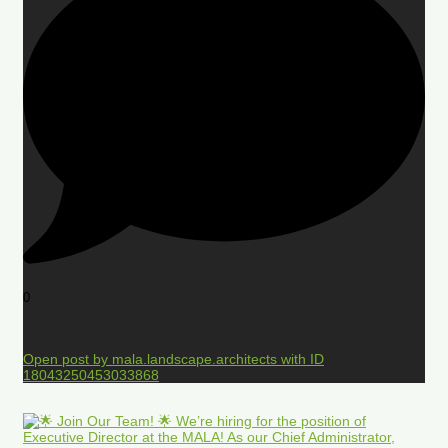
0
Open post by mala.landscape.architects with ID
18043250453033868