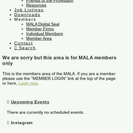
Friends of the Profession
Resources
Job Listings
Downloads
Members
MALA Digital Seal
Member Firms
Individual Members
Member Area
Contact
Search
We are sorry but this area is for MALA members
only
This is the members area of the MALA. If you are a member
please use the "MEMBER LOGIN" link at the top of the page
or here,
Login now.
Upcoming Events
There are currently no scheduled events.
Instagram