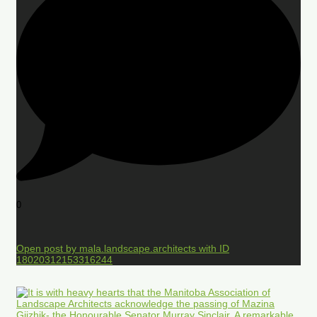
0
Open post by mala.landscape.architects with ID
18020312153316244