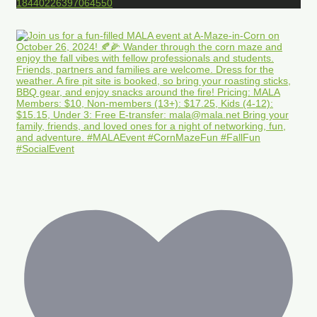
18440226397064550