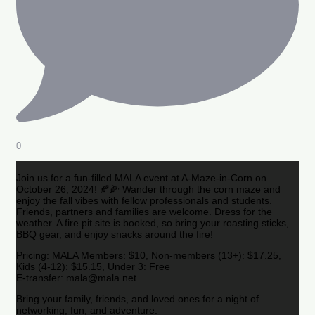
0
Join us for a fun-filled MALA event at A-Maze-in-Corn on
October 26, 2024! 🍂🌽 Wander through the corn maze and
enjoy the fall vibes with fellow professionals and students.
Friends, partners and families are welcome. Dress for the
weather. A fire pit site is booked, so bring your roasting sticks,
BBQ gear, and enjoy snacks around the fire!
Pricing: MALA Members: $10, Non-members (13+): $17.25,
Kids (4-12): $15.15, Under 3: Free
E-transfer: mala@mala.net
Bring your family, friends, and loved ones for a night of
networking, fun, and adventure.