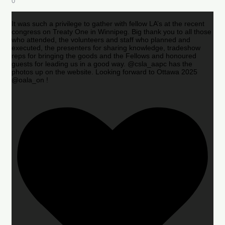
0
It was such a privilege to gather with fellow LA’s at the recent
congress on Treaty One in Winnipeg. Big thank you to all those
who attended, the volunteers and staff who planned and
executed, the presenters for sharing knowledge, tradeshow
reps for bringing the goods and the Fellows and honoured
guests for leading us in a good way. @csla_aapc has the
photos up on the website. Looking forward to Ottawa 2025
@oala_on !