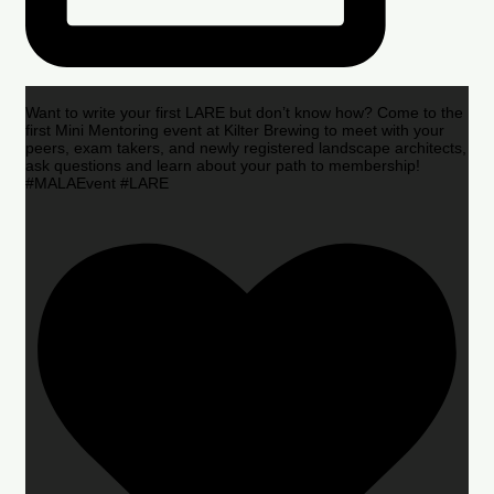
Want to write your first LARE but don’t know how? Come to the
first Mini Mentoring event at Kilter Brewing to meet with your
peers, exam takers, and newly registered landscape architects,
ask questions and learn about your path to membership!
#MALAEvent #LARE