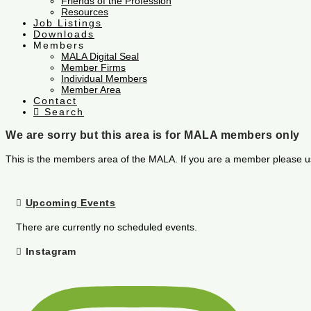
Friends of the Profession
Resources
Job Listings
Downloads
Members
MALA Digital Seal
Member Firms
Individual Members
Member Area
Contact
Search
We are sorry but this area is for MALA members only
This is the members area of the MALA. If you are a member please u
Upcoming Events
There are currently no scheduled events.
Instagram