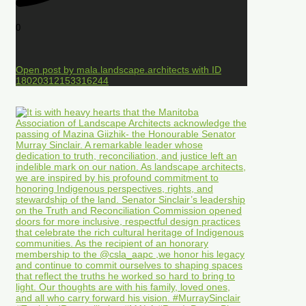
0
Open post by mala.landscape.architects with ID
18020312153316244