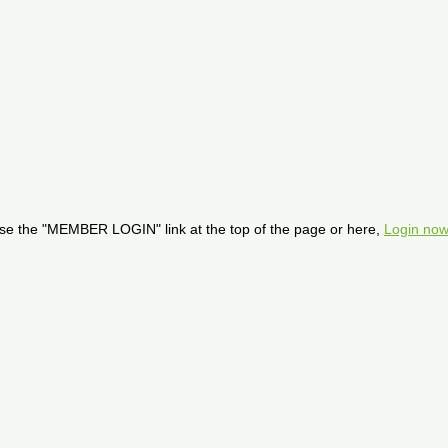
se the "MEMBER LOGIN" link at the top of the page or here,
Login now