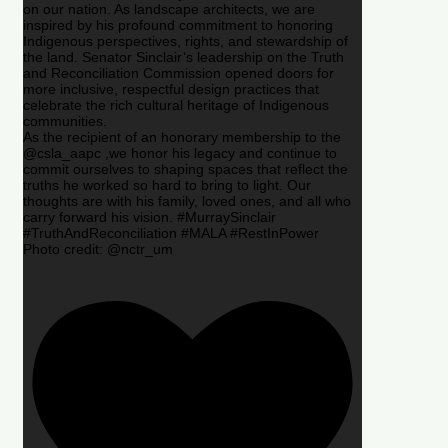
on our nation. As landscape architects, we are
inspired by his profound commitment to honoring
Indigenous perspectives, rights, and stewardship of
the land. Senator Sinclair’s leadership on the Truth
and Reconciliation Commission opened doors for
more inclusive, respectful design practices that
celebrate the rich cultural heritage of Indigenous
communities.
As the recipient of an honorary membership to the
@csla_aapc ,we honor his legacy and continue to
commit ourselves to shaping spaces that reflect the
truths he worked so hard to bring to light. Our
thoughts are with his family, loved ones, and all who
carry forward his vision. #MurraySinclair
#TruthAndReconciliation #MALA #RestInPower
Photo credit: @nctr_um