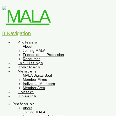
Navigation
Profession
About
Joining MALA
Friends of the Profession
Resources
Job Listings
Downloads
Members
MALA Digital Seal
Member Firms
Individual Members
Member Area
Contact
Search
Profession
About
Joining MALA