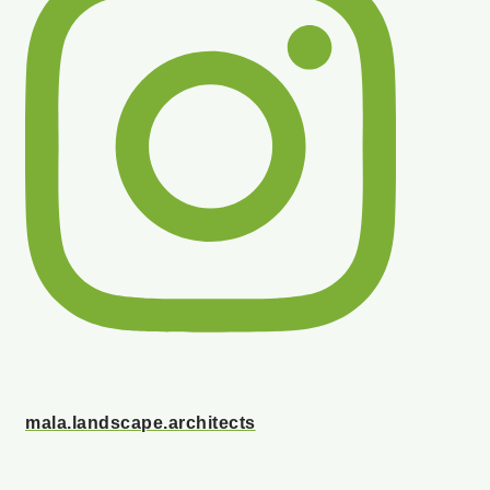
mala.landscape.architects