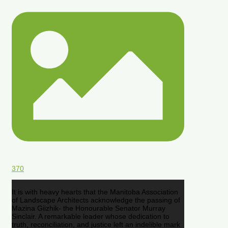
370
It is with heavy hearts that the Manitoba Association
of Landscape Architects acknowledge the passing of
Mazina Giizhik- the Honourable Senator Murray
Sinclair. A remarkable leader whose dedication to
truth, reconciliation, and justice left an indelible mark