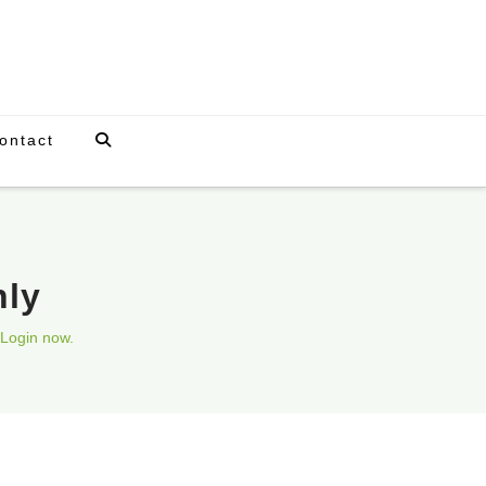
ontact
nly
Login now.
Upcoming Events
There are currently no scheduled events.