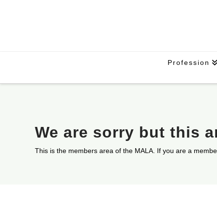
Profession
We are sorry but this 
This is the members area of the MALA. If you are a membe