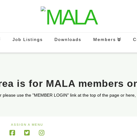
Job Listings
Downloads
Members
C
area is for MALA members o
r please use the "MEMBER LOGIN" link at the top of the page or here,
ASSIGN A MENU