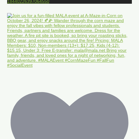
18440226397064550