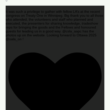
0
It was such a privilege to gather with fellow LA’s at the recent
congress on Treaty One in Winnipeg. Big thank you to all those
who attended, the volunteers and staff who planned and
executed, the presenters for sharing knowledge, tradeshow
reps for bringing the goods and the Fellows and honoured
guests for leading us in a good way. @csla_aapc has the
photos up on the website. Looking forward to Ottawa 2025
@oala_on !