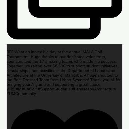
🏌️‍♂️🌟 What an incredible day at the annual MALA Golf
Tournament! Huge thanks to our dedicated volunteers,
sponsors and the 17 amazing teams who made it a success.
Together, we raised over $8,600 to support student initiatives,
scholarships, and activities in the Department of Landscape
Architecture at the University of Manitoba. A huge shoutout to
the Best Dressed Team from Urban Systems! Thank you all for
bringing your A-game and supporting a great cause!
🎉🙌 #MALAGolf #SupportStudents #LandscapeArchitecture
#UMCommunity