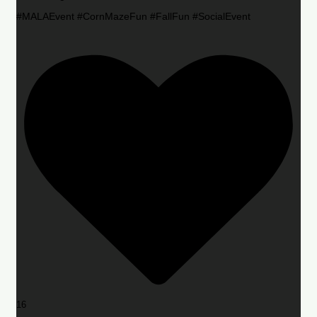
#MALAEvent #CornMazeFun #FallFun #SocialEvent
16