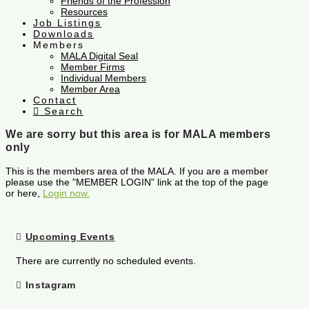
Friends of the Profession
Resources
Job Listings
Downloads
Members
MALA Digital Seal
Member Firms
Individual Members
Member Area
Contact
Search
We are sorry but this area is for MALA members
only
This is the members area of the MALA. If you are a member
please use the "MEMBER LOGIN" link at the top of the page
or here,
Login now.
Upcoming Events
There are currently no scheduled events.
Instagram