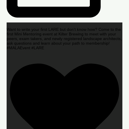
Want to write your first LARE but don’t know how? Come to the
first Mini Mentoring event at Kilter Brewing to meet with your
peers, exam takers, and newly registered landscape architects,
ask questions and learn about your path to membership!
#MALAEvent #LARE