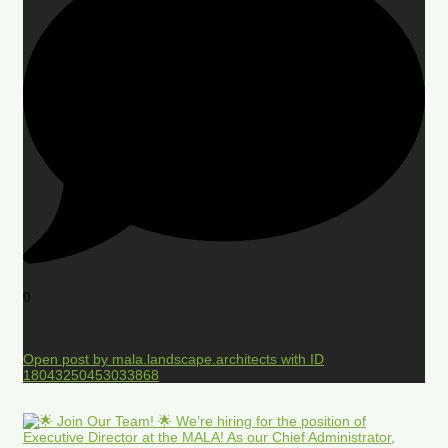
0
Open post by mala.landscape.architects with ID
18043250453033868