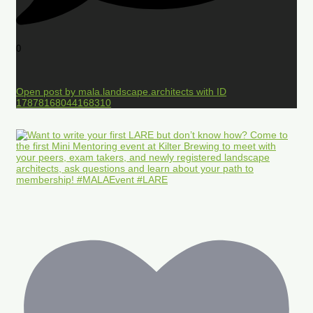
0
Open post by mala.landscape.architects with ID
17878168044168310