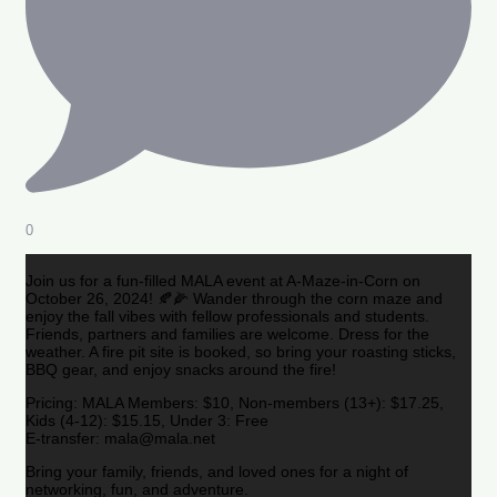
0
Join us for a fun-filled MALA event at A-Maze-in-Corn on
October 26, 2024! 🍂🌽 Wander through the corn maze and
enjoy the fall vibes with fellow professionals and students.
Friends, partners and families are welcome. Dress for the
weather. A fire pit site is booked, so bring your roasting sticks,
BBQ gear, and enjoy snacks around the fire!
Pricing: MALA Members: $10, Non-members (13+): $17.25,
Kids (4-12): $15.15, Under 3: Free
E-transfer: mala@mala.net
Bring your family, friends, and loved ones for a night of
networking, fun, and adventure.