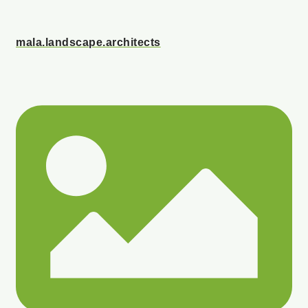
mala.landscape.architects