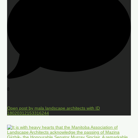
0
Open post by mala.landscape.architects with ID
18020312153316244