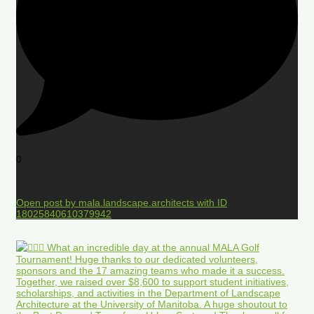
0
Open post by mala.landscape.architects with ID
18025840610379942