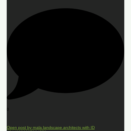
0
Open post by mala.landscape.architects with ID