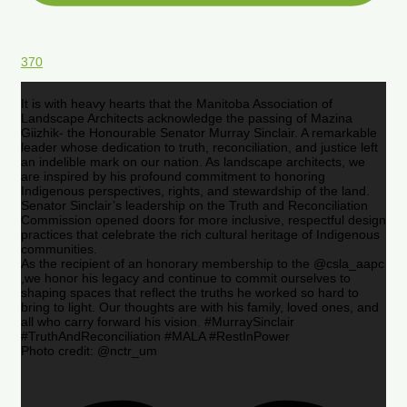
370
It is with heavy hearts that the Manitoba Association of
Landscape Architects acknowledge the passing of Mazina
Giizhik- the Honourable Senator Murray Sinclair. A remarkable
leader whose dedication to truth, reconciliation, and justice left
an indelible mark on our nation. As landscape architects, we
are inspired by his profound commitment to honoring
Indigenous perspectives, rights, and stewardship of the land.
Senator Sinclair’s leadership on the Truth and Reconciliation
Commission opened doors for more inclusive, respectful design
practices that celebrate the rich cultural heritage of Indigenous
communities.
As the recipient of an honorary membership to the @csla_aapc
,we honor his legacy and continue to commit ourselves to
shaping spaces that reflect the truths he worked so hard to
bring to light. Our thoughts are with his family, loved ones, and
all who carry forward his vision. #MurraySinclair
#TruthAndReconciliation #MALA #RestInPower
Photo credit: @nctr_um