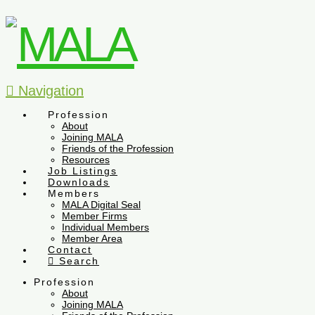
Navigation
Profession
About
Joining MALA
Friends of the Profession
Resources
Job Listings
Downloads
Members
MALA Digital Seal
Member Firms
Individual Members
Member Area
Contact
Search
Profession
About
Joining MALA