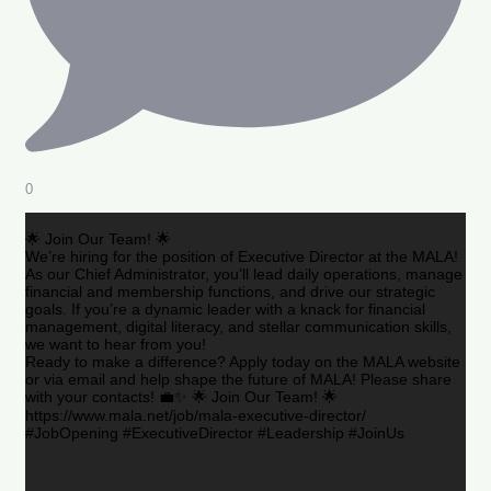
0
🌟 Join Our Team! 🌟
We’re hiring for the position of Executive Director at the MALA!
As our Chief Administrator, you’ll lead daily operations, manage
financial and membership functions, and drive our strategic
goals. If you’re a dynamic leader with a knack for financial
management, digital literacy, and stellar communication skills,
we want to hear from you!
Ready to make a difference? Apply today on the MALA website
or via email and help shape the future of MALA! Please share
with your contacts! 💼✨ 🌟 Join Our Team! 🌟
https://www.mala.net/job/mala-executive-director/
#JobOpening #ExecutiveDirector #Leadership #JoinUs