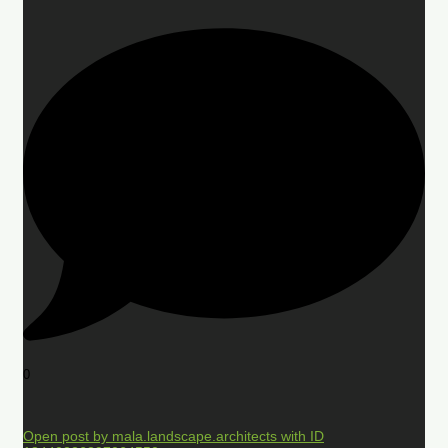
0
Open post by mala.landscape.architects with ID