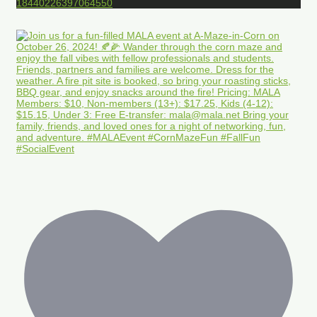
18440226397064550