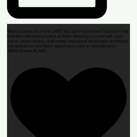
Want to write your first LARE but don’t know how? Come to the
first Mini Mentoring event at Kilter Brewing to meet with your
peers, exam takers, and newly registered landscape architects,
ask questions and learn about your path to membership!
#MALAEvent #LARE