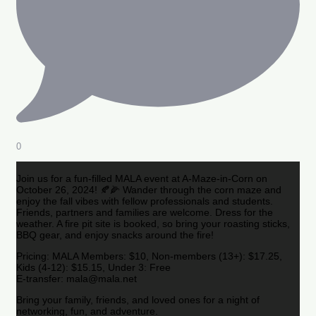
0
Join us for a fun-filled MALA event at A-Maze-in-Corn on
October 26, 2024! 🍂🌽 Wander through the corn maze and
enjoy the fall vibes with fellow professionals and students.
Friends, partners and families are welcome. Dress for the
weather. A fire pit site is booked, so bring your roasting sticks,
BBQ gear, and enjoy snacks around the fire!
Pricing: MALA Members: $10, Non-members (13+): $17.25,
Kids (4-12): $15.15, Under 3: Free
E-transfer: mala@mala.net
Bring your family, friends, and loved ones for a night of
networking, fun, and adventure.