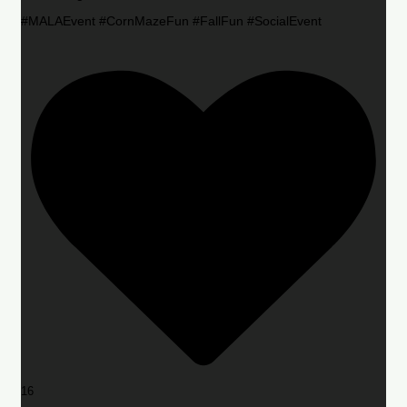
#MALAEvent #CornMazeFun #FallFun #SocialEvent
16