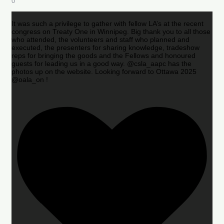
0
It was such a privilege to gather with fellow LA’s at the recent
congress on Treaty One in Winnipeg. Big thank you to all those
who attended, the volunteers and staff who planned and
executed, the presenters for sharing knowledge, tradeshow
reps for bringing the goods and the Fellows and honoured
guests for leading us in a good way. @csla_aapc has the
photos up on the website. Looking forward to Ottawa 2025
@oala_on !