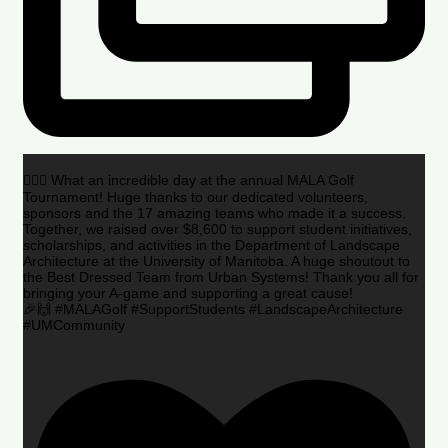
🏌️‍♂️🌟 What an incredible day at the annual MALA Golf
Tournament! Huge thanks to our dedicated volunteers,
sponsors and the 17 amazing teams who made it a success.
Together, we raised over $8,600 to support student initiatives,
scholarships, and activities in the Department of Landscape
Architecture at the University of Manitoba. A huge shoutout to
the Best Dressed Team from Urban Systems! Thank you all for
bringing your A-game and supporting a great cause!
🎉🙌 #MALAGolf #SupportStudents #LandscapeArchitecture
#UMCommunity