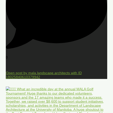
0
Open post by mala.landscape.architects with ID
18025840610379942