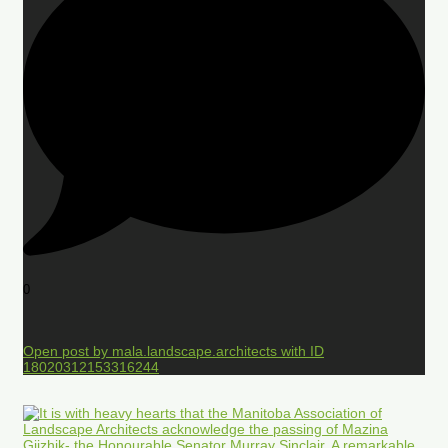
0
Open post by mala.landscape.architects with ID
18020312153316244