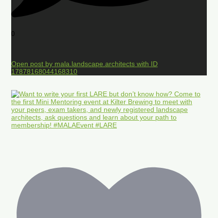
0
Open post by mala.landscape.architects with ID
17878168044168310