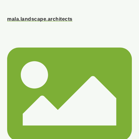
mala.landscape.architects