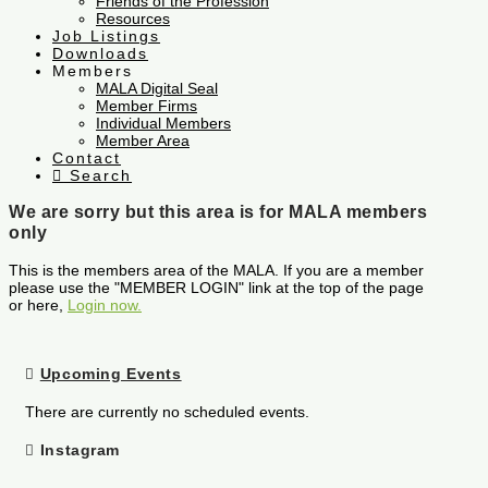
Friends of the Profession
Resources
Job Listings
Downloads
Members
MALA Digital Seal
Member Firms
Individual Members
Member Area
Contact
Search
We are sorry but this area is for MALA members
only
This is the members area of the MALA. If you are a member
please use the "MEMBER LOGIN" link at the top of the page
or here,
Login now.
Upcoming Events
There are currently no scheduled events.
Instagram