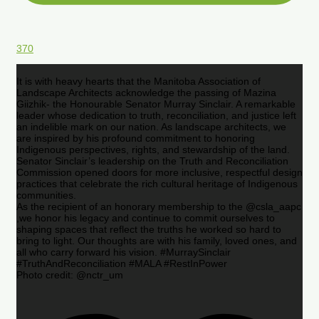
370
It is with heavy hearts that the Manitoba Association of
Landscape Architects acknowledge the passing of Mazina
Giizhik- the Honourable Senator Murray Sinclair. A remarkable
leader whose dedication to truth, reconciliation, and justice left
an indelible mark on our nation. As landscape architects, we
are inspired by his profound commitment to honoring
Indigenous perspectives, rights, and stewardship of the land.
Senator Sinclair’s leadership on the Truth and Reconciliation
Commission opened doors for more inclusive, respectful design
practices that celebrate the rich cultural heritage of Indigenous
communities.
As the recipient of an honorary membership to the @csla_aapc
,we honor his legacy and continue to commit ourselves to
shaping spaces that reflect the truths he worked so hard to
bring to light. Our thoughts are with his family, loved ones, and
all who carry forward his vision. #MurraySinclair
#TruthAndReconciliation #MALA #RestInPower
Photo credit: @nctr_um