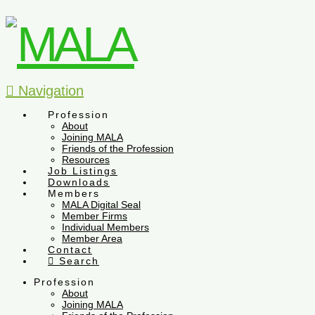
Navigation
Profession
About
Joining MALA
Friends of the Profession
Resources
Job Listings
Downloads
Members
MALA Digital Seal
Member Firms
Individual Members
Member Area
Contact
Search
Profession
About
Joining MALA