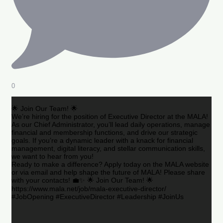
0
🌟 Join Our Team! 🌟
We’re hiring for the position of Executive Director at the MALA!
As our Chief Administrator, you’ll lead daily operations, manage
financial and membership functions, and drive our strategic
goals. If you’re a dynamic leader with a knack for financial
management, digital literacy, and stellar communication skills,
we want to hear from you!
Ready to make a difference? Apply today on the MALA website
or via email and help shape the future of MALA! Please share
with your contacts! 💼✨ 🌟 Join Our Team! 🌟
https://www.mala.net/job/mala-executive-director/
#JobOpening #ExecutiveDirector #Leadership #JoinUs