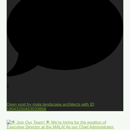
0
Open post by mala.landscape.architects with ID
18043250453033868