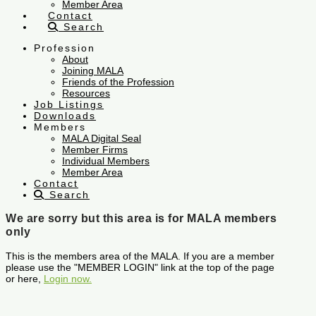
Member Area
Contact
Search
Profession
About
Joining MALA
Friends of the Profession
Resources
Job Listings
Downloads
Members
MALA Digital Seal
Member Firms
Individual Members
Member Area
Contact
Search
We are sorry but this area is for MALA members
only
This is the members area of the MALA. If you are a member
please use the "MEMBER LOGIN" link at the top of the page
or here,
Login now.