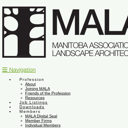
Navigation
Profession
About
Joining MALA
Friends of the Profession
Resources
Job Listings
Downloads
Members
MALA Digital Seal
Member Firms
Individual Members