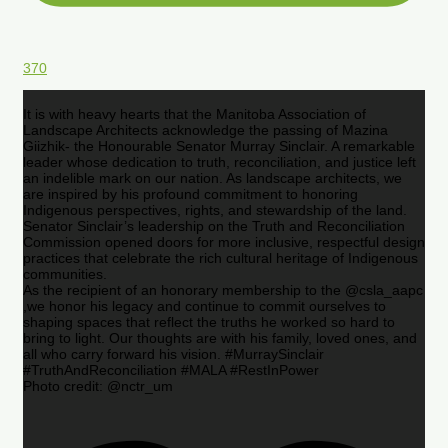
370
It is with heavy hearts that the Manitoba Association of
Landscape Architects acknowledge the passing of Mazina
Giizhik- the Honourable Senator Murray Sinclair. A remarkable
leader whose dedication to truth, reconciliation, and justice left
an indelible mark on our nation. As landscape architects, we
are inspired by his profound commitment to honoring
Indigenous perspectives, rights, and stewardship of the land.
Senator Sinclair’s leadership on the Truth and Reconciliation
Commission opened doors for more inclusive, respectful design
practices that celebrate the rich cultural heritage of Indigenous
communities.
As the recipient of an honorary membership to the @csla_aapc
,we honor his legacy and continue to commit ourselves to
shaping spaces that reflect the truths he worked so hard to
bring to light. Our thoughts are with his family, loved ones, and
all who carry forward his vision. #MurraySinclair
#TruthAndReconciliation #MALA #RestInPower
Photo credit: @nctr_um