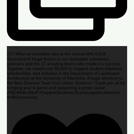
🏌️‍♂️🌟 What an incredible day at the annual MALA Golf
Tournament! Huge thanks to our dedicated volunteers,
sponsors and the 17 amazing teams who made it a success.
Together, we raised over $8,600 to support student initiatives,
scholarships, and activities in the Department of Landscape
Architecture at the University of Manitoba. A huge shoutout to
the Best Dressed Team from Urban Systems! Thank you all for
bringing your A-game and supporting a great cause!
🎉🙌 #MALAGolf #SupportStudents #LandscapeArchitecture
#UMCommunity