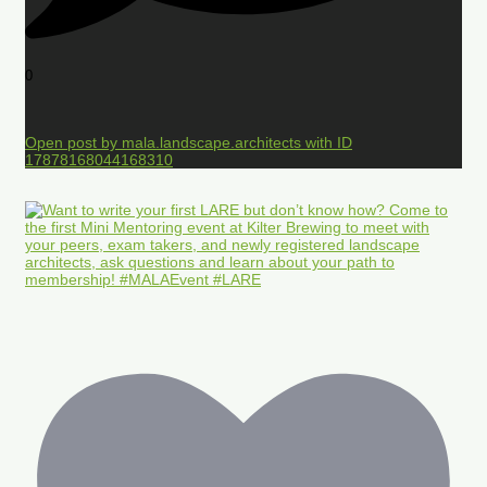
0
Open post by mala.landscape.architects with ID
17878168044168310