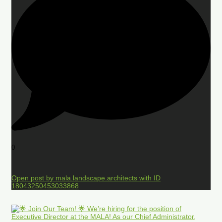
0
Open post by mala.landscape.architects with ID
18043250453033868