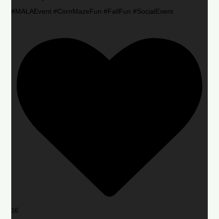
#MALAEvent #CornMazeFun #FallFun #SocialEvent
16