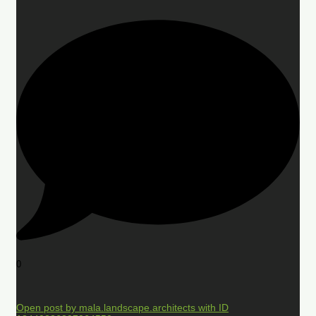
0
Open post by mala.landscape.architects with ID