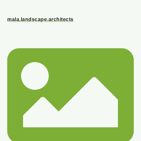
mala.landscape.architects