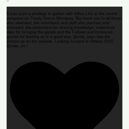
0
It was such a privilege to gather with fellow LA’s at the recent
congress on Treaty One in Winnipeg. Big thank you to all those
who attended, the volunteers and staff who planned and
executed, the presenters for sharing knowledge, tradeshow
reps for bringing the goods and the Fellows and honoured
guests for leading us in a good way. @csla_aapc has the
photos up on the website. Looking forward to Ottawa 2025
@oala_on !