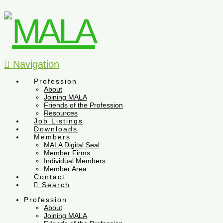
Navigation
Profession
About
Joining MALA
Friends of the Profession
Resources
Job Listings
Downloads
Members
MALA Digital Seal
Member Firms
Individual Members
Member Area
Contact
Search
Profession
About
Joining MALA