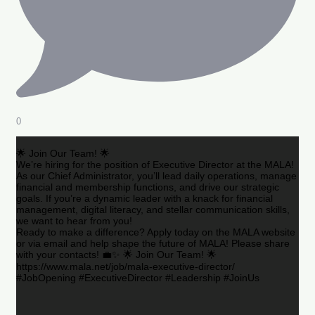
0
🌟 Join Our Team! 🌟
We’re hiring for the position of Executive Director at the MALA!
As our Chief Administrator, you’ll lead daily operations, manage
financial and membership functions, and drive our strategic
goals. If you’re a dynamic leader with a knack for financial
management, digital literacy, and stellar communication skills,
we want to hear from you!
Ready to make a difference? Apply today on the MALA website
or via email and help shape the future of MALA! Please share
with your contacts! 💼✨ 🌟 Join Our Team! 🌟
https://www.mala.net/job/mala-executive-director/
#JobOpening #ExecutiveDirector #Leadership #JoinUs