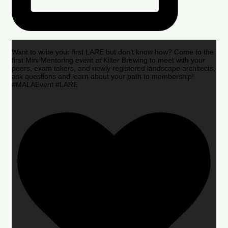
Want to write your first LARE but don’t know how? Come to the
first Mini Mentoring event at Kilter Brewing to meet with your
peers, exam takers, and newly registered landscape architects,
ask questions and learn about your path to membership!
#MALAEvent #LARE