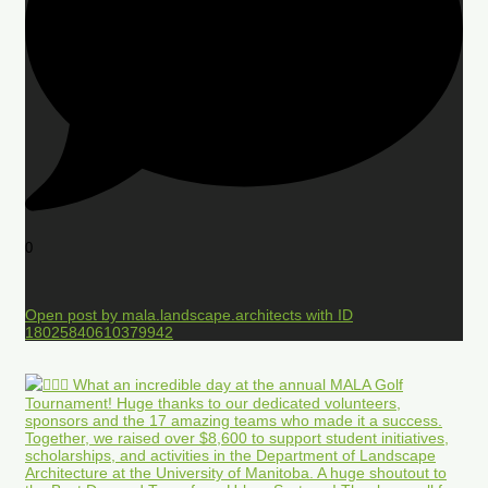
0
Open post by mala.landscape.architects with ID
18025840610379942