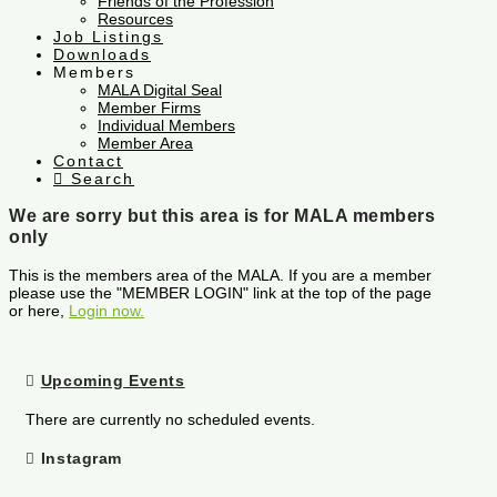
Friends of the Profession
Resources
Job Listings
Downloads
Members
MALA Digital Seal
Member Firms
Individual Members
Member Area
Contact
Search
We are sorry but this area is for MALA members
only
This is the members area of the MALA. If you are a member
please use the "MEMBER LOGIN" link at the top of the page
or here,
Login now.
Upcoming Events
There are currently no scheduled events.
Instagram