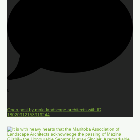
0
Open post by mala.landscape.architects with ID
18020312153316244