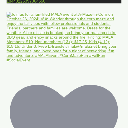
18440226397064550