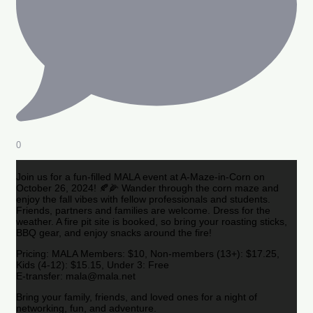
0
Join us for a fun-filled MALA event at A-Maze-in-Corn on
October 26, 2024! 🍂🌽 Wander through the corn maze and
enjoy the fall vibes with fellow professionals and students.
Friends, partners and families are welcome. Dress for the
weather. A fire pit site is booked, so bring your roasting sticks,
BBQ gear, and enjoy snacks around the fire!
Pricing: MALA Members: $10, Non-members (13+): $17.25,
Kids (4-12): $15.15, Under 3: Free
E-transfer: mala@mala.net
Bring your family, friends, and loved ones for a night of
networking, fun, and adventure.