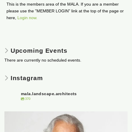
This is the members area of the MALA. If you are a member
please use the "MEMBER LOGIN" link at the top of the page or
here,
Login now.
Upcoming Events
There are currently no scheduled events.
Instagram
mala.landscape.architects
370
It is with heavy hearts that the Manitoba
...
50
0