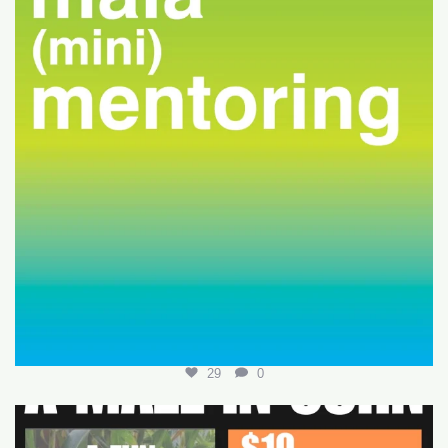
29
0
Join us for a fun-filled MALA event at
...