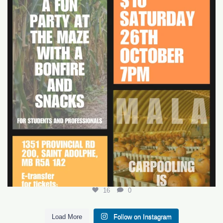
16
0
16
0
Load More
Follow on Instagram