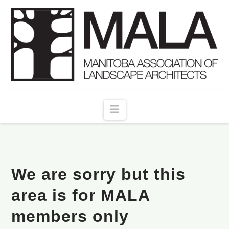
Navigation
We are sorry but this
area is for MALA
members only