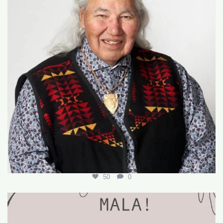
50
0
🌟 Join Our Team! 🌟
We’re hiring for the
...
18
0