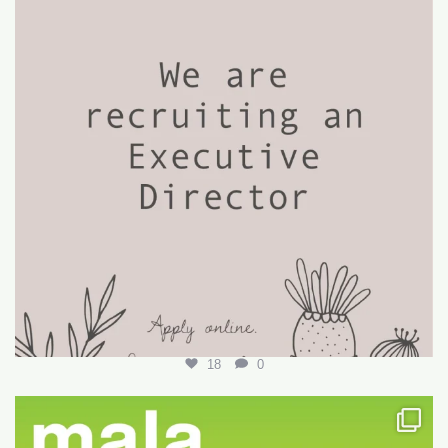
18
0
Want to write your first LARE but don’t know how?
...
29
0