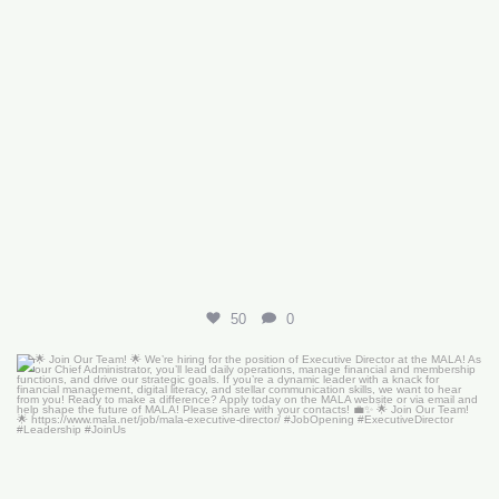
50
0
🌟 Join Our Team! 🌟
We’re hiring for the
...
18
0