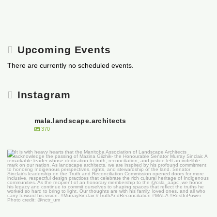
Upcoming Events
There are currently no scheduled events.
Instagram
mala.landscape.architects
370
It is with heavy hearts that the Manitoba
...
50
0