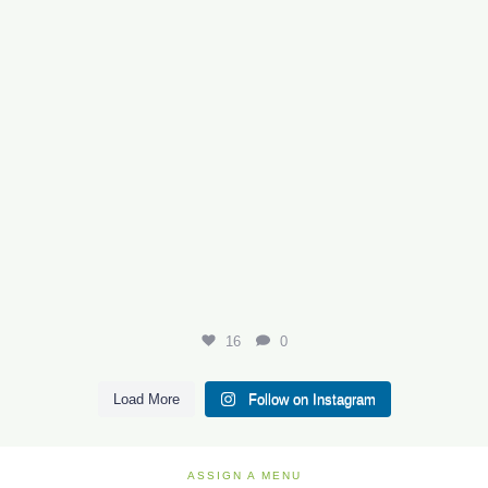
16
0
Load More
Follow on Instagram
ASSIGN A MENU