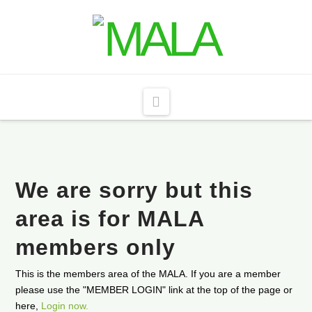
Navigation
We are sorry but this
area is for MALA
members only
This is the members area of the MALA. If you are a member
please use the "MEMBER LOGIN" link at the top of the page or
here,
Login now.