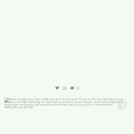
18
0
Want to write your first LARE but don’t know how?
...
29
0