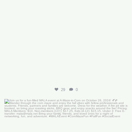
29
0
Join us for a fun-filled MALA event at
...
16
0