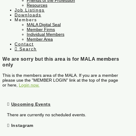
Friends of the Profession
Resources
Job Listings
Downloads
Members
MALA Digital Seal
Member Firms
Individual Members
Member Area
Contact
Search
We are sorry but this area is for MALA members
only
This is the members area of the MALA. If you are a member
please use the "MEMBER LOGIN" link at the top of the page
or here,
Login now.
Upcoming Events
There are currently no scheduled events.
Instagram