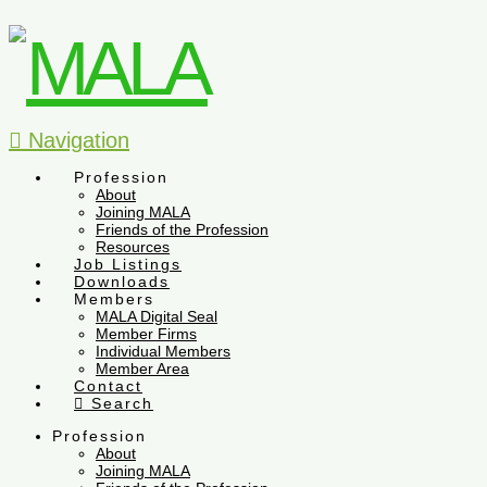
Navigation
Profession
About
Joining MALA
Friends of the Profession
Resources
Job Listings
Downloads
Members
MALA Digital Seal
Member Firms
Individual Members
Member Area
Contact
Search
Profession
About
Joining MALA