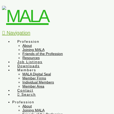
Navigation
Profession
About
Joining MALA
Friends of the Profession
Resources
Job Listings
Downloads
Members
MALA Digital Seal
Member Firms
Individual Members
Member Area
Contact
Search
Profession
About
Joining MALA