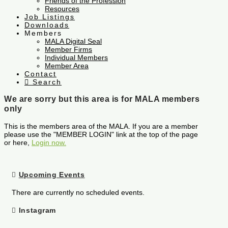
Friends of the Profession
Resources
Job Listings
Downloads
Members
MALA Digital Seal
Member Firms
Individual Members
Member Area
Contact
Search
We are sorry but this area is for MALA members
only
This is the members area of the MALA. If you are a member
please use the "MEMBER LOGIN" link at the top of the page
or here,
Login now.
Upcoming Events
There are currently no scheduled events.
Instagram