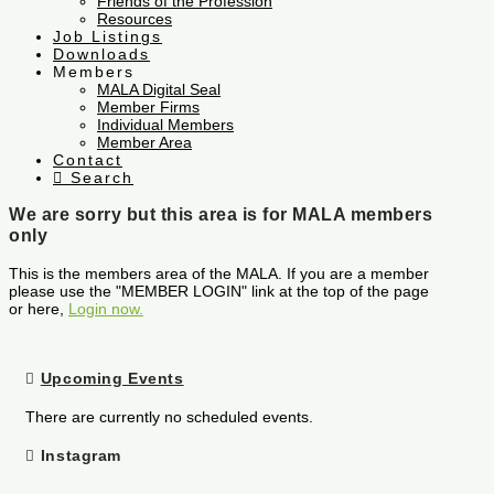
Friends of the Profession
Resources
Job Listings
Downloads
Members
MALA Digital Seal
Member Firms
Individual Members
Member Area
Contact
Search
We are sorry but this area is for MALA members
only
This is the members area of the MALA. If you are a member
please use the "MEMBER LOGIN" link at the top of the page
or here,
Login now.
Upcoming Events
There are currently no scheduled events.
Instagram