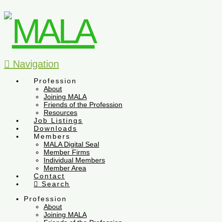
Navigation
Profession
About
Joining MALA
Friends of the Profession
Resources
Job Listings
Downloads
Members
MALA Digital Seal
Member Firms
Individual Members
Member Area
Contact
Search
Profession
About
Joining MALA