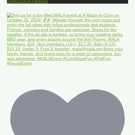
18440226397064550