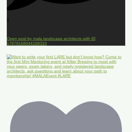
0
Open post by mala.landscape.architects with ID
17878168044168310