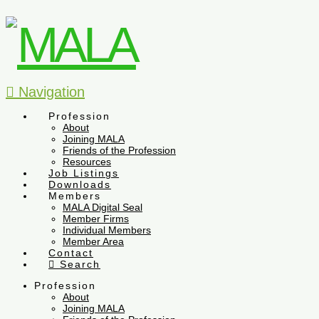
Navigation
Profession
About
Joining MALA
Friends of the Profession
Resources
Job Listings
Downloads
Members
MALA Digital Seal
Member Firms
Individual Members
Member Area
Contact
Search
Profession
About
Joining MALA