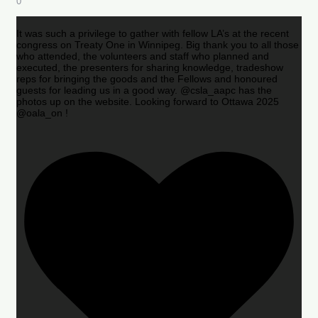
0
It was such a privilege to gather with fellow LA’s at the recent
congress on Treaty One in Winnipeg. Big thank you to all those
who attended, the volunteers and staff who planned and
executed, the presenters for sharing knowledge, tradeshow
reps for bringing the goods and the Fellows and honoured
guests for leading us in a good way. @csla_aapc has the
photos up on the website. Looking forward to Ottawa 2025
@oala_on !