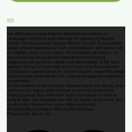
370
It is with heavy hearts that the Manitoba Association of
Landscape Architects acknowledge the passing of Mazina
Giizhik- the Honourable Senator Murray Sinclair. A remarkable
leader whose dedication to truth, reconciliation, and justice left
an indelible mark on our nation. As landscape architects, we
are inspired by his profound commitment to honoring
Indigenous perspectives, rights, and stewardship of the land.
Senator Sinclair’s leadership on the Truth and Reconciliation
Commission opened doors for more inclusive, respectful design
practices that celebrate the rich cultural heritage of Indigenous
communities.
As the recipient of an honorary membership to the @csla_aapc
,we honor his legacy and continue to commit ourselves to
shaping spaces that reflect the truths he worked so hard to
bring to light. Our thoughts are with his family, loved ones, and
all who carry forward his vision. #MurraySinclair
#TruthAndReconciliation #MALA #RestInPower
Photo credit: @nctr_um