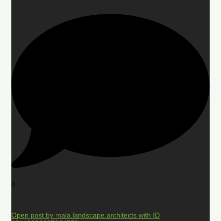
0
Open post by mala.landscape.architects with ID