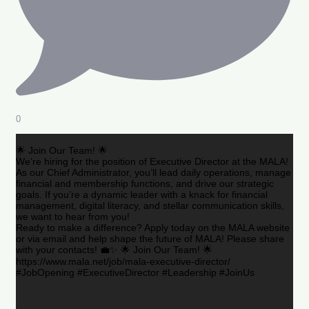
0
🌟 Join Our Team! 🌟
We’re hiring for the position of Executive Director at the MALA!
As our Chief Administrator, you’ll lead daily operations, manage
financial and membership functions, and drive our strategic
goals. If you’re a dynamic leader with a knack for financial
management, digital literacy, and stellar communication skills,
we want to hear from you!
Ready to make a difference? Apply today on the MALA website
or via email and help shape the future of MALA! Please share
with your contacts! 💼✨ 🌟 Join Our Team! 🌟
https://www.mala.net/job/mala-executive-director/
#JobOpening #ExecutiveDirector #Leadership #JoinUs