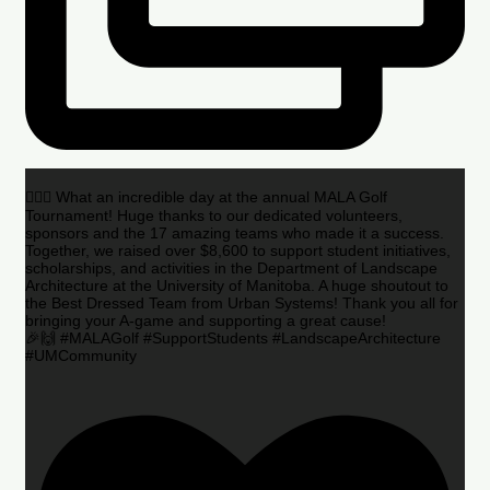
🏌️‍♂️🌟 What an incredible day at the annual MALA Golf
Tournament! Huge thanks to our dedicated volunteers,
sponsors and the 17 amazing teams who made it a success.
Together, we raised over $8,600 to support student initiatives,
scholarships, and activities in the Department of Landscape
Architecture at the University of Manitoba. A huge shoutout to
the Best Dressed Team from Urban Systems! Thank you all for
bringing your A-game and supporting a great cause!
🎉🙌 #MALAGolf #SupportStudents #LandscapeArchitecture
#UMCommunity