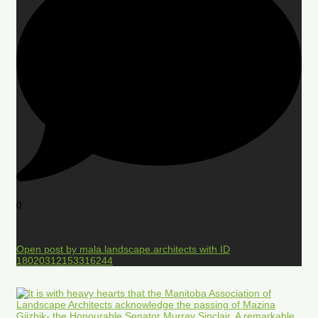
0
Open post by mala.landscape.architects with ID
18020312153316244