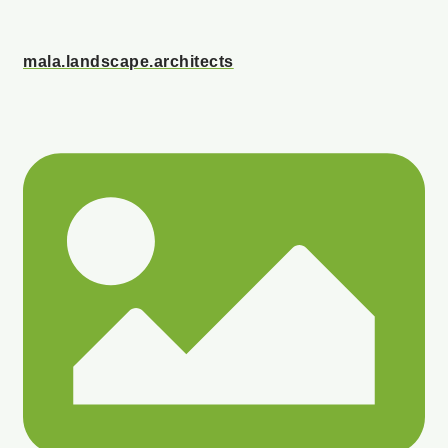
mala.landscape.architects