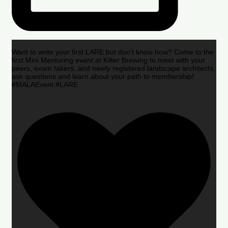
Want to write your first LARE but don’t know how? Come to the
first Mini Mentoring event at Kilter Brewing to meet with your
peers, exam takers, and newly registered landscape architects,
ask questions and learn about your path to membership!
#MALAEvent #LARE