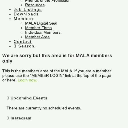
Friends of the Profession
Resources
Job Listings
Downloads
Members
MALA Digital Seal
Member Firms
Individual Members
Member Area
Contact
Search
We are sorry but this area is for MALA members
only
This is the members area of the MALA. If you are a member
please use the "MEMBER LOGIN" link at the top of the page
or here,
Login now.
Upcoming Events
There are currently no scheduled events.
Instagram