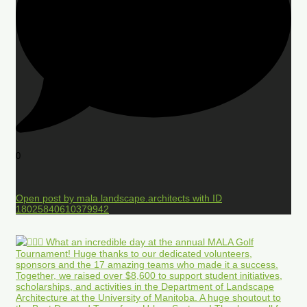
0
Open post by mala.landscape.architects with ID
18025840610379942