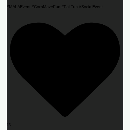
#MALAEvent #CornMazeFun #FallFun #SocialEvent
16