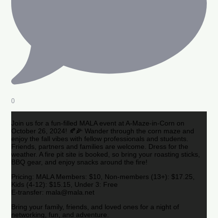
0
Join us for a fun-filled MALA event at A-Maze-in-Corn on
October 26, 2024! 🍂🌽 Wander through the corn maze and
enjoy the fall vibes with fellow professionals and students.
Friends, partners and families are welcome. Dress for the
weather. A fire pit site is booked, so bring your roasting sticks,
BBQ gear, and enjoy snacks around the fire!
Pricing: MALA Members: $10, Non-members (13+): $17.25,
Kids (4-12): $15.15, Under 3: Free
E-transfer: mala@mala.net
Bring your family, friends, and loved ones for a night of
networking, fun, and adventure.