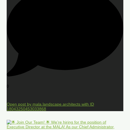
0
Open post by mala.landscape.architects with ID
18043250453033868