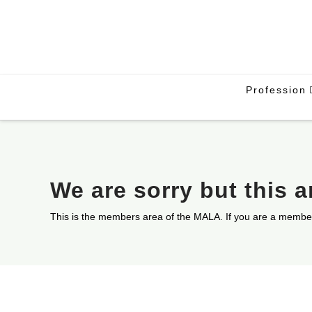
Profession
We are sorry but this 
This is the members area of the MALA. If you are a membe