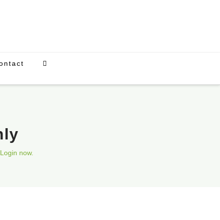
ontact
nly
Login now.
Upcoming Events
There are currently no scheduled events.