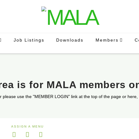
Job Listings
Downloads
Members
C
area is for MALA members o
r please use the "MEMBER LOGIN" link at the top of the page or here,
ASSIGN A MENU