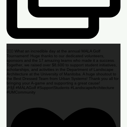
🏌️‍♂️🌟 What an incredible day at the annual MALA Golf
Tournament! Huge thanks to our dedicated volunteers,
sponsors and the 17 amazing teams who made it a success.
Together, we raised over $8,600 to support student initiatives,
scholarships, and activities in the Department of Landscape
Architecture at the University of Manitoba. A huge shoutout to
the Best Dressed Team from Urban Systems! Thank you all for
bringing your A-game and supporting a great cause!
🎉🙌 #MALAGolf #SupportStudents #LandscapeArchitecture
#UMCommunity