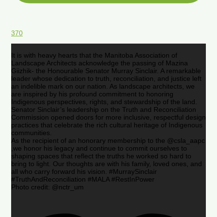
370
It is with heavy hearts that the Manitoba Association of
Landscape Architects acknowledge the passing of Mazina
Giizhik- the Honourable Senator Murray Sinclair. A remarkable
leader whose dedication to truth, reconciliation, and justice left
an indelible mark on our nation. As landscape architects, we
are inspired by his profound commitment to honoring
Indigenous perspectives, rights, and stewardship of the land.
Senator Sinclair’s leadership on the Truth and Reconciliation
Commission opened doors for more inclusive, respectful design
practices that celebrate the rich cultural heritage of Indigenous
communities.
As the recipient of an honorary membership to the @csla_aapc
,we honor his legacy and continue to commit ourselves to
shaping spaces that reflect the truths he worked so hard to
bring to light. Our thoughts are with his family, loved ones, and
all who carry forward his vision. #MurraySinclair
#TruthAndReconciliation #MALA #RestInPower
Photo credit: @nctr_um