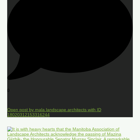
0
Open post by mala.landscape.architects with ID
18020312153316244