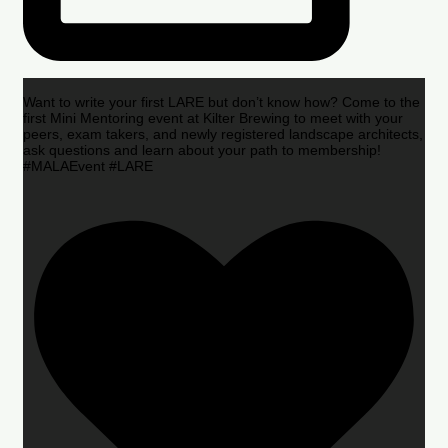
Want to write your first LARE but don’t know how? Come to the
first Mini Mentoring event at Kilter Brewing to meet with your
peers, exam takers, and newly registered landscape architects,
ask questions and learn about your path to membership!
#MALAEvent #LARE