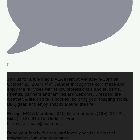
0
Join us for a fun-filled MALA event at A-Maze-in-Corn on
October 26, 2024! 🍂🌽 Wander through the corn maze and
enjoy the fall vibes with fellow professionals and students.
Friends, partners and families are welcome. Dress for the
weather. A fire pit site is booked, so bring your roasting sticks,
BBQ gear, and enjoy snacks around the fire!
Pricing: MALA Members: $10, Non-members (13+): $17.25,
Kids (4-12): $15.15, Under 3: Free
E-transfer: mala@mala.net
Bring your family, friends, and loved ones for a night of
networking, fun, and adventure.