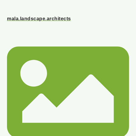
mala.landscape.architects