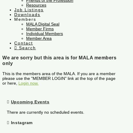
Friends of the Profession
Resources
Job Listings
Downloads
Members
MALA Digital Seal
Member Firms
Individual Members
Member Area
Contact
Search
We are sorry but this area is for MALA members
only
This is the members area of the MALA. If you are a member
please use the "MEMBER LOGIN" link at the top of the page
or here,
Login now.
Upcoming Events
There are currently no scheduled events.
Instagram