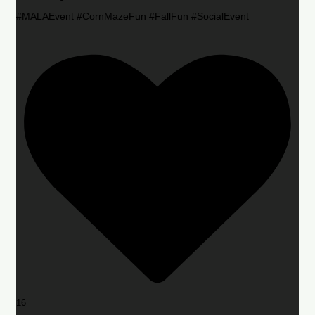
#MALAEvent #CornMazeFun #FallFun #SocialEvent
16