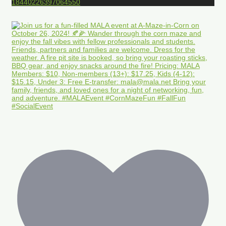
18440226397064550