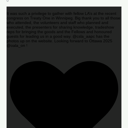
0
It was such a privilege to gather with fellow LA’s at the recent
congress on Treaty One in Winnipeg. Big thank you to all those
who attended, the volunteers and staff who planned and
executed, the presenters for sharing knowledge, tradeshow
reps for bringing the goods and the Fellows and honoured
guests for leading us in a good way. @csla_aapc has the
photos up on the website. Looking forward to Ottawa 2025
@oala_on !