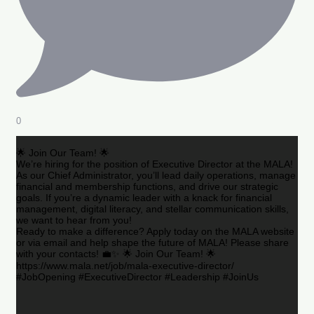
0
🌟 Join Our Team! 🌟
We’re hiring for the position of Executive Director at the MALA!
As our Chief Administrator, you’ll lead daily operations, manage
financial and membership functions, and drive our strategic
goals. If you’re a dynamic leader with a knack for financial
management, digital literacy, and stellar communication skills,
we want to hear from you!
Ready to make a difference? Apply today on the MALA website
or via email and help shape the future of MALA! Please share
with your contacts! 💼✨ 🌟 Join Our Team! 🌟
https://www.mala.net/job/mala-executive-director/
#JobOpening #ExecutiveDirector #Leadership #JoinUs