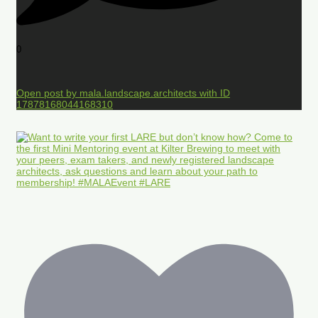
0
Open post by mala.landscape.architects with ID
17878168044168310