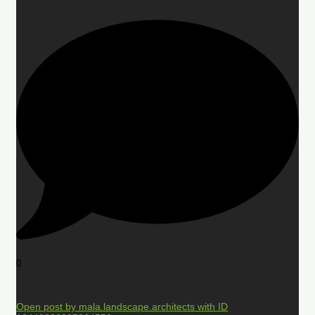
0
Open post by mala.landscape.architects with ID