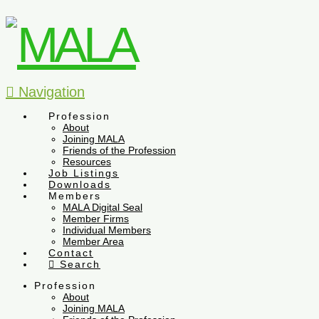
Navigation
Profession
About
Joining MALA
Friends of the Profession
Resources
Job Listings
Downloads
Members
MALA Digital Seal
Member Firms
Individual Members
Member Area
Contact
Search
Profession
About
Joining MALA