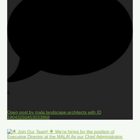
0
Open post by mala.landscape.architects with ID
18043250453033868