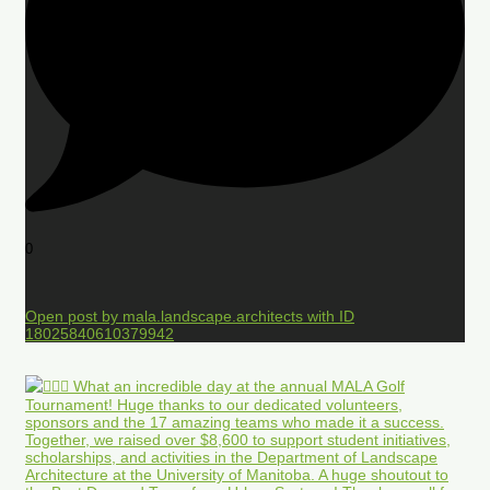
0
Open post by mala.landscape.architects with ID
18025840610379942