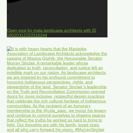
0
Open post by mala.landscape.architects with ID
18020312153316244