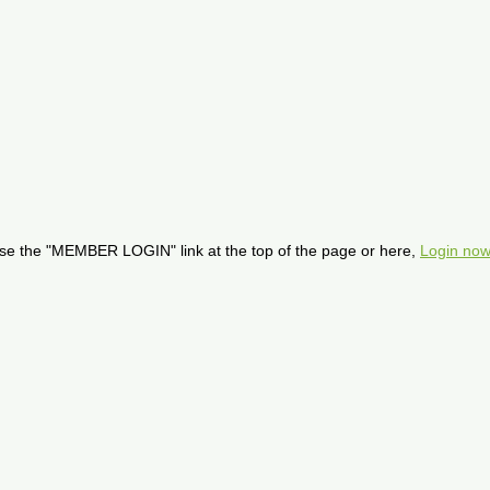
se the "MEMBER LOGIN" link at the top of the page or here,
Login now