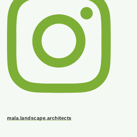
mala.landscape.architects