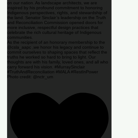
on our nation. As landscape architects, we are
inspired by his profound commitment to honoring
Indigenous perspectives, rights, and stewardship of
the land. Senator Sinclair’s leadership on the Truth
and Reconciliation Commission opened doors for
more inclusive, respectful design practices that
celebrate the rich cultural heritage of Indigenous
communities.
As the recipient of an honorary membership to the
@csla_aapc ,we honor his legacy and continue to
commit ourselves to shaping spaces that reflect the
truths he worked so hard to bring to light. Our
thoughts are with his family, loved ones, and all who
carry forward his vision. #MurraySinclair
#TruthAndReconciliation #MALA #RestInPower
Photo credit: @nctr_um