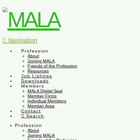
Navigation
Profession
About
Joining MALA
Friends of the Profession
Resources
Job Listings
Downloads
Members
MALA Digital Seal
Member Firms
Individual Members
Member Area
Contact
Search
Profession
About
Joining MALA