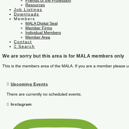
Friends of the Profession
Resources
Job Listings
Downloads
Members
MALA Digital Seal
Member Firms
Individual Members
Member Area
Contact
Search
We are sorry but this area is for MALA members only
This is the members area of the MALA. If you are a member please u
Upcoming Events
There are currently no scheduled events.
Instagram