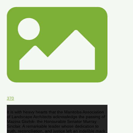
370
It is with heavy hearts that the Manitoba Association
of Landscape Architects acknowledge the passing of
Mazina Giizhik- the Honourable Senator Murray
Sinclair. A remarkable leader whose dedication to
truth, reconciliation, and justice left an indelible mark