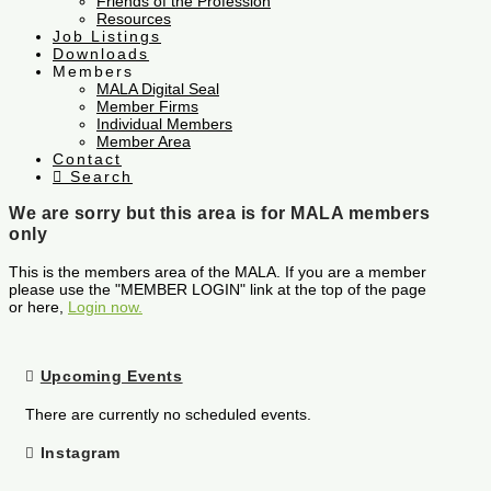
Friends of the Profession
Resources
Job Listings
Downloads
Members
MALA Digital Seal
Member Firms
Individual Members
Member Area
Contact
Search
We are sorry but this area is for MALA members
only
This is the members area of the MALA. If you are a member
please use the "MEMBER LOGIN" link at the top of the page
or here,
Login now.
Upcoming Events
There are currently no scheduled events.
Instagram