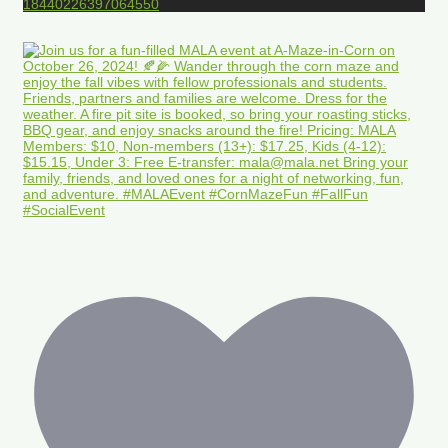
18440226397064550