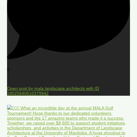
0
Open post by mala.landscape.architects with ID
18025840610379942