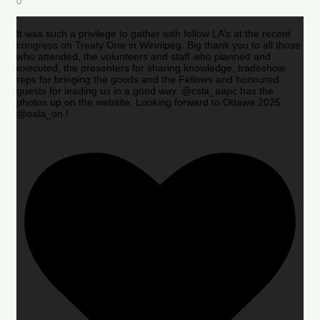
0
It was such a privilege to gather with fellow LA’s at the recent
congress on Treaty One in Winnipeg. Big thank you to all those
who attended, the volunteers and staff who planned and
executed, the presenters for sharing knowledge, tradeshow
reps for bringing the goods and the Fellows and honoured
guests for leading us in a good way. @csla_aapc has the
photos up on the website. Looking forward to Ottawa 2025
@oala_on !