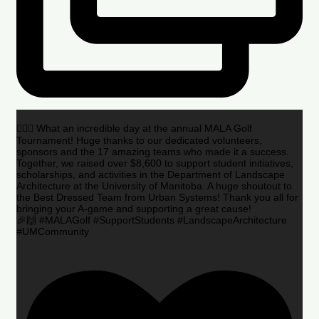
🏌️‍♂️🌟 What an incredible day at the annual MALA Golf
Tournament! Huge thanks to our dedicated volunteers,
sponsors and the 17 amazing teams who made it a success.
Together, we raised over $8,600 to support student initiatives,
scholarships, and activities in the Department of Landscape
Architecture at the University of Manitoba. A huge shoutout to
the Best Dressed Team from Urban Systems! Thank you all for
bringing your A-game and supporting a great cause!
🎉🙌 #MALAGolf #SupportStudents #LandscapeArchitecture
#UMCommunity