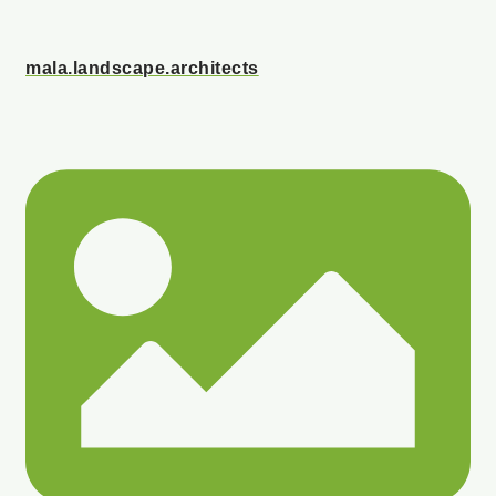
mala.landscape.architects