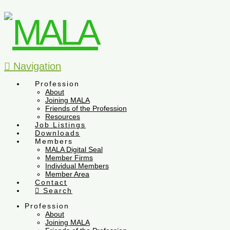
Navigation
Profession
About
Joining MALA
Friends of the Profession
Resources
Job Listings
Downloads
Members
MALA Digital Seal
Member Firms
Individual Members
Member Area
Contact
Search
Profession
About
Joining MALA