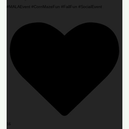
#MALAEvent #CornMazeFun #FallFun #SocialEvent
16