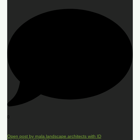
0
Open post by mala.landscape.architects with ID