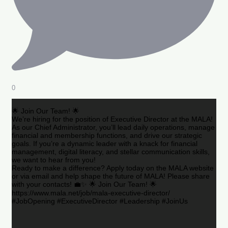
0
🌟 Join Our Team! 🌟
We’re hiring for the position of Executive Director at the MALA!
As our Chief Administrator, you’ll lead daily operations, manage
financial and membership functions, and drive our strategic
goals. If you’re a dynamic leader with a knack for financial
management, digital literacy, and stellar communication skills,
we want to hear from you!
Ready to make a difference? Apply today on the MALA website
or via email and help shape the future of MALA! Please share
with your contacts! 💼✨ 🌟 Join Our Team! 🌟
https://www.mala.net/job/mala-executive-director/
#JobOpening #ExecutiveDirector #Leadership #JoinUs