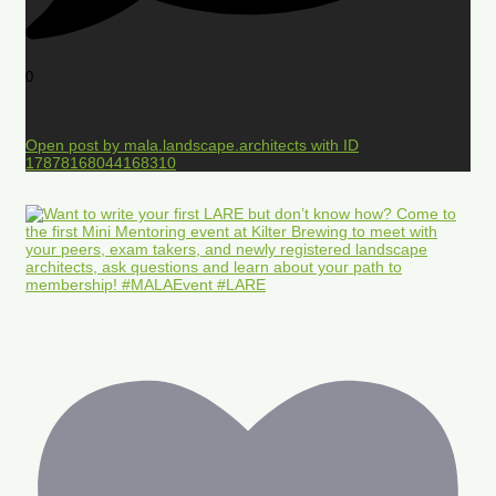
0
Open post by mala.landscape.architects with ID
17878168044168310