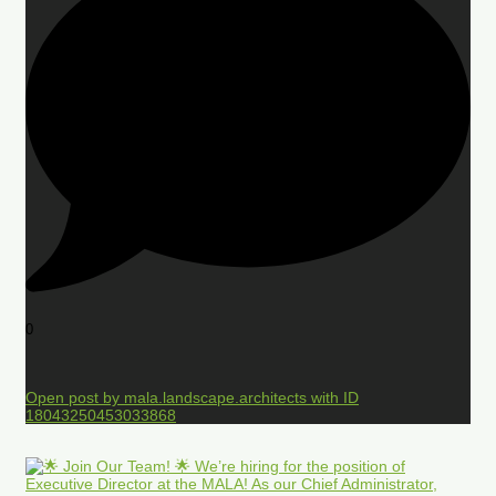
0
Open post by mala.landscape.architects with ID
18043250453033868