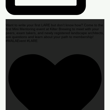
Want to write your first LARE but don’t know how? Come to the
first Mini Mentoring event at Kilter Brewing to meet with your
peers, exam takers, and newly registered landscape architects,
ask questions and learn about your path to membership!
#MALAEvent #LARE