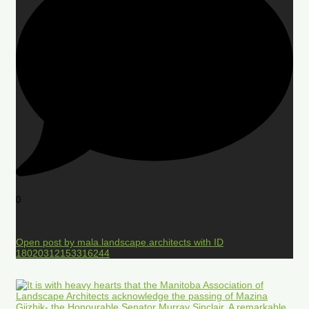
0
Open post by mala.landscape.architects with ID
18020312153316244