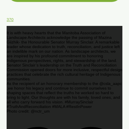
370
It is with heavy hearts that the Manitoba Association of
Landscape Architects acknowledge the passing of Mazina
Giizhik- the Honourable Senator Murray Sinclair. A remarkable
leader whose dedication to truth, reconciliation, and justice left
an indelible mark on our nation. As landscape architects, we
are inspired by his profound commitment to honoring
Indigenous perspectives, rights, and stewardship of the land.
Senator Sinclair’s leadership on the Truth and Reconciliation
Commission opened doors for more inclusive, respectful design
practices that celebrate the rich cultural heritage of Indigenous
communities.
As the recipient of an honorary membership to the @csla_aapc
,we honor his legacy and continue to commit ourselves to
shaping spaces that reflect the truths he worked so hard to
bring to light. Our thoughts are with his family, loved ones, and
all who carry forward his vision. #MurraySinclair
#TruthAndReconciliation #MALA #RestInPower
Photo credit: @nctr_um