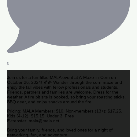
0
Join us for a fun-filled MALA event at A-Maze-in-Corn on
October 26, 2024! 🍂🌽 Wander through the corn maze and
enjoy the fall vibes with fellow professionals and students.
Friends, partners and families are welcome. Dress for the
weather. A fire pit site is booked, so bring your roasting sticks,
BBQ gear, and enjoy snacks around the fire!
Pricing: MALA Members: $10, Non-members (13+): $17.25,
Kids (4-12): $15.15, Under 3: Free
E-transfer: mala@mala.net
Bring your family, friends, and loved ones for a night of
networking, fun, and adventure.