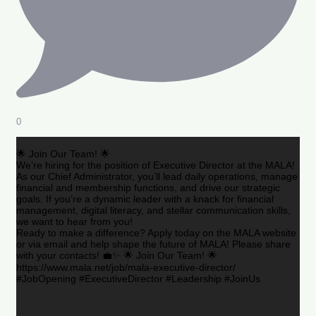
0
🌟 Join Our Team! 🌟
We’re hiring for the position of Executive Director at the MALA!
As our Chief Administrator, you’ll lead daily operations, manage
financial and membership functions, and drive our strategic
goals. If you’re a dynamic leader with a knack for financial
management, digital literacy, and stellar communication skills,
we want to hear from you!
Ready to make a difference? Apply today on the MALA website
or via email and help shape the future of MALA! Please share
with your contacts! 💼✨ 🌟 Join Our Team! 🌟
https://www.mala.net/job/mala-executive-director/
#JobOpening #ExecutiveDirector #Leadership #JoinUs