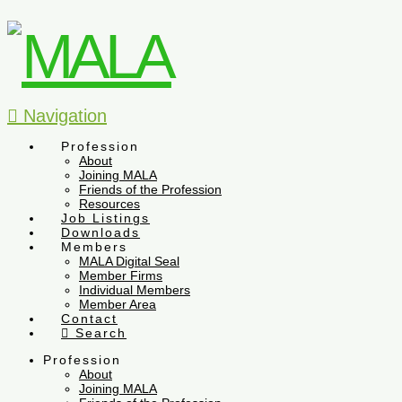
Navigation
Profession
About
Joining MALA
Friends of the Profession
Resources
Job Listings
Downloads
Members
MALA Digital Seal
Member Firms
Individual Members
Member Area
Contact
Search
Profession
About
Joining MALA