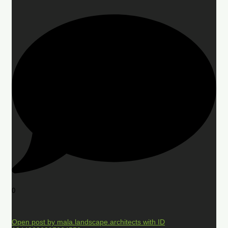
0
Open post by mala.landscape.architects with ID