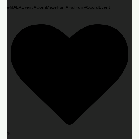
#MALAEvent #CornMazeFun #FallFun #SocialEvent
16