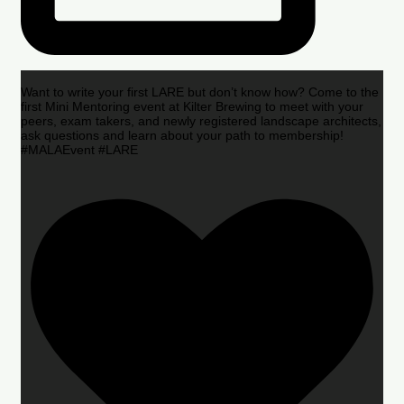
Want to write your first LARE but don’t know how? Come to the
first Mini Mentoring event at Kilter Brewing to meet with your
peers, exam takers, and newly registered landscape architects,
ask questions and learn about your path to membership!
#MALAEvent #LARE