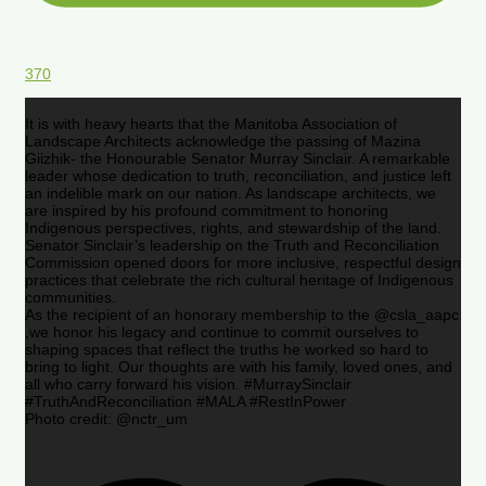
370
It is with heavy hearts that the Manitoba Association of
Landscape Architects acknowledge the passing of Mazina
Giizhik- the Honourable Senator Murray Sinclair. A remarkable
leader whose dedication to truth, reconciliation, and justice left
an indelible mark on our nation. As landscape architects, we
are inspired by his profound commitment to honoring
Indigenous perspectives, rights, and stewardship of the land.
Senator Sinclair’s leadership on the Truth and Reconciliation
Commission opened doors for more inclusive, respectful design
practices that celebrate the rich cultural heritage of Indigenous
communities.
As the recipient of an honorary membership to the @csla_aapc
,we honor his legacy and continue to commit ourselves to
shaping spaces that reflect the truths he worked so hard to
bring to light. Our thoughts are with his family, loved ones, and
all who carry forward his vision. #MurraySinclair
#TruthAndReconciliation #MALA #RestInPower
Photo credit: @nctr_um