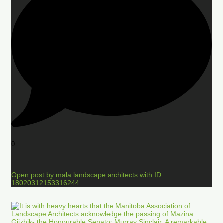
0
Open post by mala.landscape.architects with ID
18020312153316244