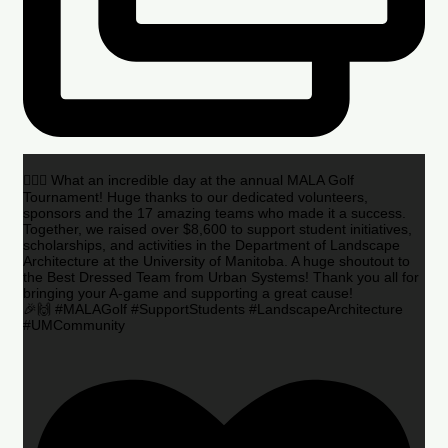
🏌️‍♂️🌟 What an incredible day at the annual MALA Golf
Tournament! Huge thanks to our dedicated volunteers,
sponsors and the 17 amazing teams who made it a success.
Together, we raised over $8,600 to support student initiatives,
scholarships, and activities in the Department of Landscape
Architecture at the University of Manitoba. A huge shoutout to
the Best Dressed Team from Urban Systems! Thank you all for
bringing your A-game and supporting a great cause!
🎉🙌 #MALAGolf #SupportStudents #LandscapeArchitecture
#UMCommunity