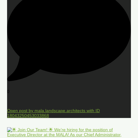
0
Open post by mala.landscape.architects with ID
18043250453033868