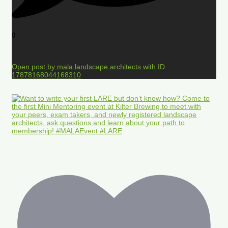
0
Open post by mala.landscape.architects with ID
17878168044168310