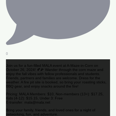
0
Join us for a fun-filled MALA event at A-Maze-in-Corn on
October 26, 2024! 🍂🌽 Wander through the corn maze and
enjoy the fall vibes with fellow professionals and students.
Friends, partners and families are welcome. Dress for the
weather. A fire pit site is booked, so bring your roasting sticks,
BBQ gear, and enjoy snacks around the fire!
Pricing: MALA Members: $10, Non-members (13+): $17.25,
Kids (4-12): $15.15, Under 3: Free
E-transfer: mala@mala.net
Bring your family, friends, and loved ones for a night of
networking, fun, and adventure.