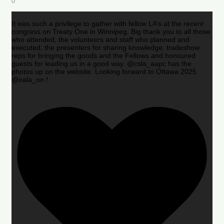
0
It was such a privilege to gather with fellow LA’s at the recent
congress on Treaty One in Winnipeg. Big thank you to all those
who attended, the volunteers and staff who planned and
executed, the presenters for sharing knowledge, tradeshow
reps for bringing the goods and the Fellows and honoured
guests for leading us in a good way. @csla_aapc has the
photos up on the website. Looking forward to Ottawa 2025
@oala_on !