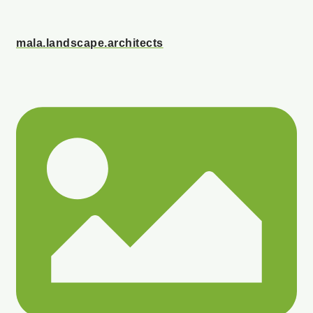
mala.landscape.architects