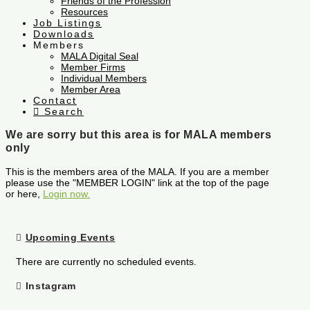
Friends of the Profession
Resources
Job Listings
Downloads
Members
MALA Digital Seal
Member Firms
Individual Members
Member Area
Contact
Search
We are sorry but this area is for MALA members
only
This is the members area of the MALA. If you are a member
please use the "MEMBER LOGIN" link at the top of the page
or here,
Login now.
Upcoming Events
There are currently no scheduled events.
Instagram