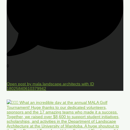
0
Open post by mala.landscape.architects with ID
18025840610379942