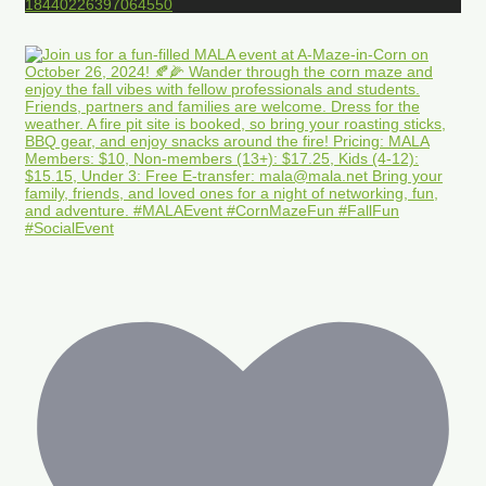
18440226397064550