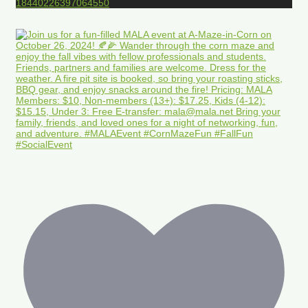
18440226397064550