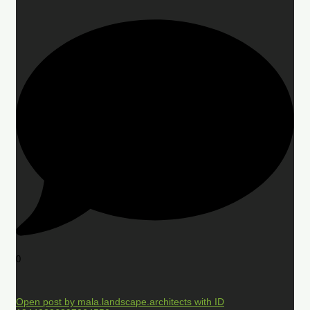
0
Open post by mala.landscape.architects with ID