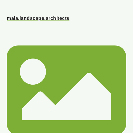
mala.landscape.architects