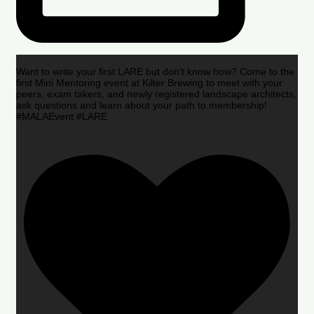
Want to write your first LARE but don’t know how? Come to the
first Mini Mentoring event at Kilter Brewing to meet with your
peers, exam takers, and newly registered landscape architects,
ask questions and learn about your path to membership!
#MALAEvent #LARE