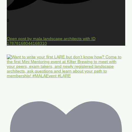
0
Open post by mala.landscape.architects with ID
17878168044168310