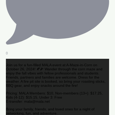
0
Join us for a fun-filled MALA event at A-Maze-in-Corn on
October 26, 2024! 🍂🌽 Wander through the corn maze and
enjoy the fall vibes with fellow professionals and students.
Friends, partners and families are welcome. Dress for the
weather. A fire pit site is booked, so bring your roasting sticks,
BBQ gear, and enjoy snacks around the fire!
Pricing: MALA Members: $10, Non-members (13+): $17.25,
Kids (4-12): $15.15, Under 3: Free
E-transfer: mala@mala.net
Bring your family, friends, and loved ones for a night of
networking, fun, and adventure.