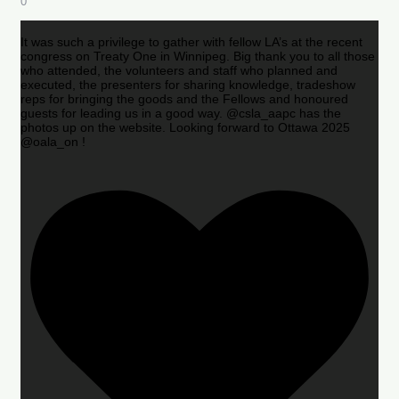
0
It was such a privilege to gather with fellow LA’s at the recent
congress on Treaty One in Winnipeg. Big thank you to all those
who attended, the volunteers and staff who planned and
executed, the presenters for sharing knowledge, tradeshow
reps for bringing the goods and the Fellows and honoured
guests for leading us in a good way. @csla_aapc has the
photos up on the website. Looking forward to Ottawa 2025
@oala_on !