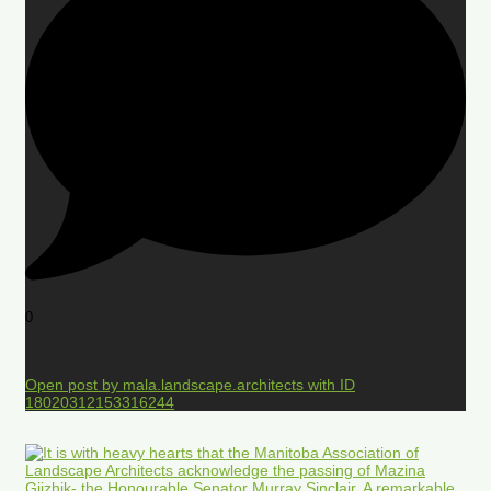
0
Open post by mala.landscape.architects with ID
18020312153316244