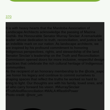
370
It is with heavy hearts that the Manitoba Association of
Landscape Architects acknowledge the passing of Mazina
Giizhik- the Honourable Senator Murray Sinclair. A remarkable
leader whose dedication to truth, reconciliation, and justice left
an indelible mark on our nation. As landscape architects, we
are inspired by his profound commitment to honoring
Indigenous perspectives, rights, and stewardship of the land.
Senator Sinclair’s leadership on the Truth and Reconciliation
Commission opened doors for more inclusive, respectful design
practices that celebrate the rich cultural heritage of Indigenous
communities.
As the recipient of an honorary membership to the @csla_aapc
,we honor his legacy and continue to commit ourselves to
shaping spaces that reflect the truths he worked so hard to
bring to light. Our thoughts are with his family, loved ones, and
all who carry forward his vision. #MurraySinclair
#TruthAndReconciliation #MALA #RestInPower
Photo credit: @nctr_um