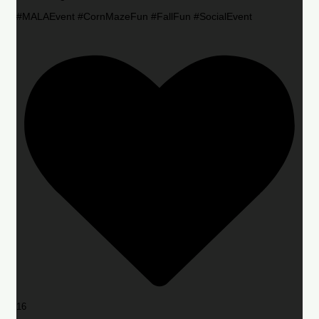
#MALAEvent #CornMazeFun #FallFun #SocialEvent
16