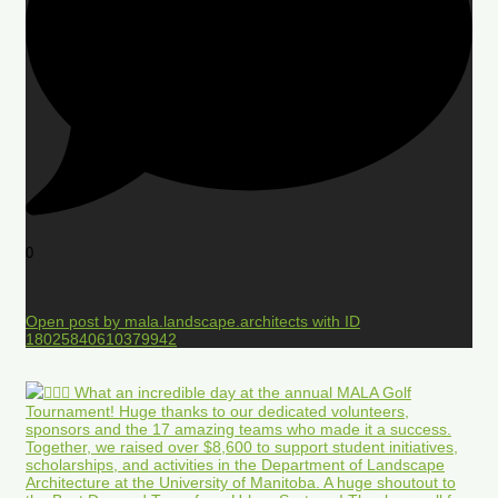
0
Open post by mala.landscape.architects with ID
18025840610379942