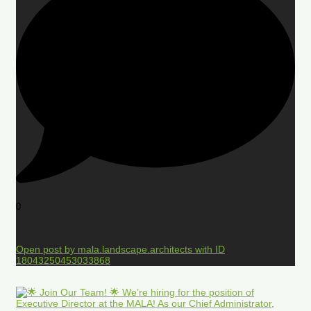
0
Open post by mala.landscape.architects with ID
18043250453033868