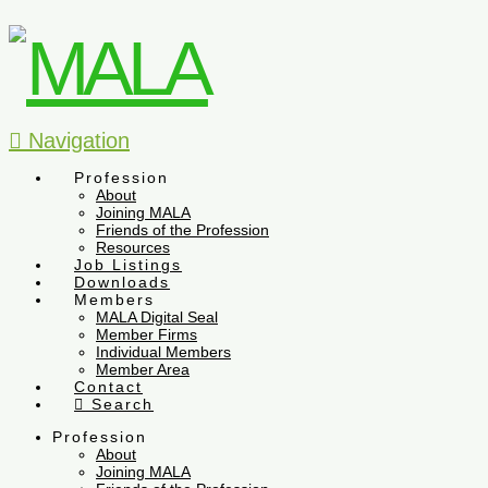
Navigation
Profession
About
Joining MALA
Friends of the Profession
Resources
Job Listings
Downloads
Members
MALA Digital Seal
Member Firms
Individual Members
Member Area
Contact
Search
Profession
About
Joining MALA