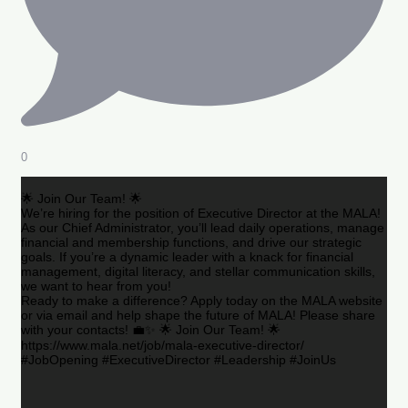
0
🌟 Join Our Team! 🌟
We’re hiring for the position of Executive Director at the MALA!
As our Chief Administrator, you’ll lead daily operations, manage
financial and membership functions, and drive our strategic
goals. If you’re a dynamic leader with a knack for financial
management, digital literacy, and stellar communication skills,
we want to hear from you!
Ready to make a difference? Apply today on the MALA website
or via email and help shape the future of MALA! Please share
with your contacts! 💼✨ 🌟 Join Our Team! 🌟
https://www.mala.net/job/mala-executive-director/
#JobOpening #ExecutiveDirector #Leadership #JoinUs