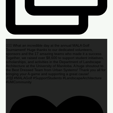
🏌️‍♂️🌟 What an incredible day at the annual MALA Golf
Tournament! Huge thanks to our dedicated volunteers,
sponsors and the 17 amazing teams who made it a success.
Together, we raised over $8,600 to support student initiatives,
scholarships, and activities in the Department of Landscape
Architecture at the University of Manitoba. A huge shoutout to
the Best Dressed Team from Urban Systems! Thank you all for
bringing your A-game and supporting a great cause!
🎉🙌 #MALAGolf #SupportStudents #LandscapeArchitecture
#UMCommunity