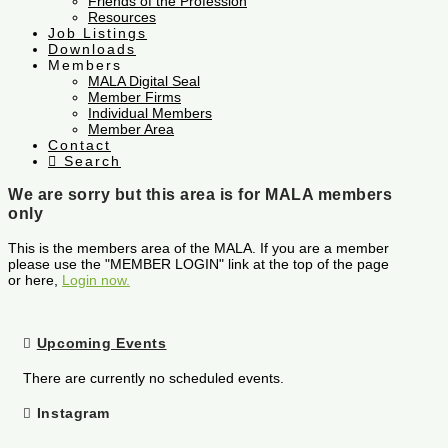
Friends of the Profession
Resources
Job Listings
Downloads
Members
MALA Digital Seal
Member Firms
Individual Members
Member Area
Contact
Search
We are sorry but this area is for MALA members
only
This is the members area of the MALA. If you are a member
please use the "MEMBER LOGIN" link at the top of the page
or here,
Login now.
Upcoming Events
There are currently no scheduled events.
Instagram