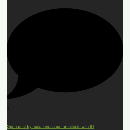
0
Open post by mala.landscape.architects with ID