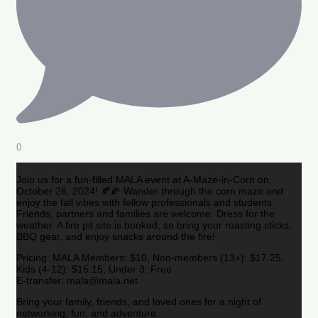
0
Join us for a fun-filled MALA event at A-Maze-in-Corn on
October 26, 2024! 🍂🌽 Wander through the corn maze and
enjoy the fall vibes with fellow professionals and students.
Friends, partners and families are welcome. Dress for the
weather. A fire pit site is booked, so bring your roasting sticks,
BBQ gear, and enjoy snacks around the fire!
Pricing: MALA Members: $10, Non-members (13+): $17.25,
Kids (4-12): $15.15, Under 3: Free
E-transfer: mala@mala.net
Bring your family, friends, and loved ones for a night of
networking, fun, and adventure.