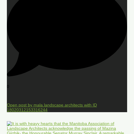
0
Open post by mala.landscape.architects with ID
18020312153316244