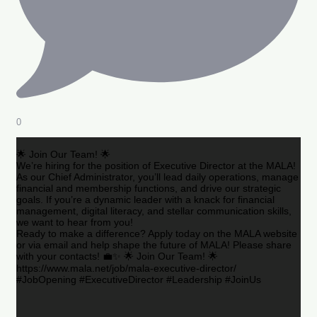
0
🌟 Join Our Team! 🌟
We’re hiring for the position of Executive Director at the MALA!
As our Chief Administrator, you’ll lead daily operations, manage
financial and membership functions, and drive our strategic
goals. If you’re a dynamic leader with a knack for financial
management, digital literacy, and stellar communication skills,
we want to hear from you!
Ready to make a difference? Apply today on the MALA website
or via email and help shape the future of MALA! Please share
with your contacts! 💼✨ 🌟 Join Our Team! 🌟
https://www.mala.net/job/mala-executive-director/
#JobOpening #ExecutiveDirector #Leadership #JoinUs