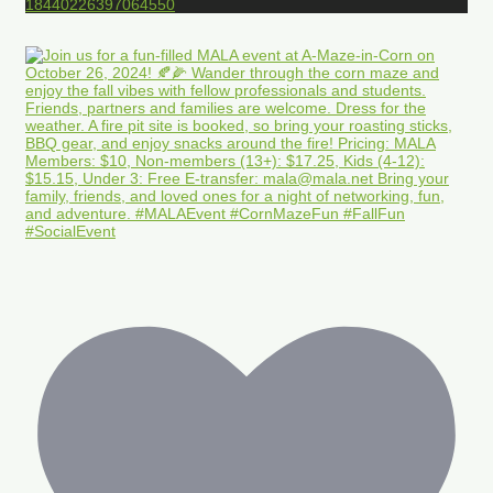
18440226397064550