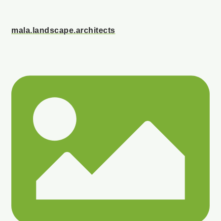
mala.landscape.architects