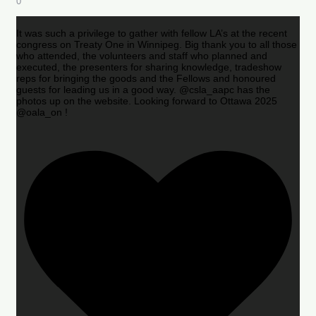
0
It was such a privilege to gather with fellow LA’s at the recent
congress on Treaty One in Winnipeg. Big thank you to all those
who attended, the volunteers and staff who planned and
executed, the presenters for sharing knowledge, tradeshow
reps for bringing the goods and the Fellows and honoured
guests for leading us in a good way. @csla_aapc has the
photos up on the website. Looking forward to Ottawa 2025
@oala_on !