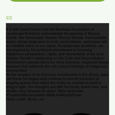
370
It is with heavy hearts that the Manitoba Association of
Landscape Architects acknowledge the passing of Mazina
Giizhik- the Honourable Senator Murray Sinclair. A remarkable
leader whose dedication to truth, reconciliation, and justice left
an indelible mark on our nation. As landscape architects, we
are inspired by his profound commitment to honoring
Indigenous perspectives, rights, and stewardship of the land.
Senator Sinclair’s leadership on the Truth and Reconciliation
Commission opened doors for more inclusive, respectful design
practices that celebrate the rich cultural heritage of Indigenous
communities.
As the recipient of an honorary membership to the @csla_aapc
,we honor his legacy and continue to commit ourselves to
shaping spaces that reflect the truths he worked so hard to
bring to light. Our thoughts are with his family, loved ones, and
all who carry forward his vision. #MurraySinclair
#TruthAndReconciliation #MALA #RestInPower
Photo credit: @nctr_um