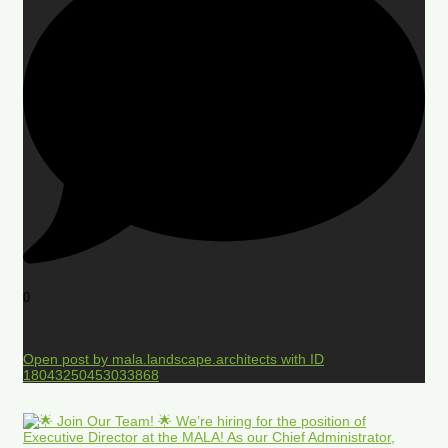
0
Open post by mala.landscape.architects with ID
18043250453033868