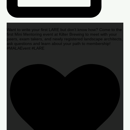
Want to write your first LARE but don’t know how? Come to the
first Mini Mentoring event at Kilter Brewing to meet with your
peers, exam takers, and newly registered landscape architects,
ask questions and learn about your path to membership!
#MALAEvent #LARE