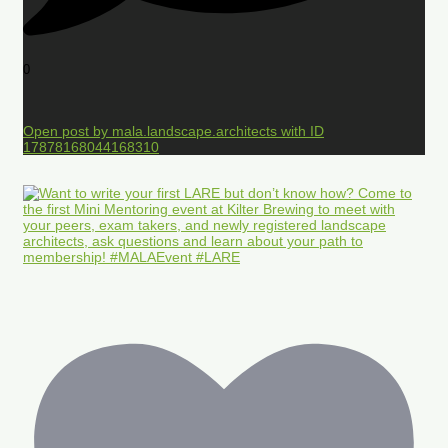
0
Open post by mala.landscape.architects with ID
17878168044168310