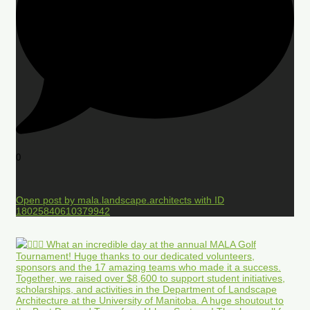
0
Open post by mala.landscape.architects with ID
18025840610379942