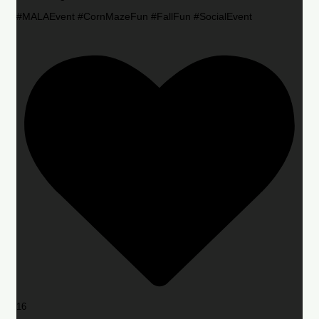
#MALAEvent #CornMazeFun #FallFun #SocialEvent
16