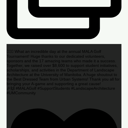
🏌️‍♂️🌟 What an incredible day at the annual MALA Golf
Tournament! Huge thanks to our dedicated volunteers,
sponsors and the 17 amazing teams who made it a success.
Together, we raised over $8,600 to support student initiatives,
scholarships, and activities in the Department of Landscape
Architecture at the University of Manitoba. A huge shoutout to
the Best Dressed Team from Urban Systems! Thank you all for
bringing your A-game and supporting a great cause!
🎉🙌 #MALAGolf #SupportStudents #LandscapeArchitecture
#UMCommunity