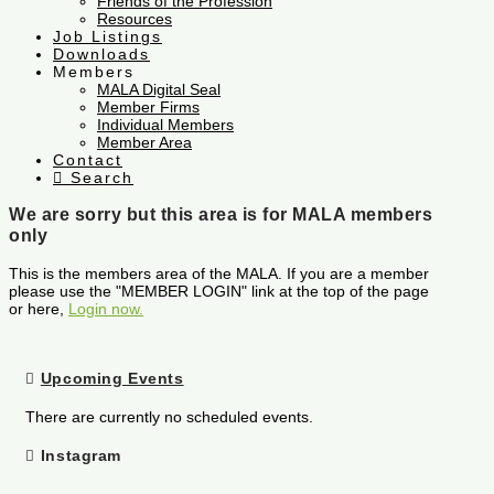
Friends of the Profession
Resources
Job Listings
Downloads
Members
MALA Digital Seal
Member Firms
Individual Members
Member Area
Contact
Search
We are sorry but this area is for MALA members
only
This is the members area of the MALA. If you are a member
please use the "MEMBER LOGIN" link at the top of the page
or here,
Login now.
Upcoming Events
There are currently no scheduled events.
Instagram