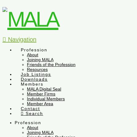
Navigation
Profession
About
Joining MALA
Friends of the Profession
Resources
Job Listings
Downloads
Members
MALA Digital Seal
Member Firms
Individual Members
Member Area
Contact
Search
Profession
About
Joining MALA