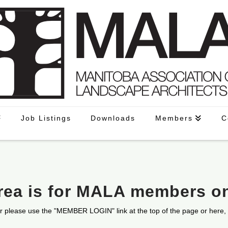
Job Listings
Downloads
Members
C
area is for MALA members o
r please use the "MEMBER LOGIN" link at the top of the page or here,