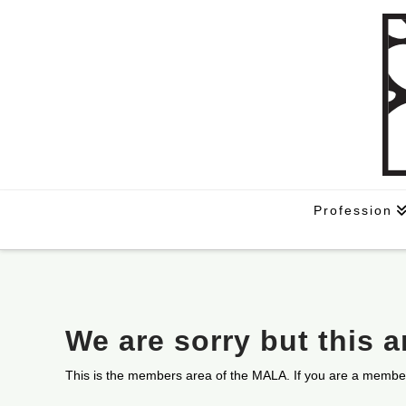
Profession
We are sorry but this 
This is the members area of the MALA. If you are a membe