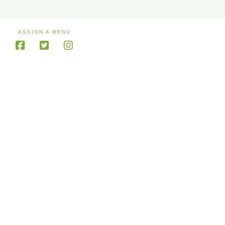
ASSIGN A MENU