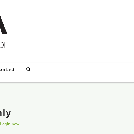
ontact
nly
Login now.