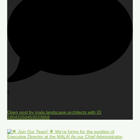
0
Open post by mala.landscape.architects with ID
18043250453033868