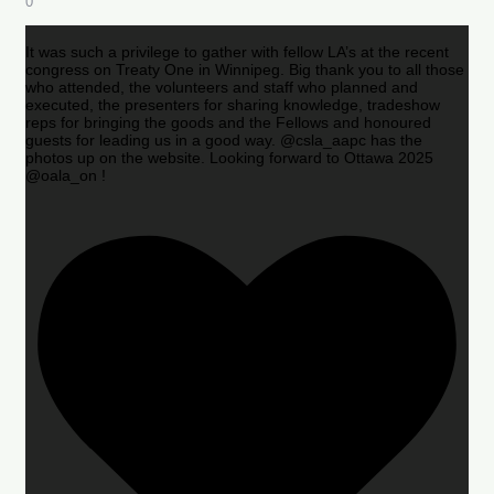
0
It was such a privilege to gather with fellow LA’s at the recent
congress on Treaty One in Winnipeg. Big thank you to all those
who attended, the volunteers and staff who planned and
executed, the presenters for sharing knowledge, tradeshow
reps for bringing the goods and the Fellows and honoured
guests for leading us in a good way. @csla_aapc has the
photos up on the website. Looking forward to Ottawa 2025
@oala_on !