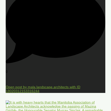
0
Open post by mala.landscape.architects with ID
18020312153316244