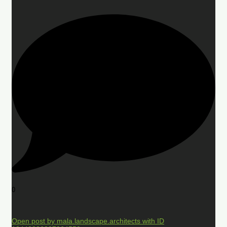
0
Open post by mala.landscape.architects with ID