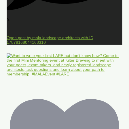
0
Open post by mala.landscape.architects with ID
17878168044168310