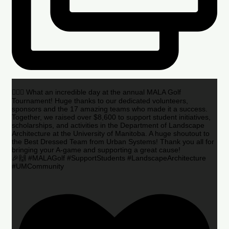
🏌️‍♂️🌟 What an incredible day at the annual MALA Golf
Tournament! Huge thanks to our dedicated volunteers,
sponsors and the 17 amazing teams who made it a success.
Together, we raised over $8,600 to support student initiatives,
scholarships, and activities in the Department of Landscape
Architecture at the University of Manitoba. A huge shoutout to
the Best Dressed Team from Urban Systems! Thank you all for
bringing your A-game and supporting a great cause!
🎉🙌 #MALAGolf #SupportStudents #LandscapeArchitecture
#UMCommunity