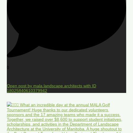
0
Open post by mala.landscape.architects with ID
18025840610379942