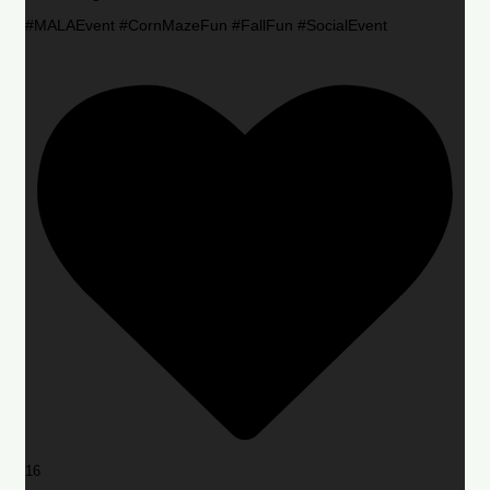
#MALAEvent #CornMazeFun #FallFun #SocialEvent
16