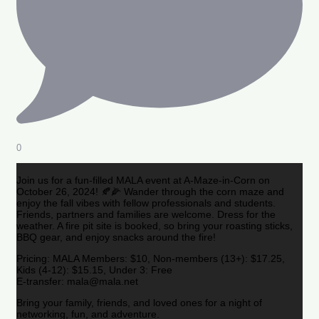
0
Join us for a fun-filled MALA event at A-Maze-in-Corn on
October 26, 2024! 🍂🌽 Wander through the corn maze and
enjoy the fall vibes with fellow professionals and students.
Friends, partners and families are welcome. Dress for the
weather. A fire pit site is booked, so bring your roasting sticks,
BBQ gear, and enjoy snacks around the fire!
Pricing: MALA Members: $10, Non-members (13+): $17.25,
Kids (4-12): $15.15, Under 3: Free
E-transfer: mala@mala.net
Bring your family, friends, and loved ones for a night of
networking, fun, and adventure.