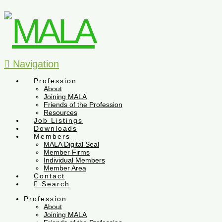
Navigation
Profession
About
Joining MALA
Friends of the Profession
Resources
Job Listings
Downloads
Members
MALA Digital Seal
Member Firms
Individual Members
Member Area
Contact
Search
Profession
About
Joining MALA