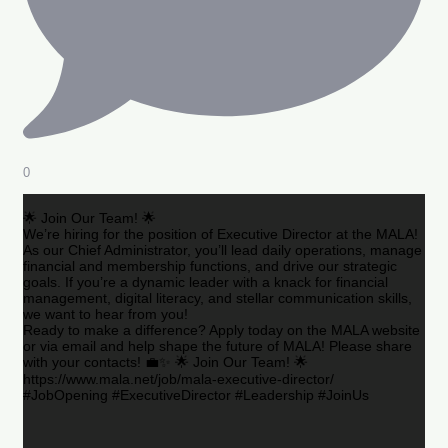
0
🌟 Join Our Team! 🌟
We’re hiring for the position of Executive Director at the MALA!
As our Chief Administrator, you’ll lead daily operations, manage
financial and membership functions, and drive our strategic
goals. If you’re a dynamic leader with a knack for financial
management, digital literacy, and stellar communication skills,
we want to hear from you!
Ready to make a difference? Apply today on the MALA website
or via email and help shape the future of MALA! Please share
with your contacts! 💼✨ 🌟 Join Our Team! 🌟
https://www.mala.net/job/mala-executive-director/
#JobOpening #ExecutiveDirector #Leadership #JoinUs