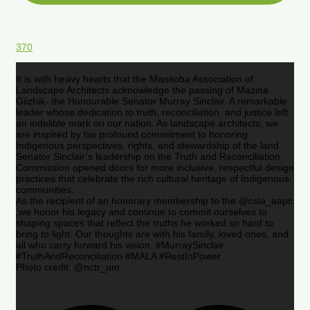
370
It is with heavy hearts that the Manitoba Association of
Landscape Architects acknowledge the passing of Mazina
Giizhik- the Honourable Senator Murray Sinclair. A remarkable
leader whose dedication to truth, reconciliation, and justice left
an indelible mark on our nation. As landscape architects, we
are inspired by his profound commitment to honoring
Indigenous perspectives, rights, and stewardship of the land.
Senator Sinclair’s leadership on the Truth and Reconciliation
Commission opened doors for more inclusive, respectful design
practices that celebrate the rich cultural heritage of Indigenous
communities.
As the recipient of an honorary membership to the @csla_aapc
,we honor his legacy and continue to commit ourselves to
shaping spaces that reflect the truths he worked so hard to
bring to light. Our thoughts are with his family, loved ones, and
all who carry forward his vision. #MurraySinclair
#TruthAndReconciliation #MALA #RestInPower
Photo credit: @nctr_um