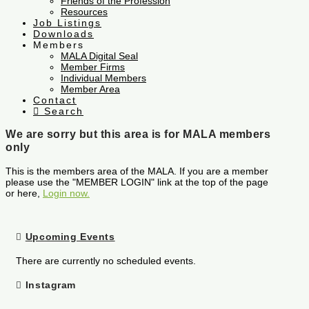
Friends of the Profession
Resources
Job Listings
Downloads
Members
MALA Digital Seal
Member Firms
Individual Members
Member Area
Contact
Search
We are sorry but this area is for MALA members
only
This is the members area of the MALA. If you are a member
please use the "MEMBER LOGIN" link at the top of the page
or here,
Login now.
Upcoming Events
There are currently no scheduled events.
Instagram