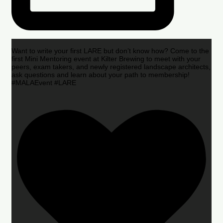
Want to write your first LARE but don’t know how? Come to the
first Mini Mentoring event at Kilter Brewing to meet with your
peers, exam takers, and newly registered landscape architects,
ask questions and learn about your path to membership!
#MALAEvent #LARE