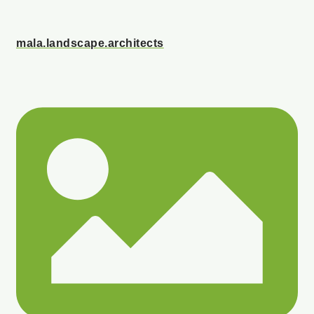
mala.landscape.architects