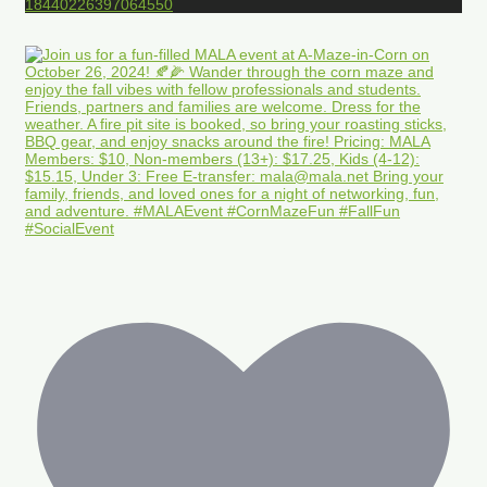
18440226397064550