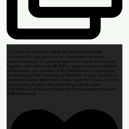
🏌️‍♂️🌟 What an incredible day at the annual MALA Golf
Tournament! Huge thanks to our dedicated volunteers,
sponsors and the 17 amazing teams who made it a success.
Together, we raised over $8,600 to support student initiatives,
scholarships, and activities in the Department of Landscape
Architecture at the University of Manitoba. A huge shoutout to
the Best Dressed Team from Urban Systems! Thank you all for
bringing your A-game and supporting a great cause!
🎉🙌 #MALAGolf #SupportStudents #LandscapeArchitecture
#UMCommunity