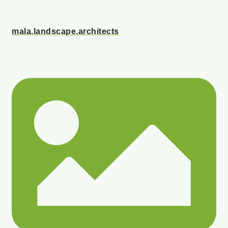
mala.landscape.architects