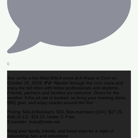
0
Join us for a fun-filled MALA event at A-Maze-in-Corn on
October 26, 2024! 🍂🌽 Wander through the corn maze and
enjoy the fall vibes with fellow professionals and students.
Friends, partners and families are welcome. Dress for the
weather. A fire pit site is booked, so bring your roasting sticks,
BBQ gear, and enjoy snacks around the fire!
Pricing: MALA Members: $10, Non-members (13+): $17.25,
Kids (4-12): $15.15, Under 3: Free
E-transfer: mala@mala.net
Bring your family, friends, and loved ones for a night of
networking, fun, and adventure.