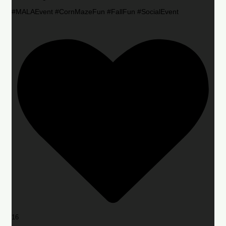
#MALAEvent #CornMazeFun #FallFun #SocialEvent
16