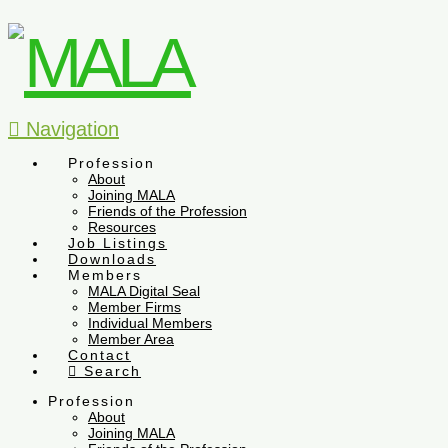
Navigation
Profession
About
Joining MALA
Friends of the Profession
Resources
Job Listings
Downloads
Members
MALA Digital Seal
Member Firms
Individual Members
Member Area
Contact
Search
Profession
About
Joining MALA