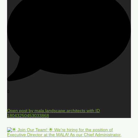
0
Open post by mala.landscape.architects with ID
18043250453033868