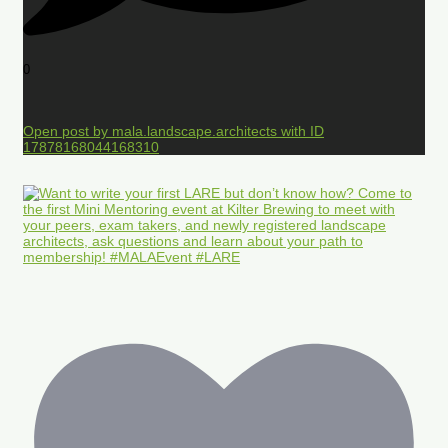
0
Open post by mala.landscape.architects with ID
17878168044168310