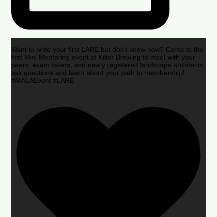
Want to write your first LARE but don’t know how? Come to the
first Mini Mentoring event at Kilter Brewing to meet with your
peers, exam takers, and newly registered landscape architects,
ask questions and learn about your path to membership!
#MALAEvent #LARE