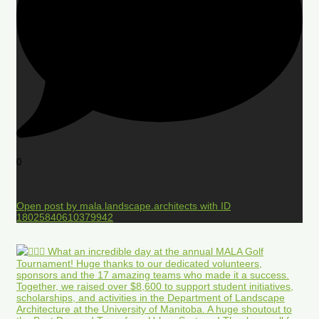
0
Open post by mala.landscape.architects with ID
18025840610379942