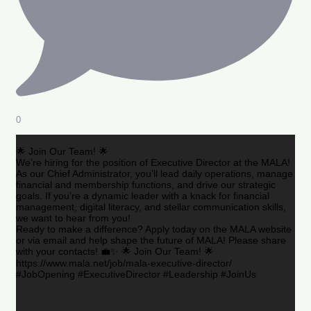
0
🌟 Join Our Team! 🌟
We’re hiring for the position of Executive Director at the MALA!
As our Chief Administrator, you’ll lead daily operations, manage
financial and membership functions, and drive our strategic
goals. If you’re a dynamic leader with a knack for financial
management, digital literacy, and stellar communication skills,
we want to hear from you!
Ready to make a difference? Apply today on the MALA website
or via email and help shape the future of MALA! Please share
with your contacts! 💼✨ 🌟 Join Our Team! 🌟
https://www.mala.net/job/mala-executive-director/
#JobOpening #ExecutiveDirector #Leadership #JoinUs