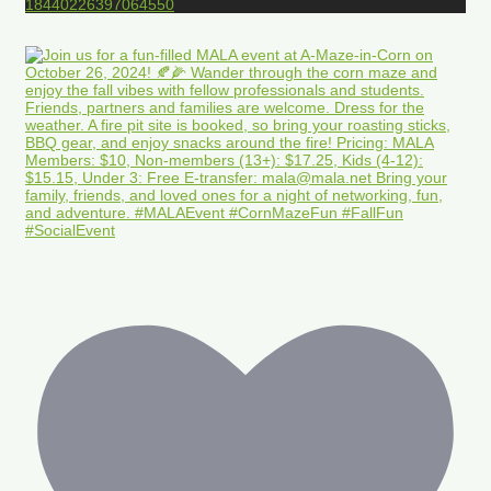
18440226397064550