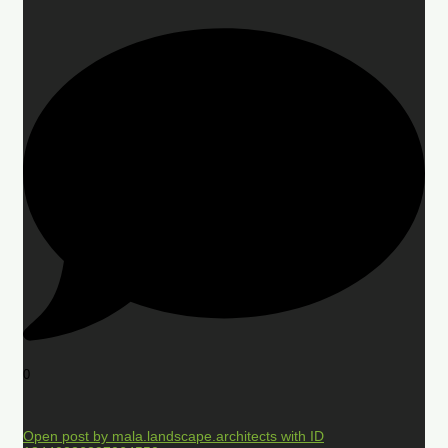
0
Open post by mala.landscape.architects with ID