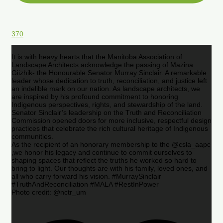
370
It is with heavy hearts that the Manitoba Association of
Landscape Architects acknowledge the passing of Mazina
Giizhik- the Honourable Senator Murray Sinclair. A remarkable
leader whose dedication to truth, reconciliation, and justice left
an indelible mark on our nation. As landscape architects, we
are inspired by his profound commitment to honoring
Indigenous perspectives, rights, and stewardship of the land.
Senator Sinclair’s leadership on the Truth and Reconciliation
Commission opened doors for more inclusive, respectful design
practices that celebrate the rich cultural heritage of Indigenous
communities.
As the recipient of an honorary membership to the @csla_aapc
,we honor his legacy and continue to commit ourselves to
shaping spaces that reflect the truths he worked so hard to
bring to light. Our thoughts are with his family, loved ones, and
all who carry forward his vision. #MurraySinclair
#TruthAndReconciliation #MALA #RestInPower
Photo credit: @nctr_um