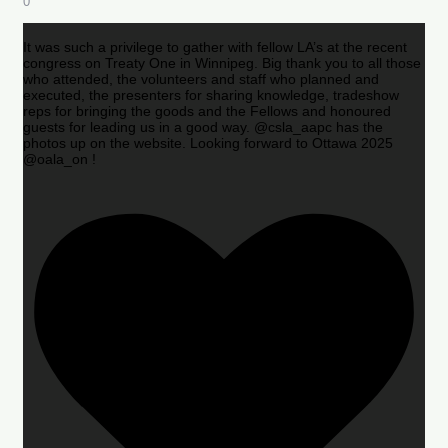
0
It was such a privilege to gather with fellow LA’s at the recent
congress on Treaty One in Winnipeg. Big thank you to all those
who attended, the volunteers and staff who planned and
executed, the presenters for sharing knowledge, tradeshow
reps for bringing the goods and the Fellows and honoured
guests for leading us in a good way. @csla_aapc has the
photos up on the website. Looking forward to Ottawa 2025
@oala_on !