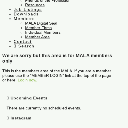
Friends of the Profession
Resources
Job Listings
Downloads
Members
MALA Digital Seal
Member Firms
Individual Members
Member Area
Contact
Search
We are sorry but this area is for MALA members
only
This is the members area of the MALA. If you are a member
please use the "MEMBER LOGIN" link at the top of the page
or here,
Login now.
Upcoming Events
There are currently no scheduled events.
Instagram