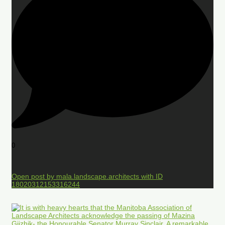
0
Open post by mala.landscape.architects with ID
18020312153316244