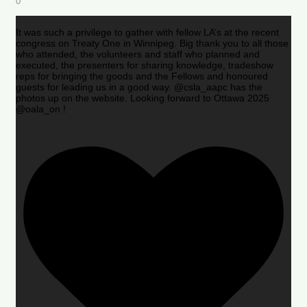
0
It was such a privilege to gather with fellow LA’s at the recent
congress on Treaty One in Winnipeg. Big thank you to all those
who attended, the volunteers and staff who planned and
executed, the presenters for sharing knowledge, tradeshow
reps for bringing the goods and the Fellows and honoured
guests for leading us in a good way. @csla_aapc has the
photos up on the website. Looking forward to Ottawa 2025
@oala_on !