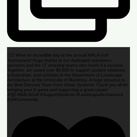
🏌️‍♂️🌟 What an incredible day at the annual MALA Golf
Tournament! Huge thanks to our dedicated volunteers,
sponsors and the 17 amazing teams who made it a success.
Together, we raised over $8,600 to support student initiatives,
scholarships, and activities in the Department of Landscape
Architecture at the University of Manitoba. A huge shoutout to
the Best Dressed Team from Urban Systems! Thank you all for
bringing your A-game and supporting a great cause!
🎉🙌 #MALAGolf #SupportStudents #LandscapeArchitecture
#UMCommunity