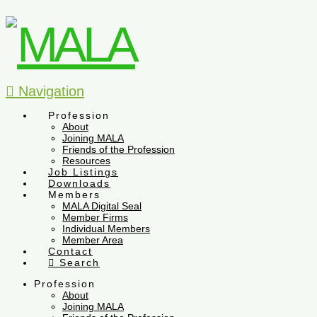
Navigation
Profession
About
Joining MALA
Friends of the Profession
Resources
Job Listings
Downloads
Members
MALA Digital Seal
Member Firms
Individual Members
Member Area
Contact
Search
Profession
About
Joining MALA