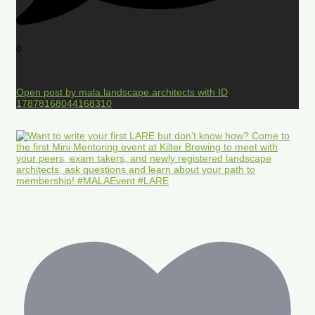
0
Open post by mala.landscape.architects with ID
17878168044168310