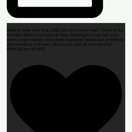
Want to write your first LARE but don’t know how? Come to the
first Mini Mentoring event at Kilter Brewing to meet with your
peers, exam takers, and newly registered landscape architects,
ask questions and learn about your path to membership!
#MALAEvent #LARE