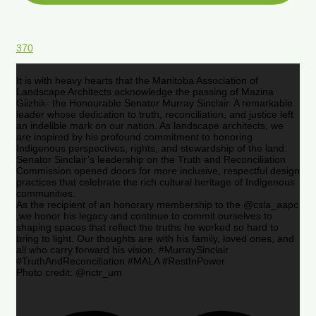
370
It is with heavy hearts that the Manitoba Association of
Landscape Architects acknowledge the passing of Mazina
Giizhik- the Honourable Senator Murray Sinclair. A remarkable
leader whose dedication to truth, reconciliation, and justice left
an indelible mark on our nation. As landscape architects, we
are inspired by his profound commitment to honoring
Indigenous perspectives, rights, and stewardship of the land.
Senator Sinclair’s leadership on the Truth and Reconciliation
Commission opened doors for more inclusive, respectful design
practices that celebrate the rich cultural heritage of Indigenous
communities.
As the recipient of an honorary membership to the @csla_aapc
,we honor his legacy and continue to commit ourselves to
shaping spaces that reflect the truths he worked so hard to
bring to light. Our thoughts are with his family, loved ones, and
all who carry forward his vision. #MurraySinclair
#TruthAndReconciliation #MALA #RestInPower
Photo credit: @nctr_um