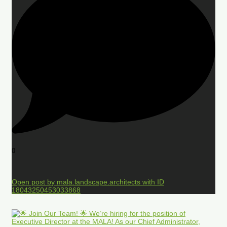
0
Open post by mala.landscape.architects with ID
18043250453033868