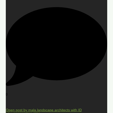
0
Open post by mala.landscape.architects with ID