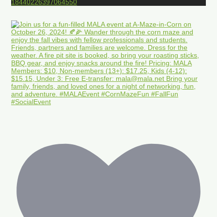
18440226397064550