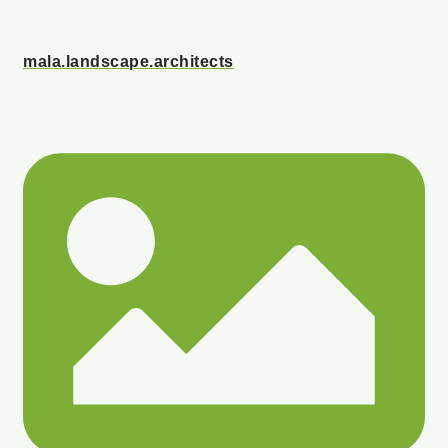
mala.landscape.architects