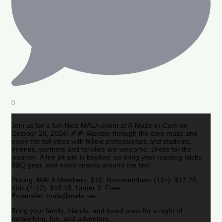
0
Join us for a fun-filled MALA event at A-Maze-in-Corn on
October 26, 2024! 🍂🌽 Wander through the corn maze and
enjoy the fall vibes with fellow professionals and students.
Friends, partners and families are welcome. Dress for the
weather. A fire pit site is booked, so bring your roasting sticks,
BBQ gear, and enjoy snacks around the fire!
Pricing: MALA Members: $10, Non-members (13+): $17.25,
Kids (4-12): $15.15, Under 3: Free
E-transfer: mala@mala.net
Bring your family, friends, and loved ones for a night of
networking, fun, and adventure.