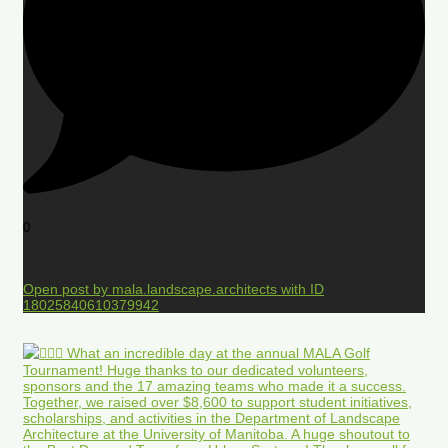
0
Open post by mala.landscape.architects with ID
18025840610379942