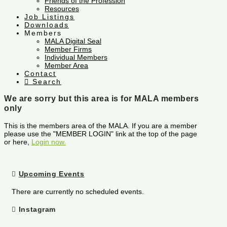
Friends of the Profession
Resources
Job Listings
Downloads
Members
MALA Digital Seal
Member Firms
Individual Members
Member Area
Contact
Search
We are sorry but this area is for MALA members
only
This is the members area of the MALA. If you are a member
please use the "MEMBER LOGIN" link at the top of the page
or here,
Login now.
Upcoming Events
There are currently no scheduled events.
Instagram