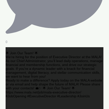
0
🌟 Join Our Team! 🌟
We’re hiring for the position of Executive Director at the MALA!
As our Chief Administrator, you’ll lead daily operations, manage
financial and membership functions, and drive our strategic
goals. If you’re a dynamic leader with a knack for financial
management, digital literacy, and stellar communication skills,
we want to hear from you!
Ready to make a difference? Apply today on the MALA website
or via email and help shape the future of MALA! Please share
with your contacts! 💼✨ 🌟 Join Our Team! 🌟
https://www.mala.net/job/mala-executive-director/
#JobOpening #ExecutiveDirector #Leadership #JoinUs