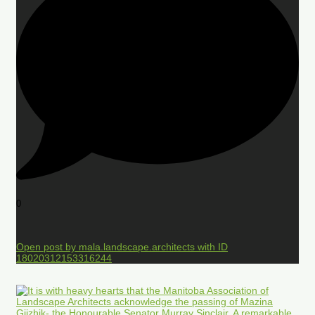
0
Open post by mala.landscape.architects with ID
18020312153316244