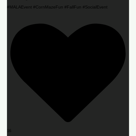
#MALAEvent #CornMazeFun #FallFun #SocialEvent
16