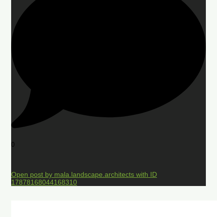
0
Open post by mala.landscape.architects with ID
17878168044168310