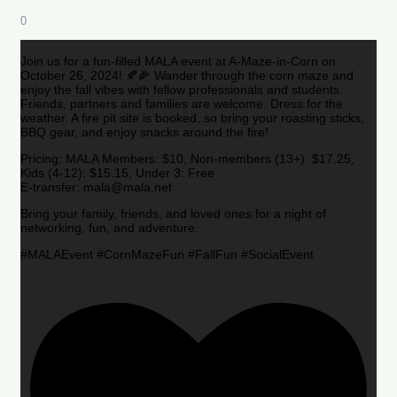
0
Join us for a fun-filled MALA event at A-Maze-in-Corn on
October 26, 2024! 🍂🌽 Wander through the corn maze and
enjoy the fall vibes with fellow professionals and students.
Friends, partners and families are welcome. Dress for the
weather. A fire pit site is booked, so bring your roasting sticks,
BBQ gear, and enjoy snacks around the fire!
Pricing: MALA Members: $10, Non-members (13+): $17.25,
Kids (4-12): $15.15, Under 3: Free
E-transfer: mala@mala.net
Bring your family, friends, and loved ones for a night of
networking, fun, and adventure.
#MALAEvent #CornMazeFun #FallFun #SocialEvent