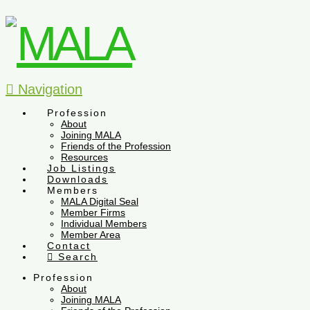
Navigation
Profession
About
Joining MALA
Friends of the Profession
Resources
Job Listings
Downloads
Members
MALA Digital Seal
Member Firms
Individual Members
Member Area
Contact
Search
Profession
About
Joining MALA