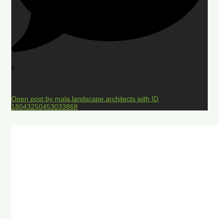
0
Open post by mala.landscape.architects with ID
18043250453033868