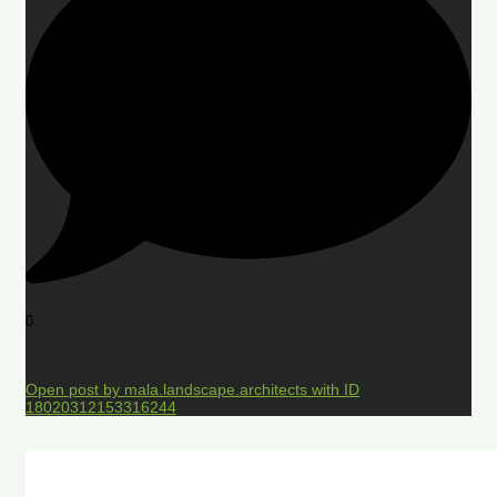
0
Open post by mala.landscape.architects with ID
18020312153316244