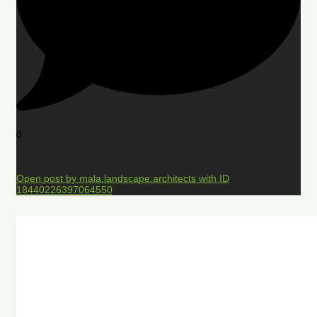
0
Open post by mala.landscape.architects with ID
18440226397064550