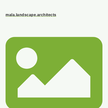
mala.landscape.architects