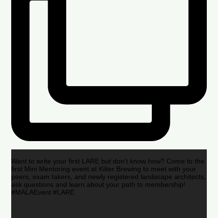
Want to write your first LARE but don’t know how? Come to the
first Mini Mentoring event at Kilter Brewing to meet with your
peers, exam takers, and newly registered landscape architects,
ask questions and learn about your path to membership!
#MALAEvent #LARE