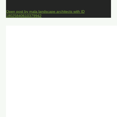
Open post by mala.landscape.architects with ID
18025840610379942