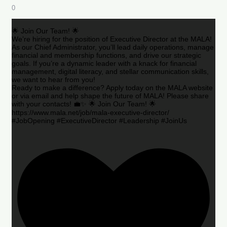
0
🌟 Join Our Team! 🌟
We’re hiring for the position of Executive Director at the MALA!
As our Chief Administrator, you’ll lead daily operations, manage
financial and membership functions, and drive our strategic
goals. If you’re a dynamic leader with a knack for financial
management, digital literacy, and stellar communication skills,
we want to hear from you!
Ready to make a difference? Apply today on the MALA website
or via email and help shape the future of MALA! Please share
with your contacts! 💼✨ 🌟 Join Our Team! 🌟
https://www.mala.net/job/mala-executive-director/
#JobOpening #ExecutiveDirector #Leadership #JoinUs