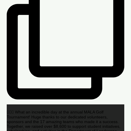
🏌️‍♂️🌟 What an incredible day at the annual MALA Golf
Tournament! Huge thanks to our dedicated volunteers,
sponsors and the 17 amazing teams who made it a success.
Together, we raised over $8,600 to support student initiatives,
scholarships, and activities in the Department of Landscape