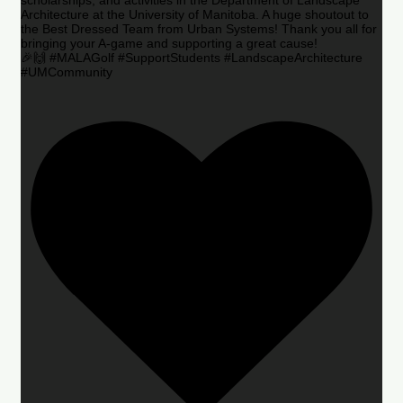
Architecture at the University of Manitoba. A huge shoutout to
the Best Dressed Team from Urban Systems! Thank you all for
bringing your A-game and supporting a great cause!
🎉🙌 #MALAGolf #SupportStudents #LandscapeArchitecture
#UMCommunity