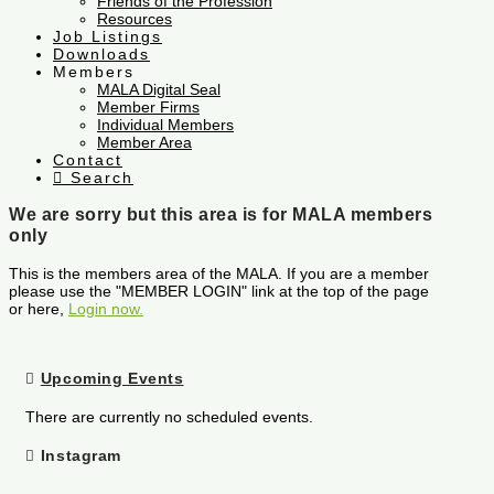
Friends of the Profession
Resources
Job Listings
Downloads
Members
MALA Digital Seal
Member Firms
Individual Members
Member Area
Contact
Search
We are sorry but this area is for MALA members
only
This is the members area of the MALA. If you are a member
please use the "MEMBER LOGIN" link at the top of the page
or here,
Login now.
Upcoming Events
There are currently no scheduled events.
Instagram