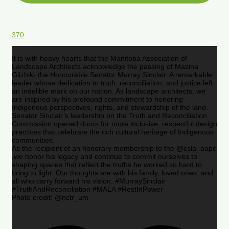
370
It is with heavy hearts that the Manitoba Association of
Landscape Architects acknowledge the passing of Mazina
Giizhik- the Honourable Senator Murray Sinclair. A remarkable
leader whose dedication to truth, reconciliation, and justice left
an indelible mark on our nation. As landscape architects, we
are inspired by his profound commitment to honoring
Indigenous perspectives, rights, and stewardship of the land.
Senator Sinclair’s leadership on the Truth and Reconciliation
Commission opened doors for more inclusive, respectful design
practices that celebrate the rich cultural heritage of Indigenous
communities.
As the recipient of an honorary membership to the @csla_aapc
,we honor his legacy and continue to commit ourselves to
shaping spaces that reflect the truths he worked so hard to
bring to light. Our thoughts are with his family, loved ones, and
all who carry forward his vision. #MurraySinclair
#TruthAndReconciliation #MALA #RestInPower
Photo credit: @nctr_um