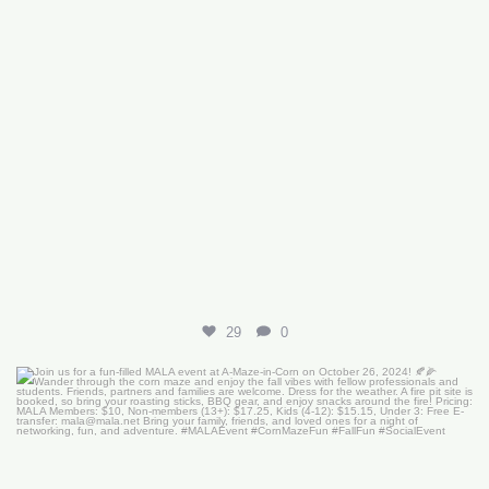
29
0
Join us for a fun-filled MALA event at
...
16
0