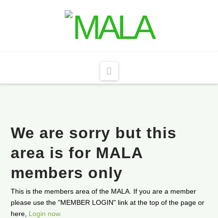
Navigation
We are sorry but this
area is for MALA
members only
This is the members area of the MALA. If you are a member
please use the "MEMBER LOGIN" link at the top of the page or
here,
Login now.