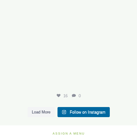
16
0
Load More
Follow on Instagram
ASSIGN A MENU