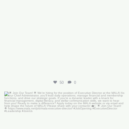
50
0
🌟 Join Our Team! 🌟
We’re hiring for the
...
18
0