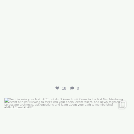
18
0
Want to write your first LARE but don’t know how?
...
29
0