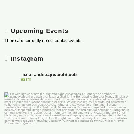
Upcoming Events
There are currently no scheduled events.
Instagram
mala.landscape.architects
370
It is with heavy hearts that the Manitoba
...
50
0