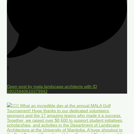
0
Open post by mala.landscape.architects with ID
18025840610379942