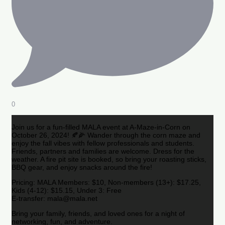
0
Join us for a fun-filled MALA event at A-Maze-in-Corn on
October 26, 2024! 🍂🌽 Wander through the corn maze and
enjoy the fall vibes with fellow professionals and students.
Friends, partners and families are welcome. Dress for the
weather. A fire pit site is booked, so bring your roasting sticks,
BBQ gear, and enjoy snacks around the fire!
Pricing: MALA Members: $10, Non-members (13+): $17.25,
Kids (4-12): $15.15, Under 3: Free
E-transfer: mala@mala.net
Bring your family, friends, and loved ones for a night of
networking, fun, and adventure.