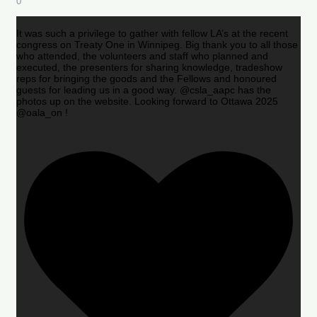
0
It was such a privilege to gather with fellow LA’s at the recent
congress on Treaty One in Winnipeg. Big thank you to all those
who attended, the volunteers and staff who planned and
executed, the presenters for sharing knowledge, tradeshow
reps for bringing the goods and the Fellows and honoured
guests for leading us in a good way. @csla_aapc has the
photos up on the website. Looking forward to Ottawa 2025
@oala_on !