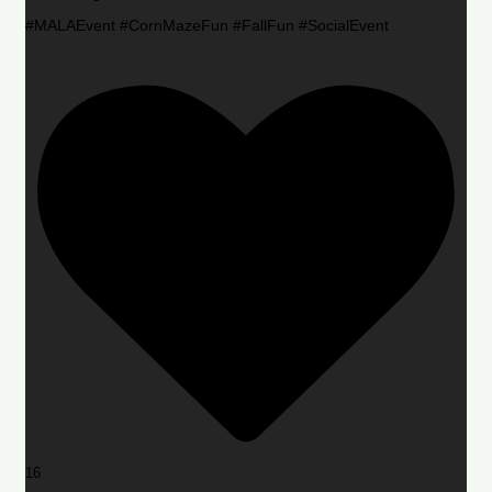
#MALAEvent #CornMazeFun #FallFun #SocialEvent
16