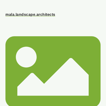
mala.landscape.architects