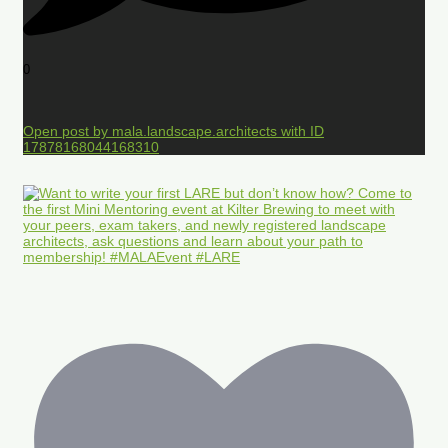
0
Open post by mala.landscape.architects with ID
17878168044168310