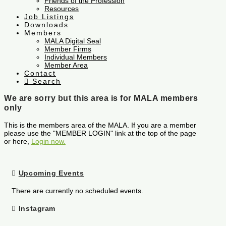
Friends of the Profession
Resources
Job Listings
Downloads
Members
MALA Digital Seal
Member Firms
Individual Members
Member Area
Contact
Search
We are sorry but this area is for MALA members
only
This is the members area of the MALA. If you are a member
please use the "MEMBER LOGIN" link at the top of the page
or here,
Login now.
Upcoming Events
There are currently no scheduled events.
Instagram