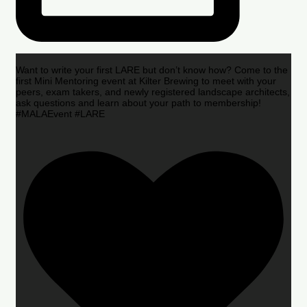
Want to write your first LARE but don’t know how? Come to the
first Mini Mentoring event at Kilter Brewing to meet with your
peers, exam takers, and newly registered landscape architects,
ask questions and learn about your path to membership!
#MALAEvent #LARE