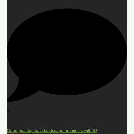
0
Open post by mala.landscape.architects with ID