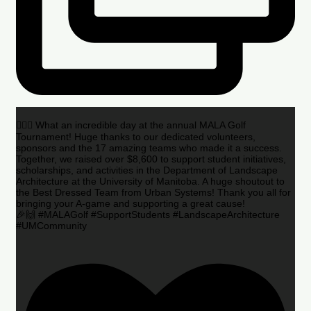
🏌️‍♂️🌟 What an incredible day at the annual MALA Golf
Tournament! Huge thanks to our dedicated volunteers,
sponsors and the 17 amazing teams who made it a success.
Together, we raised over $8,600 to support student initiatives,
scholarships, and activities in the Department of Landscape
Architecture at the University of Manitoba. A huge shoutout to
the Best Dressed Team from Urban Systems! Thank you all for
bringing your A-game and supporting a great cause!
🎉🙌 #MALAGolf #SupportStudents #LandscapeArchitecture
#UMCommunity