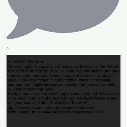
0
🌟 Join Our Team! 🌟
We’re hiring for the position of Executive Director at the MALA!
As our Chief Administrator, you’ll lead daily operations, manage
financial and membership functions, and drive our strategic
goals. If you’re a dynamic leader with a knack for financial
management, digital literacy, and stellar communication skills,
we want to hear from you!
Ready to make a difference? Apply today on the MALA website
or via email and help shape the future of MALA! Please share
with your contacts! 💼✨ 🌟 Join Our Team! 🌟
https://www.mala.net/job/mala-executive-director/
#JobOpening #ExecutiveDirector #Leadership #JoinUs