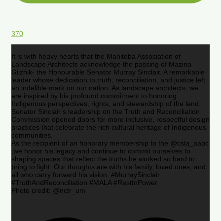
370
It is with heavy hearts that the Manitoba Association of
Landscape Architects acknowledge the passing of Mazina
Giizhik- the Honourable Senator Murray Sinclair. A remarkable
leader whose dedication to truth, reconciliation, and justice left
an indelible mark on our nation. As landscape architects, we
are inspired by his profound commitment to honoring
Indigenous perspectives, rights, and stewardship of the land.
Senator Sinclair’s leadership on the Truth and Reconciliation
Commission opened doors for more inclusive, respectful design
practices that celebrate the rich cultural heritage of Indigenous
communities.
As the recipient of an honorary membership to the @csla_aapc
,we honor his legacy and continue to commit ourselves to
shaping spaces that reflect the truths he worked so hard to
bring to light. Our thoughts are with his family, loved ones, and
all who carry forward his vision. #MurraySinclair
#TruthAndReconciliation #MALA #RestInPower
Photo credit: @nctr_um