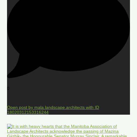
0
Open post by mala.landscape.architects with ID
18020312153316244