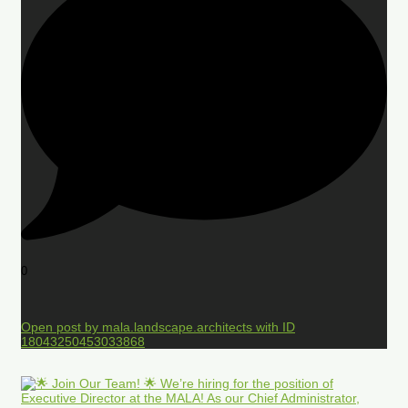
0
Open post by mala.landscape.architects with ID
18043250453033868