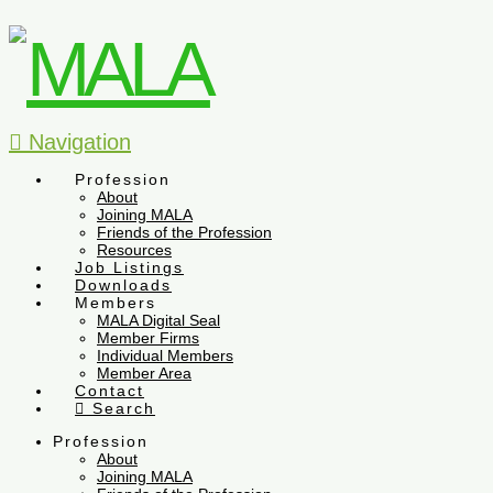
Navigation
Profession
About
Joining MALA
Friends of the Profession
Resources
Job Listings
Downloads
Members
MALA Digital Seal
Member Firms
Individual Members
Member Area
Contact
Search
Profession
About
Joining MALA