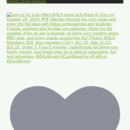
18440226397064550