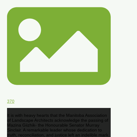
370
It is with heavy hearts that the Manitoba Association
of Landscape Architects acknowledge the passing of
Mazina Giizhik- the Honourable Senator Murray
Sinclair. A remarkable leader whose dedication to
truth, reconciliation, and justice left an indelible mark