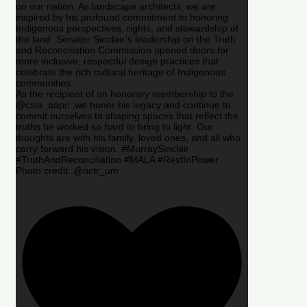
on our nation. As landscape architects, we are
inspired by his profound commitment to honoring
Indigenous perspectives, rights, and stewardship of
the land. Senator Sinclair’s leadership on the Truth
and Reconciliation Commission opened doors for
more inclusive, respectful design practices that
celebrate the rich cultural heritage of Indigenous
communities.
As the recipient of an honorary membership to the
@csla_aapc ,we honor his legacy and continue to
commit ourselves to shaping spaces that reflect the
truths he worked so hard to bring to light. Our
thoughts are with his family, loved ones, and all who
carry forward his vision. #MurraySinclair
#TruthAndReconciliation #MALA #RestInPower
Photo credit: @nctr_um