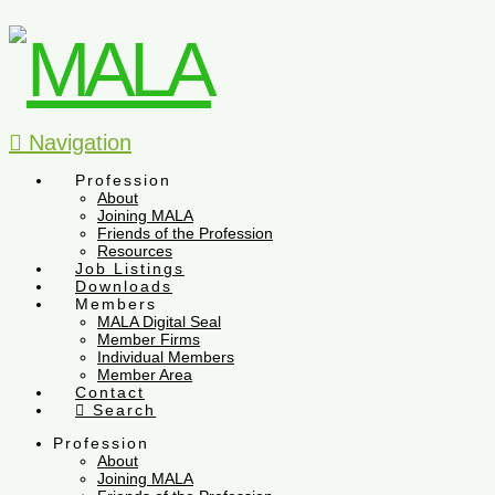
Navigation
Profession
About
Joining MALA
Friends of the Profession
Resources
Job Listings
Downloads
Members
MALA Digital Seal
Member Firms
Individual Members
Member Area
Contact
Search
Profession
About
Joining MALA