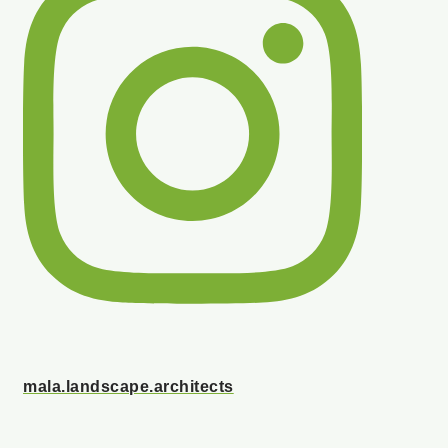
mala.landscape.architects