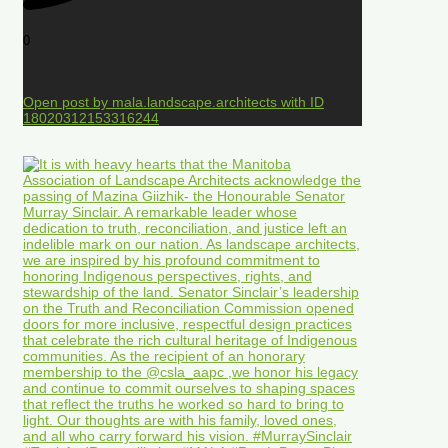
0
Open post by mala.landscape.architects with ID
18020312153316244