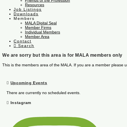
Friends of the Profession
Resources
Job Listings
Downloads
Members
MALA Digital Seal
Member Firms
Individual Members
Member Area
Contact
Search
We are sorry but this area is for MALA members only
This is the members area of the MALA. If you are a member please u
Upcoming Events
There are currently no scheduled events.
Instagram