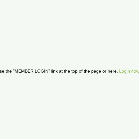
se the "MEMBER LOGIN" link at the top of the page or here,
Login now