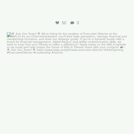
50
0
🌟 Join Our Team! 🌟
We’re hiring for the
...
18
0