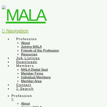
Navigation
Profession
About
Joining MALA
Friends of the Profession
Resources
Job Listings
Downloads
Members
MALA Digital Seal
Member Firms
Individual Members
Member Area
Contact
Search
Profession
About