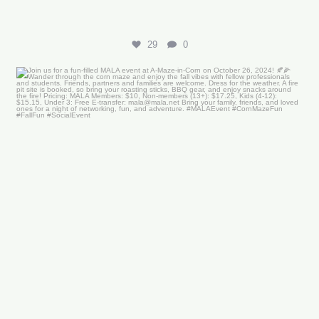
29
0
Join us for a fun-filled MALA event at
...
16
0