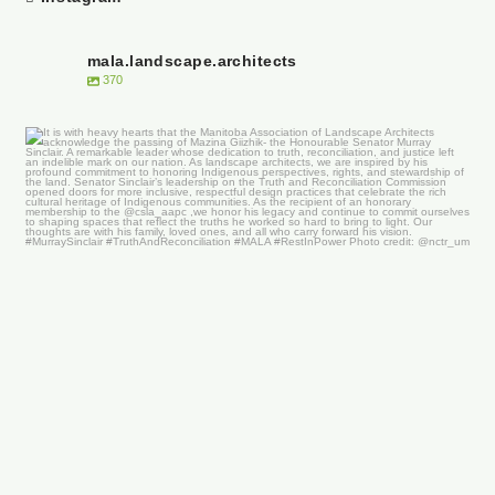
mala.landscape.architects
370
It is with heavy hearts that the Manitoba
...
50
0