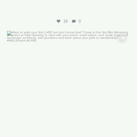
18
0
Want to write your first LARE but don’t know how?
...
29
0