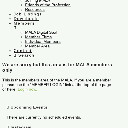
Joining MALA
Friends of the Profession
Resources
Job Listings
Downloads
Members
MALA Digital Seal
Member Firms
Individual Members
Member Area
Contact
Search
We are sorry but this area is for MALA members
only
This is the members area of the MALA. If you are a member
please use the "MEMBER LOGIN" link at the top of the page
or here,
Login now.
Upcoming Events
There are currently no scheduled events.
Instagram