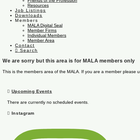
Friends of the Profession
Resources
Job Listings
Downloads
Members
MALA Digital Seal
Member Firms
Individual Members
Member Area
Contact
Search
We are sorry but this area is for MALA members only
This is the members area of the MALA. If you are a member please u
Upcoming Events
There are currently no scheduled events.
Instagram