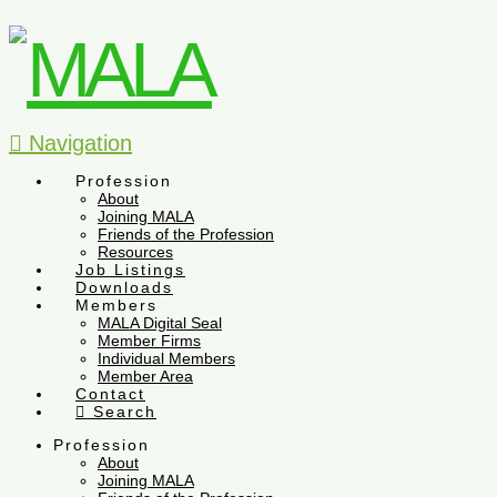
Navigation
Profession
About
Joining MALA
Friends of the Profession
Resources
Job Listings
Downloads
Members
MALA Digital Seal
Member Firms
Individual Members
Member Area
Contact
Search
Profession
About
Joining MALA