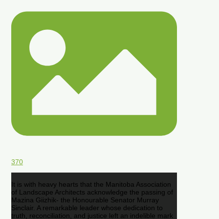
370
It is with heavy hearts that the Manitoba Association
of Landscape Architects acknowledge the passing of
Mazina Giizhik- the Honourable Senator Murray
Sinclair. A remarkable leader whose dedication to
truth, reconciliation, and justice left an indelible mark