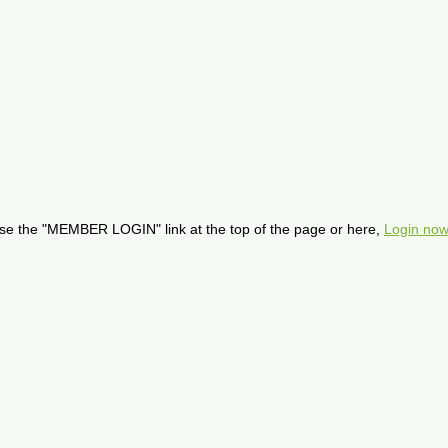
se the "MEMBER LOGIN" link at the top of the page or here,
Login now