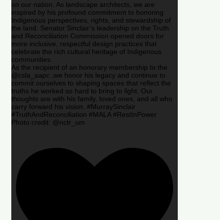
on our nation. As landscape architects, we are
inspired by his profound commitment to honoring
Indigenous perspectives, rights, and stewardship of
the land. Senator Sinclair’s leadership on the Truth
and Reconciliation Commission opened doors for
more inclusive, respectful design practices that
celebrate the rich cultural heritage of Indigenous
communities.
As the recipient of an honorary membership to the
@csla_aapc ,we honor his legacy and continue to
commit ourselves to shaping spaces that reflect the
truths he worked so hard to bring to light. Our
thoughts are with his family, loved ones, and all who
carry forward his vision. #MurraySinclair
#TruthAndReconciliation #MALA #RestInPower
Photo credit: @nctr_um