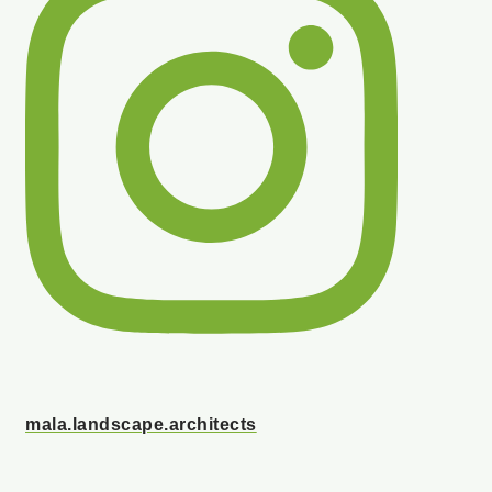
mala.landscape.architects