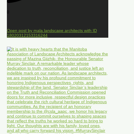
0
Open post by mala.landscape.architects with ID
18020312153316244