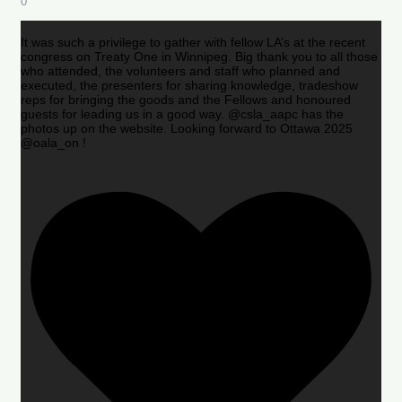
0
It was such a privilege to gather with fellow LA’s at the recent
congress on Treaty One in Winnipeg. Big thank you to all those
who attended, the volunteers and staff who planned and
executed, the presenters for sharing knowledge, tradeshow
reps for bringing the goods and the Fellows and honoured
guests for leading us in a good way. @csla_aapc has the
photos up on the website. Looking forward to Ottawa 2025
@oala_on !