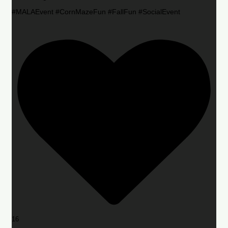
#MALAEvent #CornMazeFun #FallFun #SocialEvent
16