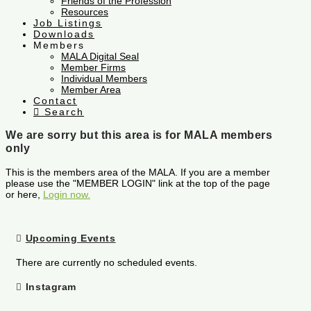
Friends of the Profession
Resources
Job Listings
Downloads
Members
MALA Digital Seal
Member Firms
Individual Members
Member Area
Contact
Search
We are sorry but this area is for MALA members
only
This is the members area of the MALA. If you are a member
please use the "MEMBER LOGIN" link at the top of the page
or here,
Login now.
Upcoming Events
There are currently no scheduled events.
Instagram