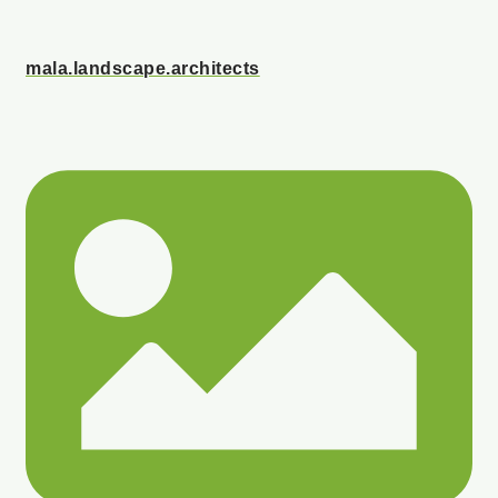
mala.landscape.architects