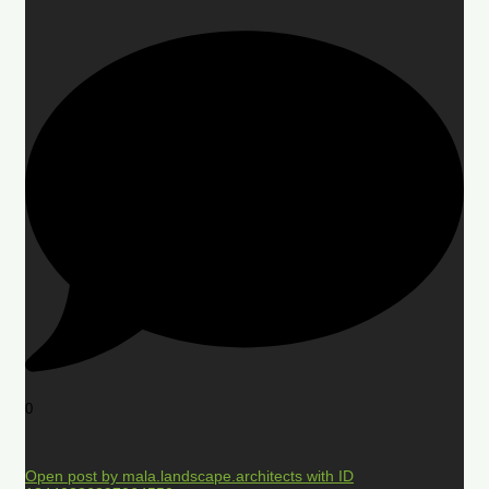
0
Open post by mala.landscape.architects with ID