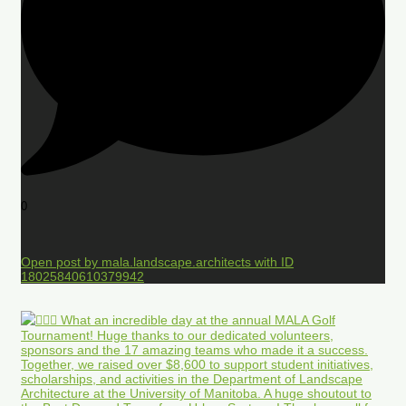
0
Open post by mala.landscape.architects with ID
18025840610379942