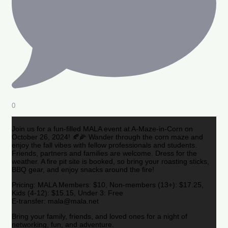
0
Join us for a fun-filled MALA event at A-Maze-in-Corn on
October 26, 2024! 🍂🌽 Wander through the corn maze and
enjoy the fall vibes with fellow professionals and students.
Friends, partners and families are welcome. Dress for the
weather. A fire pit site is booked, so bring your roasting sticks,
BBQ gear, and enjoy snacks around the fire!
Pricing: MALA Members: $10, Non-members (13+): $17.25,
Kids (4-12): $15.15, Under 3: Free
E-transfer: mala@mala.net
Bring your family, friends, and loved ones for a night of
networking, fun, and adventure.