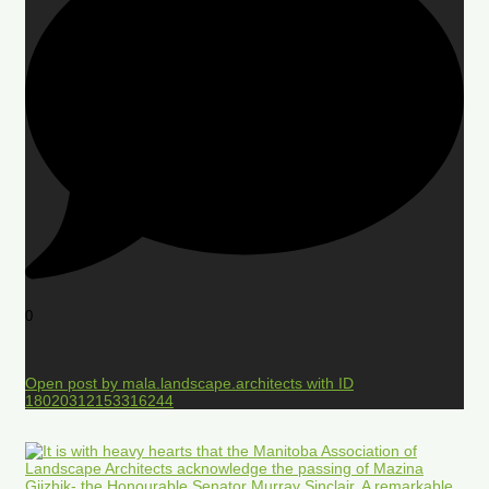
0
Open post by mala.landscape.architects with ID
18020312153316244