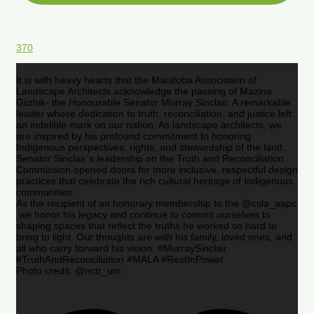
370
It is with heavy hearts that the Manitoba Association of
Landscape Architects acknowledge the passing of Mazina
Giizhik- the Honourable Senator Murray Sinclair. A remarkable
leader whose dedication to truth, reconciliation, and justice left
an indelible mark on our nation. As landscape architects, we
are inspired by his profound commitment to honoring
Indigenous perspectives, rights, and stewardship of the land.
Senator Sinclair’s leadership on the Truth and Reconciliation
Commission opened doors for more inclusive, respectful design
practices that celebrate the rich cultural heritage of Indigenous
communities.
As the recipient of an honorary membership to the @csla_aapc
,we honor his legacy and continue to commit ourselves to
shaping spaces that reflect the truths he worked so hard to
bring to light. Our thoughts are with his family, loved ones, and
all who carry forward his vision. #MurraySinclair
#TruthAndReconciliation #MALA #RestInPower
Photo credit: @nctr_um