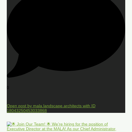
0
Open post by mala.landscape.architects with ID
18043250453033868