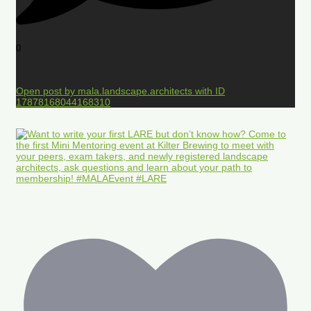
0
Open post by mala.landscape.architects with ID
17878168044168310