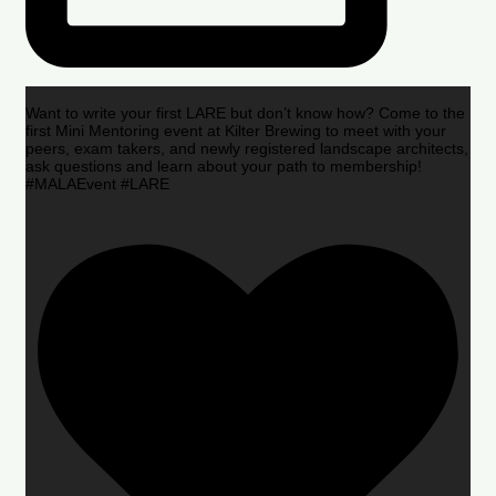
Want to write your first LARE but don’t know how? Come to the
first Mini Mentoring event at Kilter Brewing to meet with your
peers, exam takers, and newly registered landscape architects,
ask questions and learn about your path to membership!
#MALAEvent #LARE