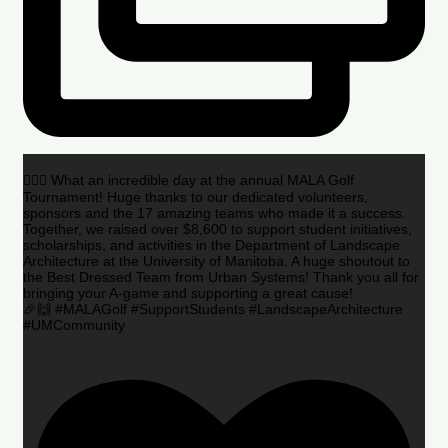
🏌️‍♂️🌟 What an incredible day at the annual MALA Golf
Tournament! Huge thanks to our dedicated volunteers,
sponsors and the 17 amazing teams who made it a success.
Together, we raised over $8,600 to support student initiatives,
scholarships, and activities in the Department of Landscape
Architecture at the University of Manitoba. A huge shoutout to
the Best Dressed Team from Urban Systems! Thank you all for
bringing your A-game and supporting a great cause!
🎉🙌 #MALAGolf #SupportStudents #LandscapeArchitecture
#UMCommunity