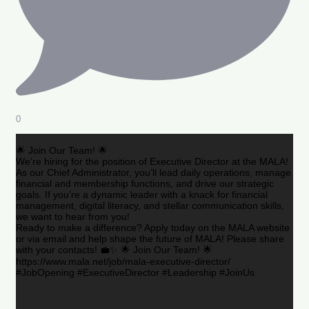
0
🌟 Join Our Team! 🌟
We’re hiring for the position of Executive Director at the MALA!
As our Chief Administrator, you’ll lead daily operations, manage
financial and membership functions, and drive our strategic
goals. If you’re a dynamic leader with a knack for financial
management, digital literacy, and stellar communication skills,
we want to hear from you!
Ready to make a difference? Apply today on the MALA website
or via email and help shape the future of MALA! Please share
with your contacts! 💼✨ 🌟 Join Our Team! 🌟
https://www.mala.net/job/mala-executive-director/
#JobOpening #ExecutiveDirector #Leadership #JoinUs