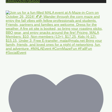
18440226397064550