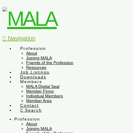
Navigation
Profession
About
Joining MALA
Friends of the Profession
Resources
Job Listings
Downloads
Members
MALA Digital Seal
Member Firms
Individual Members
Member Area
Contact
Search
Profession
About
Joining MALA