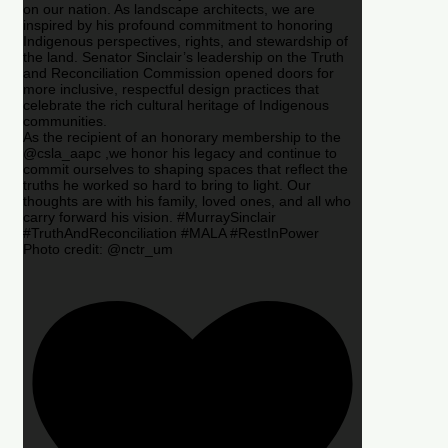
on our nation. As landscape architects, we are
inspired by his profound commitment to honoring
Indigenous perspectives, rights, and stewardship of
the land. Senator Sinclair’s leadership on the Truth
and Reconciliation Commission opened doors for
more inclusive, respectful design practices that
celebrate the rich cultural heritage of Indigenous
communities.
As the recipient of an honorary membership to the
@csla_aapc ,we honor his legacy and continue to
commit ourselves to shaping spaces that reflect the
truths he worked so hard to bring to light. Our
thoughts are with his family, loved ones, and all who
carry forward his vision. #MurraySinclair
#TruthAndReconciliation #MALA #RestInPower
Photo credit: @nctr_um