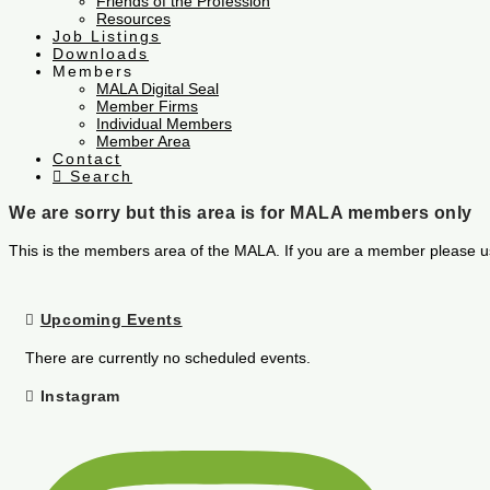
Friends of the Profession
Resources
Job Listings
Downloads
Members
MALA Digital Seal
Member Firms
Individual Members
Member Area
Contact
Search
We are sorry but this area is for MALA members only
This is the members area of the MALA. If you are a member please u
Upcoming Events
There are currently no scheduled events.
Instagram