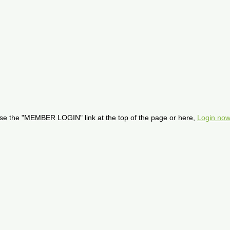
se the "MEMBER LOGIN" link at the top of the page or here,
Login now