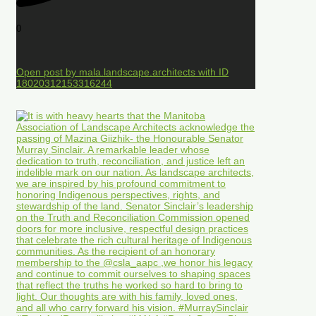
0
Open post by mala.landscape.architects with ID
18020312153316244