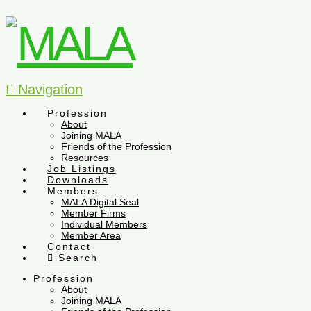
Navigation
Profession
About
Joining MALA
Friends of the Profession
Resources
Job Listings
Downloads
Members
MALA Digital Seal
Member Firms
Individual Members
Member Area
Contact
Search
Profession
About
Joining MALA