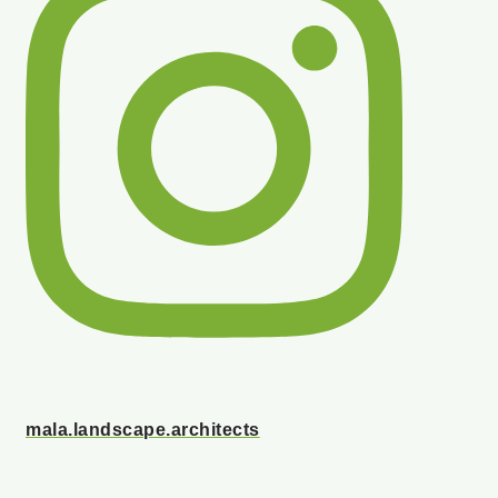
mala.landscape.architects