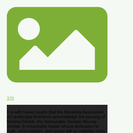
370
It is with heavy hearts that the Manitoba Association
of Landscape Architects acknowledge the passing of
Mazina Giizhik- the Honourable Senator Murray
Sinclair. A remarkable leader whose dedication to
truth, reconciliation, and justice left an indelible mark