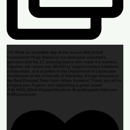
🏌️‍♂️🌟 What an incredible day at the annual MALA Golf
Tournament! Huge thanks to our dedicated volunteers,
sponsors and the 17 amazing teams who made it a success.
Together, we raised over $8,600 to support student initiatives,
scholarships, and activities in the Department of Landscape
Architecture at the University of Manitoba. A huge shoutout to
the Best Dressed Team from Urban Systems! Thank you all for
bringing your A-game and supporting a great cause!
🎉🙌 #MALAGolf #SupportStudents #LandscapeArchitecture
#UMCommunity