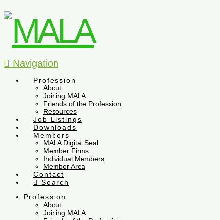
Navigation
Profession
About
Joining MALA
Friends of the Profession
Resources
Job Listings
Downloads
Members
MALA Digital Seal
Member Firms
Individual Members
Member Area
Contact
Search
Profession
About
Joining MALA