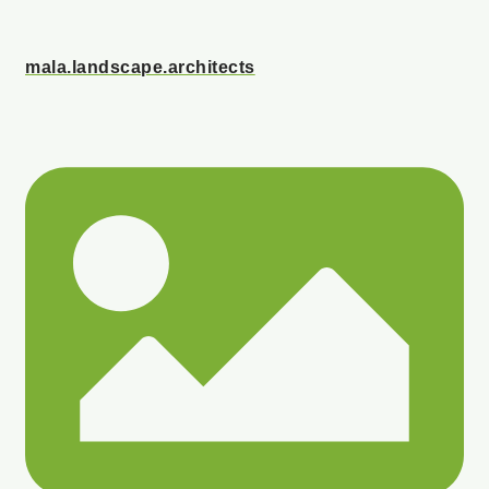
mala.landscape.architects