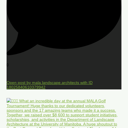
0
Open post by mala.landscape.architects with ID
18025840610379942