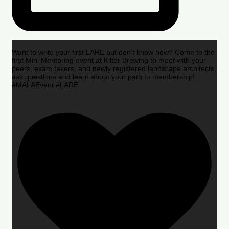
Want to write your first LARE but don’t know how? Come to the
first Mini Mentoring event at Kilter Brewing to meet with your
peers, exam takers, and newly registered landscape architects,
ask questions and learn about your path to membership!
#MALAEvent #LARE