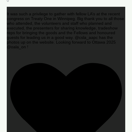
0
It was such a privilege to gather with fellow LA’s at the recent
congress on Treaty One in Winnipeg. Big thank you to all those
who attended, the volunteers and staff who planned and
executed, the presenters for sharing knowledge, tradeshow
reps for bringing the goods and the Fellows and honoured
guests for leading us in a good way. @csla_aapc has the
photos up on the website. Looking forward to Ottawa 2025
@oala_on !