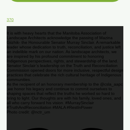
370
It is with heavy hearts that the Manitoba Association of
Landscape Architects acknowledge the passing of Mazina
Giizhik- the Honourable Senator Murray Sinclair. A remarkable
leader whose dedication to truth, reconciliation, and justice left
an indelible mark on our nation. As landscape architects, we
are inspired by his profound commitment to honoring
Indigenous perspectives, rights, and stewardship of the land.
Senator Sinclair’s leadership on the Truth and Reconciliation
Commission opened doors for more inclusive, respectful design
practices that celebrate the rich cultural heritage of Indigenous
communities.
As the recipient of an honorary membership to the @csla_aapc
,we honor his legacy and continue to commit ourselves to
shaping spaces that reflect the truths he worked so hard to
bring to light. Our thoughts are with his family, loved ones, and
all who carry forward his vision. #MurraySinclair
#TruthAndReconciliation #MALA #RestInPower
Photo credit: @nctr_um