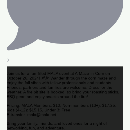
0
Join us for a fun-filled MALA event at A-Maze-in-Corn on
October 26, 2024! 🍂🌽 Wander through the corn maze and
enjoy the fall vibes with fellow professionals and students.
Friends, partners and families are welcome. Dress for the
weather. A fire pit site is booked, so bring your roasting sticks,
BBQ gear, and enjoy snacks around the fire!
Pricing: MALA Members: $10, Non-members (13+): $17.25,
Kids (4-12): $15.15, Under 3: Free
E-transfer: mala@mala.net
Bring your family, friends, and loved ones for a night of
networking, fun, and adventure.