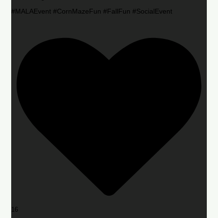
#MALAEvent #CornMazeFun #FallFun #SocialEvent
16