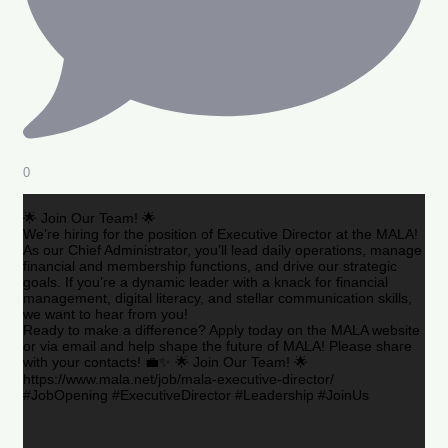
0
🌟 Join Our Team! 🌟
We’re hiring for the position of Executive Director at the MALA!
As our Chief Administrator, you’ll lead daily operations, manage
financial and membership functions, and drive our strategic
goals. If you’re a dynamic leader with a knack for financial
management, digital literacy, and stellar communication skills,
we want to hear from you!
Ready to make a difference? Apply today on the MALA website
or via email and help shape the future of MALA! Please share
with your contacts! 💼✨ 🌟 Join Our Team! 🌟
https://www.mala.net/job/mala-executive-director/
#JobOpening #ExecutiveDirector #Leadership #JoinUs