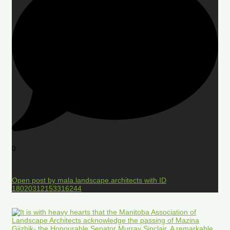
0
Open post by mala.landscape.architects with ID
18020312153316244