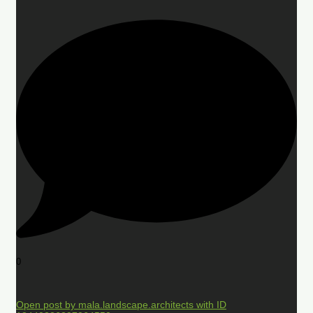
0
Open post by mala.landscape.architects with ID