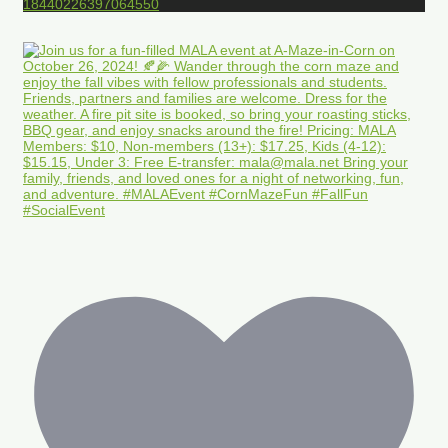
18440226397064550