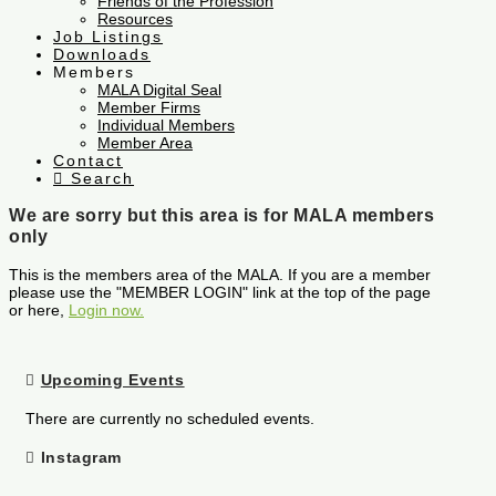
Friends of the Profession
Resources
Job Listings
Downloads
Members
MALA Digital Seal
Member Firms
Individual Members
Member Area
Contact
Search
We are sorry but this area is for MALA members
only
This is the members area of the MALA. If you are a member
please use the "MEMBER LOGIN" link at the top of the page
or here,
Login now.
Upcoming Events
There are currently no scheduled events.
Instagram