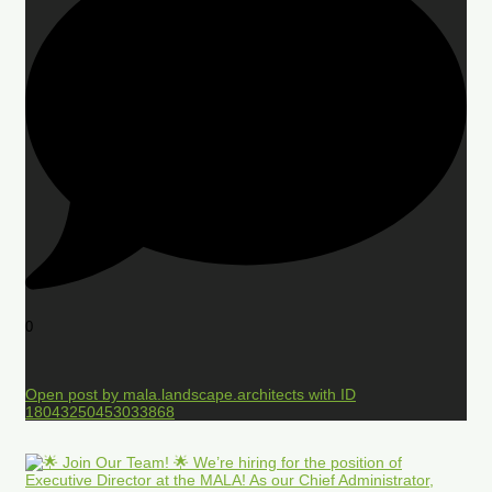
0
Open post by mala.landscape.architects with ID
18043250453033868