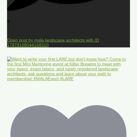
0
Open post by mala.landscape.architects with ID
17878168044168310