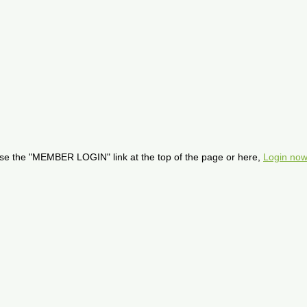
se the "MEMBER LOGIN" link at the top of the page or here,
Login now