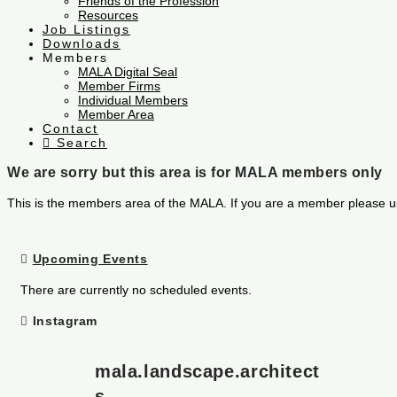
Friends of the Profession
Resources
Job Listings
Downloads
Members
MALA Digital Seal
Member Firms
Individual Members
Member Area
Contact
Search
We are sorry but this area is for MALA members only
This is the members area of the MALA. If you are a member please u
Upcoming Events
There are currently no scheduled events.
Instagram
mala.landscape.architect
s