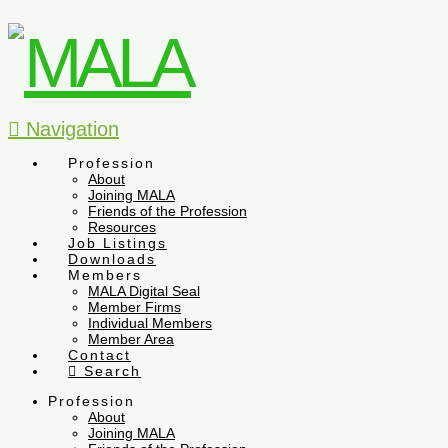
Navigation
Profession
About
Joining MALA
Friends of the Profession
Resources
Job Listings
Downloads
Members
MALA Digital Seal
Member Firms
Individual Members
Member Area
Contact
Search
Profession
About
Joining MALA