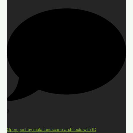
0
Open post by mala.landscape.architects with ID