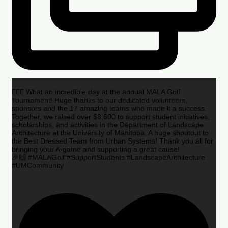
🏌️‍♂️🌟 What an incredible day at the annual MALA Golf
Tournament! Huge thanks to our dedicated volunteers,
sponsors and the 17 amazing teams who made it a success.
Together, we raised over $8,600 to support student initiatives,
scholarships, and activities in the Department of Landscape
Architecture at the University of Manitoba. A huge shoutout to
the Best Dressed Team from Urban Systems! Thank you all for
bringing your A-game and supporting a great cause!
🎉🙌 #MALAGolf #SupportStudents #LandscapeArchitecture
#UMCommunity