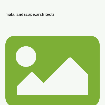
mala.landscape.architects