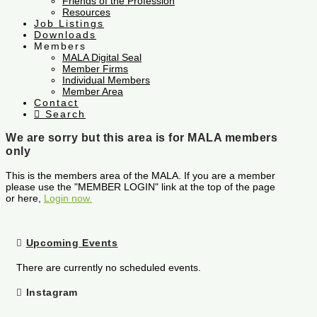
Friends of the Profession
Resources
Job Listings
Downloads
Members
MALA Digital Seal
Member Firms
Individual Members
Member Area
Contact
Search
We are sorry but this area is for MALA members
only
This is the members area of the MALA. If you are a member
please use the "MEMBER LOGIN" link at the top of the page
or here,
Login now.
Upcoming Events
There are currently no scheduled events.
Instagram