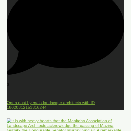
0
Open post by mala.landscape.architects with ID
18020312153316244