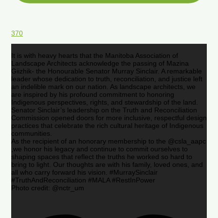
370
It is with heavy hearts that the Manitoba Association of
Landscape Architects acknowledge the passing of Mazina
Giizhik- the Honourable Senator Murray Sinclair. A remarkable
leader whose dedication to truth, reconciliation, and justice left
an indelible mark on our nation. As landscape architects, we
are inspired by his profound commitment to honoring
Indigenous perspectives, rights, and stewardship of the land.
Senator Sinclair’s leadership on the Truth and Reconciliation
Commission opened doors for more inclusive, respectful design
practices that celebrate the rich cultural heritage of Indigenous
communities.
As the recipient of an honorary membership to the @csla_aapc
,we honor his legacy and continue to commit ourselves to
shaping spaces that reflect the truths he worked so hard to
bring to light. Our thoughts are with his family, loved ones, and
all who carry forward his vision. #MurraySinclair
#TruthAndReconciliation #MALA #RestInPower
Photo credit: @nctr_um