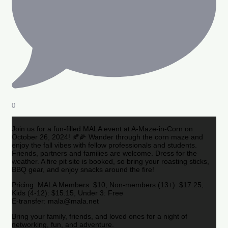
0
Join us for a fun-filled MALA event at A-Maze-in-Corn on
October 26, 2024! 🍂🌽 Wander through the corn maze and
enjoy the fall vibes with fellow professionals and students.
Friends, partners and families are welcome. Dress for the
weather. A fire pit site is booked, so bring your roasting sticks,
BBQ gear, and enjoy snacks around the fire!
Pricing: MALA Members: $10, Non-members (13+): $17.25,
Kids (4-12): $15.15, Under 3: Free
E-transfer: mala@mala.net
Bring your family, friends, and loved ones for a night of
networking, fun, and adventure.