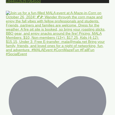
18440226397064550