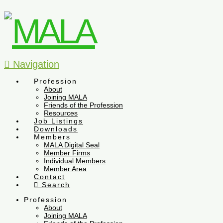
Navigation
Profession
About
Joining MALA
Friends of the Profession
Resources
Job Listings
Downloads
Members
MALA Digital Seal
Member Firms
Individual Members
Member Area
Contact
Search
Profession
About
Joining MALA