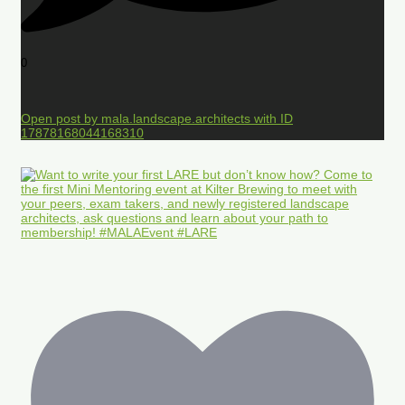
0
Open post by mala.landscape.architects with ID
17878168044168310