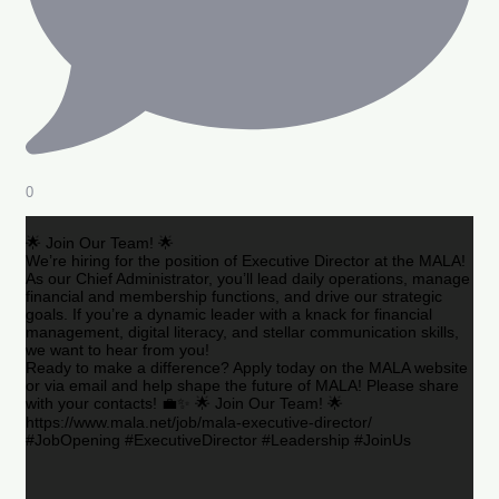
0
🌟 Join Our Team! 🌟
We’re hiring for the position of Executive Director at the MALA!
As our Chief Administrator, you’ll lead daily operations, manage
financial and membership functions, and drive our strategic
goals. If you’re a dynamic leader with a knack for financial
management, digital literacy, and stellar communication skills,
we want to hear from you!
Ready to make a difference? Apply today on the MALA website
or via email and help shape the future of MALA! Please share
with your contacts! 💼✨ 🌟 Join Our Team! 🌟
https://www.mala.net/job/mala-executive-director/
#JobOpening #ExecutiveDirector #Leadership #JoinUs