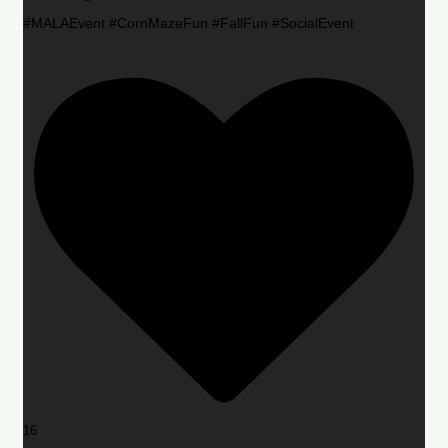
#MALAEvent #CornMazeFun #FallFun #SocialEvent
16