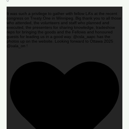
0
It was such a privilege to gather with fellow LA’s at the recent
congress on Treaty One in Winnipeg. Big thank you to all those
who attended, the volunteers and staff who planned and
executed, the presenters for sharing knowledge, tradeshow
reps for bringing the goods and the Fellows and honoured
guests for leading us in a good way. @csla_aapc has the
photos up on the website. Looking forward to Ottawa 2025
@oala_on !