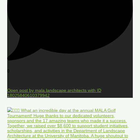
0
Open post by mala.landscape.architects with ID
18025840610379942