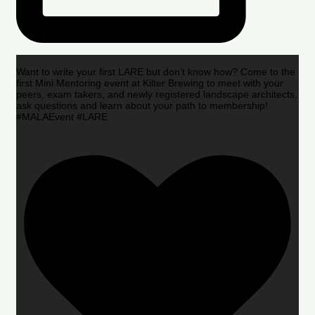
Want to write your first LARE but don’t know how? Come to the
first Mini Mentoring event at Kilter Brewing to meet with your
peers, exam takers, and newly registered landscape architects,
ask questions and learn about your path to membership!
#MALAEvent #LARE