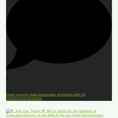
0
Open post by mala.landscape.architects with ID
18043250453033868