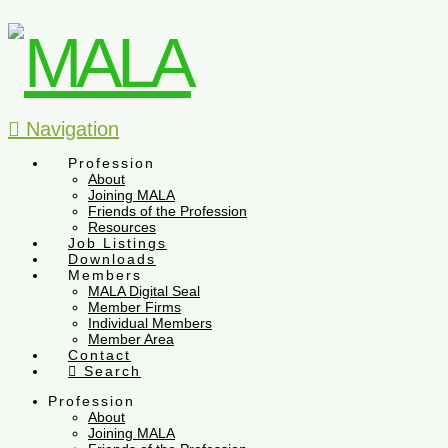
Navigation
Profession
About
Joining MALA
Friends of the Profession
Resources
Job Listings
Downloads
Members
MALA Digital Seal
Member Firms
Individual Members
Member Area
Contact
Search
Profession
About
Joining MALA