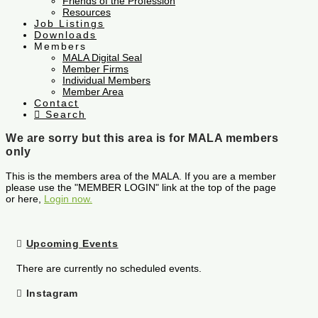
Friends of the Profession
Resources
Job Listings
Downloads
Members
MALA Digital Seal
Member Firms
Individual Members
Member Area
Contact
Search
We are sorry but this area is for MALA members
only
This is the members area of the MALA. If you are a member
please use the "MEMBER LOGIN" link at the top of the page
or here,
Login now.
Upcoming Events
There are currently no scheduled events.
Instagram