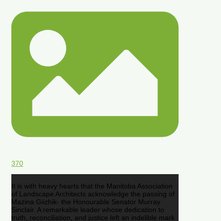
370
It is with heavy hearts that the Manitoba Association
of Landscape Architects acknowledge the passing of
Mazina Giizhik- the Honourable Senator Murray
Sinclair. A remarkable leader whose dedication to
truth, reconciliation, and justice left an indelible mark