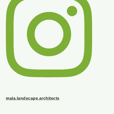
mala.landscape.architects