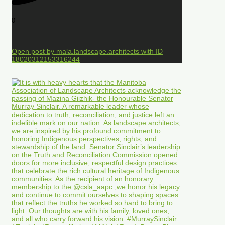
0
Open post by mala.landscape.architects with ID
18020312153316244