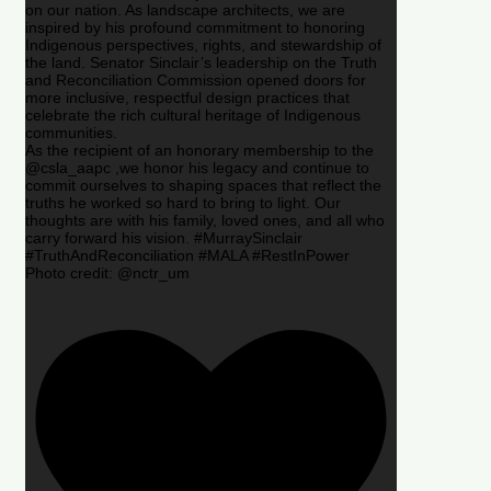
on our nation. As landscape architects, we are
inspired by his profound commitment to honoring
Indigenous perspectives, rights, and stewardship of
the land. Senator Sinclair’s leadership on the Truth
and Reconciliation Commission opened doors for
more inclusive, respectful design practices that
celebrate the rich cultural heritage of Indigenous
communities.
As the recipient of an honorary membership to the
@csla_aapc ,we honor his legacy and continue to
commit ourselves to shaping spaces that reflect the
truths he worked so hard to bring to light. Our
thoughts are with his family, loved ones, and all who
carry forward his vision. #MurraySinclair
#TruthAndReconciliation #MALA #RestInPower
Photo credit: @nctr_um