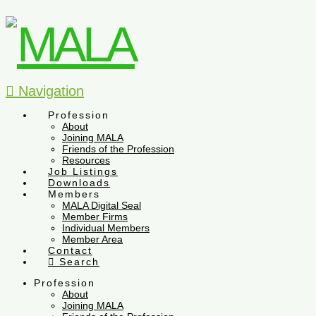
Navigation
Profession
About
Joining MALA
Friends of the Profession
Resources
Job Listings
Downloads
Members
MALA Digital Seal
Member Firms
Individual Members
Member Area
Contact
Search
Profession
About
Joining MALA