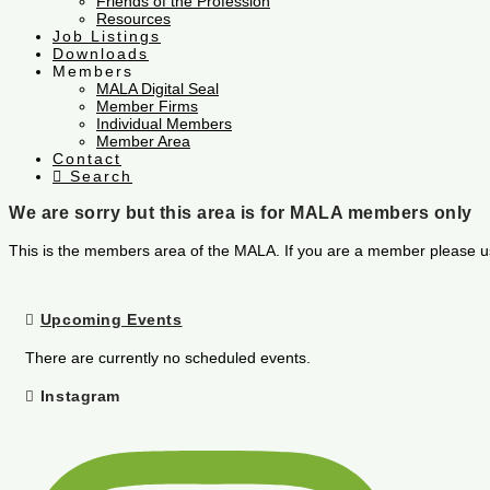
Friends of the Profession
Resources
Job Listings
Downloads
Members
MALA Digital Seal
Member Firms
Individual Members
Member Area
Contact
Search
We are sorry but this area is for MALA members only
This is the members area of the MALA. If you are a member please u
Upcoming Events
There are currently no scheduled events.
Instagram