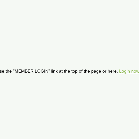
se the "MEMBER LOGIN" link at the top of the page or here,
Login now