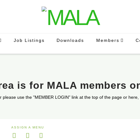
Job Listings
Downloads
Members
C
area is for MALA members o
r please use the "MEMBER LOGIN" link at the top of the page or here,
ASSIGN A MENU