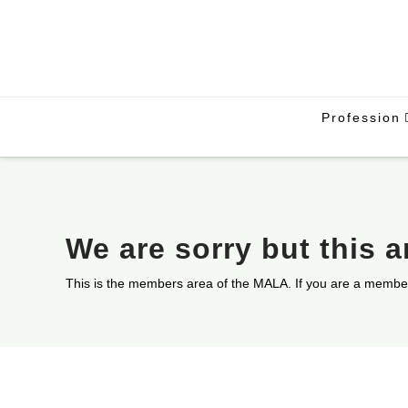
Profession
We are sorry but this 
This is the members area of the MALA. If you are a membe