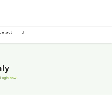
ontact
nly
Login now.
Upcoming Events
There are currently no scheduled events.