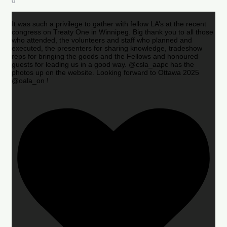
0
It was such a privilege to gather with fellow LA’s at the recent
congress on Treaty One in Winnipeg. Big thank you to all those
who attended, the volunteers and staff who planned and
executed, the presenters for sharing knowledge, tradeshow
reps for bringing the goods and the Fellows and honoured
guests for leading us in a good way. @csla_aapc has the
photos up on the website. Looking forward to Ottawa 2025
@oala_on !