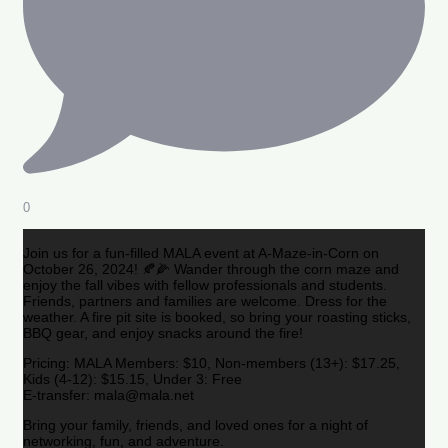
0
Join us for a fun-filled MALA event at A-Maze-in-Corn on
October 26, 2024! 🍂🌽 Wander through the corn maze and
enjoy the fall vibes with fellow professionals and students.
Friends, partners and families are welcome. Dress for the
weather. A fire pit site is booked, so bring your roasting sticks,
BBQ gear, and enjoy snacks around the fire!
Pricing: MALA Members: $10, Non-members (13+): $17.25,
Kids (4-12): $15.15, Under 3: Free
E-transfer: mala@mala.net
Bring your family, friends, and loved ones for a night of
networking, fun, and adventure.