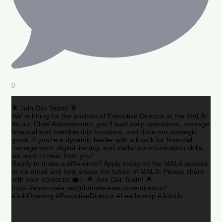
0
🌟 Join Our Team! 🌟
We’re hiring for the position of Executive Director at the MALA!
As our Chief Administrator, you’ll lead daily operations, manage
financial and membership functions, and drive our strategic
goals. If you’re a dynamic leader with a knack for financial
management, digital literacy, and stellar communication skills,
we want to hear from you!
Ready to make a difference? Apply today on the MALA website
or via email and help shape the future of MALA! Please share
with your contacts! 💼✨ 🌟 Join Our Team! 🌟
https://www.mala.net/job/mala-executive-director/
#JobOpening #ExecutiveDirector #Leadership #JoinUs