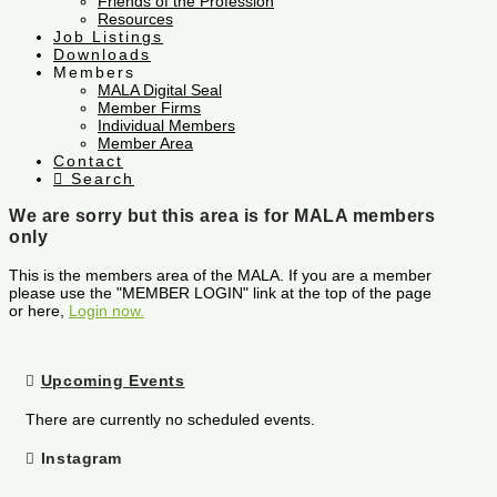
Friends of the Profession
Resources
Job Listings
Downloads
Members
MALA Digital Seal
Member Firms
Individual Members
Member Area
Contact
Search
We are sorry but this area is for MALA members
only
This is the members area of the MALA. If you are a member
please use the "MEMBER LOGIN" link at the top of the page
or here,
Login now.
Upcoming Events
There are currently no scheduled events.
Instagram