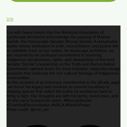
370
It is with heavy hearts that the Manitoba Association of
Landscape Architects acknowledge the passing of Mazina
Giizhik- the Honourable Senator Murray Sinclair. A remarkable
leader whose dedication to truth, reconciliation, and justice left
an indelible mark on our nation. As landscape architects, we
are inspired by his profound commitment to honoring
Indigenous perspectives, rights, and stewardship of the land.
Senator Sinclair’s leadership on the Truth and Reconciliation
Commission opened doors for more inclusive, respectful design
practices that celebrate the rich cultural heritage of Indigenous
communities.
As the recipient of an honorary membership to the @csla_aapc
,we honor his legacy and continue to commit ourselves to
shaping spaces that reflect the truths he worked so hard to
bring to light. Our thoughts are with his family, loved ones, and
all who carry forward his vision. #MurraySinclair
#TruthAndReconciliation #MALA #RestInPower
Photo credit: @nctr_um