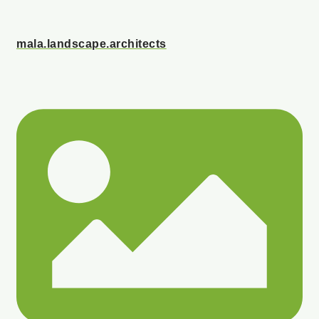
mala.landscape.architects