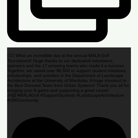
🏌️‍♂️🌟 What an incredible day at the annual MALA Golf
Tournament! Huge thanks to our dedicated volunteers,
sponsors and the 17 amazing teams who made it a success.
Together, we raised over $8,600 to support student initiatives,
scholarships, and activities in the Department of Landscape
Architecture at the University of Manitoba. A huge shoutout to
the Best Dressed Team from Urban Systems! Thank you all for
bringing your A-game and supporting a great cause!
🎉🙌 #MALAGolf #SupportStudents #LandscapeArchitecture
#UMCommunity