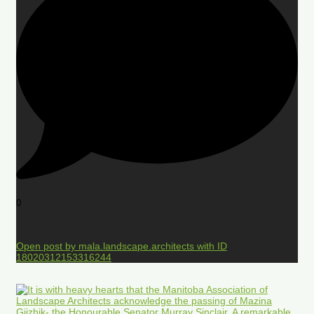
0
Open post by mala.landscape.architects with ID
18020312153316244