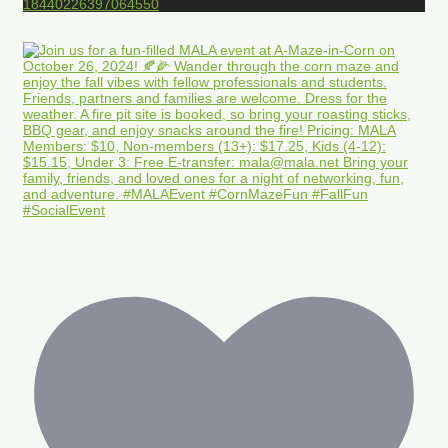
18440226397064550