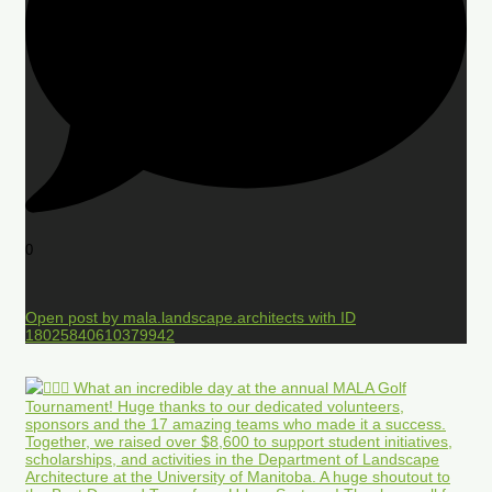
0
Open post by mala.landscape.architects with ID
18025840610379942