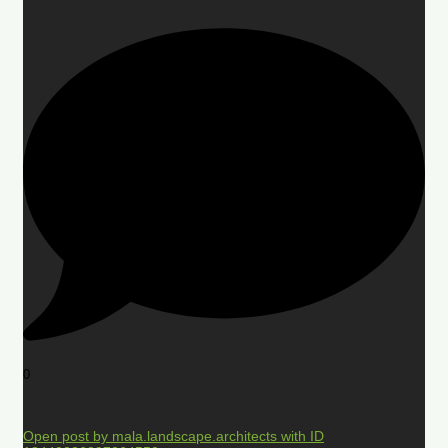
0
Open post by mala.landscape.architects with ID