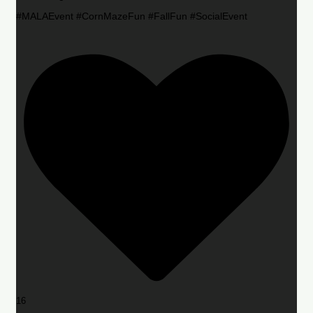
#MALAEvent #CornMazeFun #FallFun #SocialEvent
16