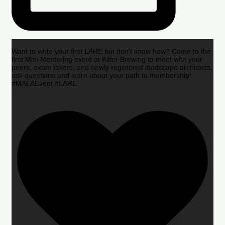
Want to write your first LARE but don’t know how? Come to the
first Mini Mentoring event at Kilter Brewing to meet with your
peers, exam takers, and newly registered landscape architects,
ask questions and learn about your path to membership!
#MALAEvent #LARE