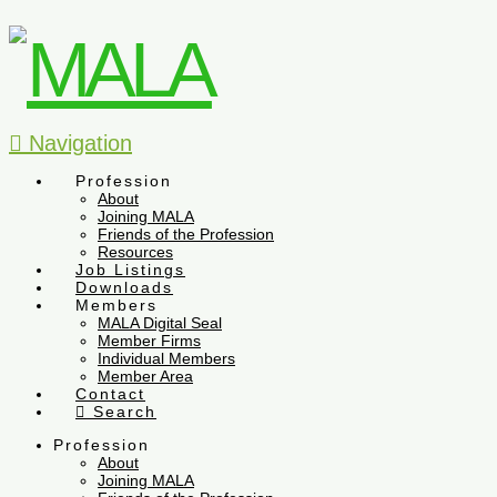
Navigation
Profession
About
Joining MALA
Friends of the Profession
Resources
Job Listings
Downloads
Members
MALA Digital Seal
Member Firms
Individual Members
Member Area
Contact
Search
Profession
About
Joining MALA