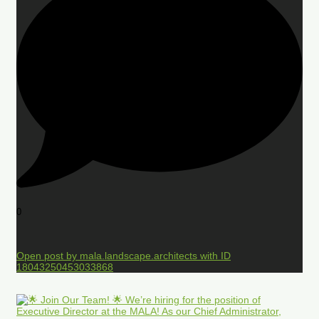
0
Open post by mala.landscape.architects with ID
18043250453033868