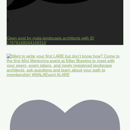
0
Open post by mala.landscape.architects with ID
17878168044168310