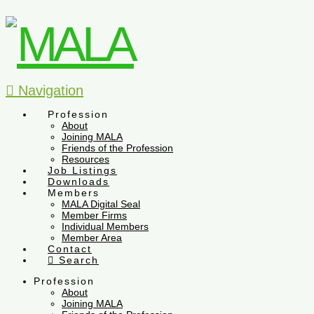
Navigation
Profession
About
Joining MALA
Friends of the Profession
Resources
Job Listings
Downloads
Members
MALA Digital Seal
Member Firms
Individual Members
Member Area
Contact
Search
Profession
About
Joining MALA