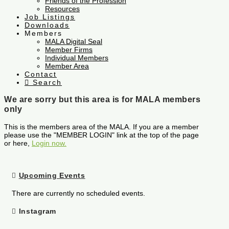
Friends of the Profession
Resources
Job Listings
Downloads
Members
MALA Digital Seal
Member Firms
Individual Members
Member Area
Contact
Search
We are sorry but this area is for MALA members
only
This is the members area of the MALA. If you are a member
please use the "MEMBER LOGIN" link at the top of the page
or here,
Login now.
Upcoming Events
There are currently no scheduled events.
Instagram