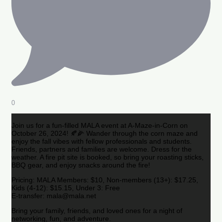
0
Join us for a fun-filled MALA event at A-Maze-in-Corn on
October 26, 2024! 🍂🌽 Wander through the corn maze and
enjoy the fall vibes with fellow professionals and students.
Friends, partners and families are welcome. Dress for the
weather. A fire pit site is booked, so bring your roasting sticks,
BBQ gear, and enjoy snacks around the fire!
Pricing: MALA Members: $10, Non-members (13+): $17.25,
Kids (4-12): $15.15, Under 3: Free
E-transfer: mala@mala.net
Bring your family, friends, and loved ones for a night of
networking, fun, and adventure.