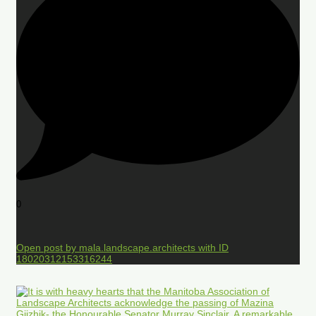
0
Open post by mala.landscape.architects with ID
18020312153316244