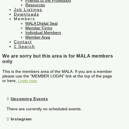
Friends of the Profession
Resources
Job Listings
Downloads
Members
MALA Digital Seal
Member Firms
Individual Members
Member Area
Contact
Search
We are sorry but this area is for MALA members
only
This is the members area of the MALA. If you are a member
please use the "MEMBER LOGIN" link at the top of the page
or here,
Login now.
Upcoming Events
There are currently no scheduled events.
Instagram