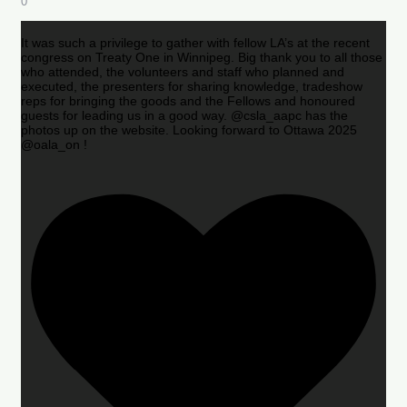
0
It was such a privilege to gather with fellow LA’s at the recent
congress on Treaty One in Winnipeg. Big thank you to all those
who attended, the volunteers and staff who planned and
executed, the presenters for sharing knowledge, tradeshow
reps for bringing the goods and the Fellows and honoured
guests for leading us in a good way. @csla_aapc has the
photos up on the website. Looking forward to Ottawa 2025
@oala_on !