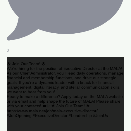
0
🌟 Join Our Team! 🌟
We’re hiring for the position of Executive Director at the MALA!
As our Chief Administrator, you’ll lead daily operations, manage
financial and membership functions, and drive our strategic
goals. If you’re a dynamic leader with a knack for financial
management, digital literacy, and stellar communication skills,
we want to hear from you!
Ready to make a difference? Apply today on the MALA website
or via email and help shape the future of MALA! Please share
with your contacts! 💼✨ 🌟 Join Our Team! 🌟
https://www.mala.net/job/mala-executive-director/
#JobOpening #ExecutiveDirector #Leadership #JoinUs