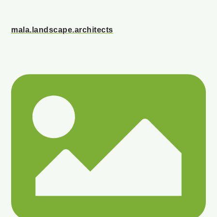
mala.landscape.architects