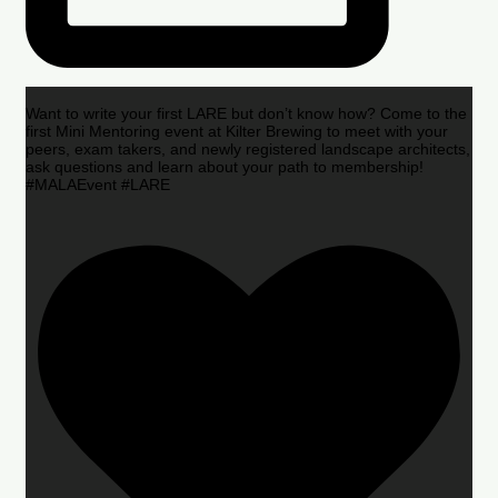
Want to write your first LARE but don’t know how? Come to the
first Mini Mentoring event at Kilter Brewing to meet with your
peers, exam takers, and newly registered landscape architects,
ask questions and learn about your path to membership!
#MALAEvent #LARE