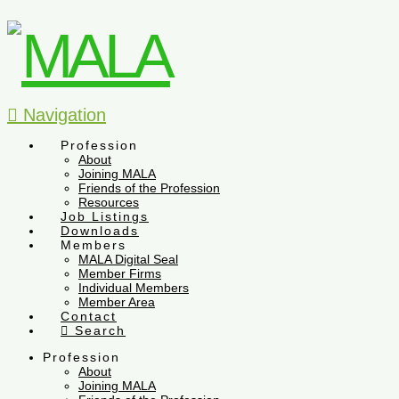
Navigation
Profession
About
Joining MALA
Friends of the Profession
Resources
Job Listings
Downloads
Members
MALA Digital Seal
Member Firms
Individual Members
Member Area
Contact
Search
Profession
About
Joining MALA