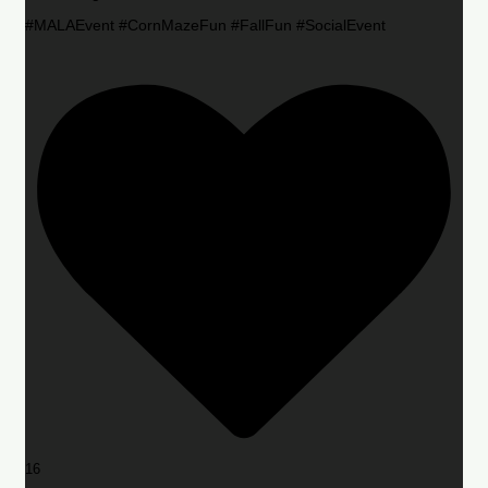
#MALAEvent #CornMazeFun #FallFun #SocialEvent
16