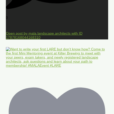
0
Open post by mala.landscape.architects with ID
17878168044168310