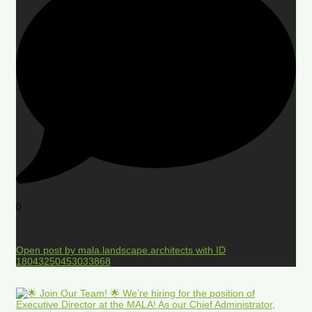
0
Open post by mala.landscape.architects with ID
18043250453033868