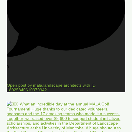
0
Open post by mala.landscape.architects with ID
18025840610379942