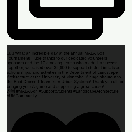
🏌️‍♂️🌟 What an incredible day at the annual MALA Golf
Tournament! Huge thanks to our dedicated volunteers,
sponsors and the 17 amazing teams who made it a success.
Together, we raised over $8,600 to support student initiatives,
scholarships, and activities in the Department of Landscape
Architecture at the University of Manitoba. A huge shoutout to
the Best Dressed Team from Urban Systems! Thank you all for
bringing your A-game and supporting a great cause!
🎉🙌 #MALAGolf #SupportStudents #LandscapeArchitecture
#UMCommunity