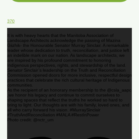
370
It is with heavy hearts that the Manitoba Association of
Landscape Architects acknowledge the passing of Mazina
Giizhik- the Honourable Senator Murray Sinclair. A remarkable
leader whose dedication to truth, reconciliation, and justice left
an indelible mark on our nation. As landscape architects, we
are inspired by his profound commitment to honoring
Indigenous perspectives, rights, and stewardship of the land.
Senator Sinclair’s leadership on the Truth and Reconciliation
Commission opened doors for more inclusive, respectful design
practices that celebrate the rich cultural heritage of Indigenous
communities.
As the recipient of an honorary membership to the @csla_aapc
,we honor his legacy and continue to commit ourselves to
shaping spaces that reflect the truths he worked so hard to
bring to light. Our thoughts are with his family, loved ones, and
all who carry forward his vision. #MurraySinclair
#TruthAndReconciliation #MALA #RestInPower
Photo credit: @nctr_um