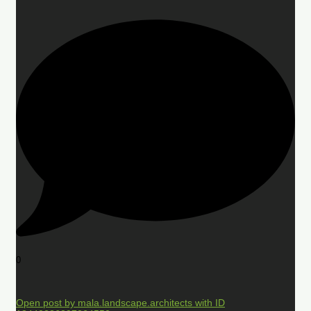
0
Open post by mala.landscape.architects with ID