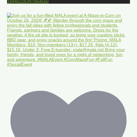
18440226397064550